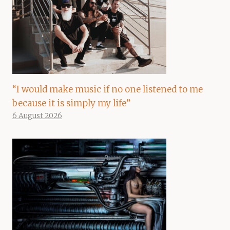
“I would make music if no one listened to me
because it is simply my life”
6 August 2026