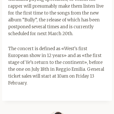
rapper will presumably make them listen live
for the first time to the songs from the new
album “Bully”, the release of which has been
postponed several times and is currently
scheduled for next March 20th.
The concert is defined as «West’s first
European show in 12 years» and as «the first
stage of Ye’s return to the continent», before
the one on July 18th in Reggio Emilia. General
ticket sales will start at 10am on Friday 13
February.