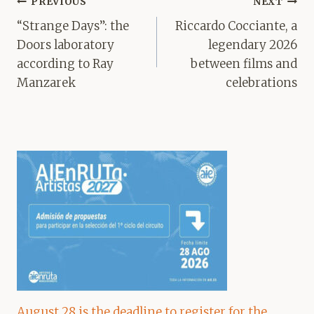
Post
PREVIOUS
NEXT
navigation
“Strange Days”: the
Riccardo Cocciante, a
Doors laboratory
legendary 2026
according to Ray
between films and
Manzarek
celebrations
August 28 is the deadline to register for the