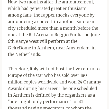
Now, two months after the announcement,
which had generated great enthusiasm
among fans, the rapper mocks everyone by
announcing a concert in another European
city scheduled more than a month before the
one at the Rcf Arena in Reggio Emilia: on June
6th Kanye West will perform at the
GelreDome in Arnhem, near Amsterdam, in
the Netherlands.
Therefore, Italy will not host the live return to
Europe of the star who has sold over 180
million copies worldwide and won 24 Grammy
Awards during his career. The one scheduled
in Arnhem is defined by the organizers as a
“one-night-only performance” for 41
thousand paying spectators, to whom the