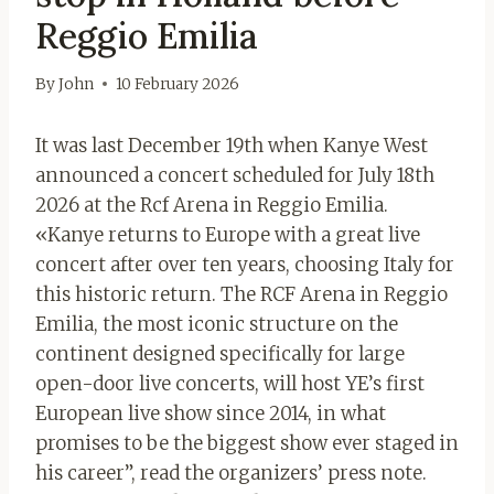
Reggio Emilia
By
John
10 February 2026
It was last December 19th when Kanye West
announced a concert scheduled for July 18th
2026 at the Rcf Arena in Reggio Emilia.
«Kanye returns to Europe with a great live
concert after over ten years, choosing Italy for
this historic return. The RCF Arena in Reggio
Emilia, the most iconic structure on the
continent designed specifically for large
open-door live concerts, will host YE’s first
European live show since 2014, in what
promises to be the biggest show ever staged in
his career”, read the organizers’ press note.