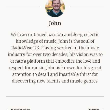
John
With an untamed passion and deep, eclectic
knowledge of music, John is the soul of
RadioWise UK. Having worked in the music
industry for over two decades, his vision was to
create a platform that embodies the love and
respect for music. John is known for his great
attention to detail and insatiable thirst for
discovering new talents and music genres.