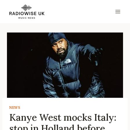
Skip
to
content
NEWS
Kanye West mocks Italy:
stop in Holland before