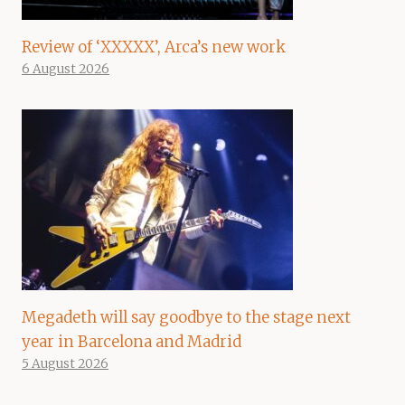
Review of ‘XXXXX’, Arca’s new work
6 August 2026
Megadeth will say goodbye to the stage next
year in Barcelona and Madrid
5 August 2026