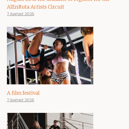
AIEnRuta Artists Circuit
7 August 2026
A film festival
7 August 2026