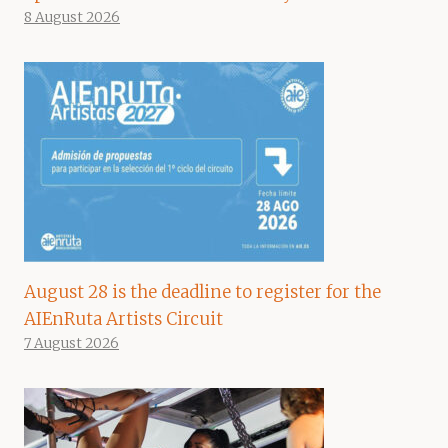
8 August 2026
August 28 is the deadline to register for the
AIEnRuta Artists Circuit
7 August 2026