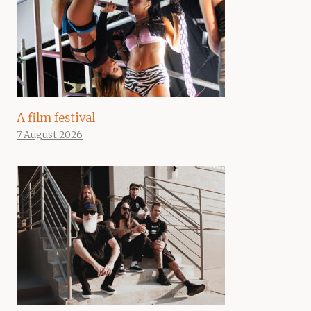
A film festival
7 August 2026