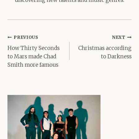
Post
PREVIOUS
NEXT
navigation
How Thirty Seconds
Christmas according
to Mars made Chad
to Darkness
Smith more famous