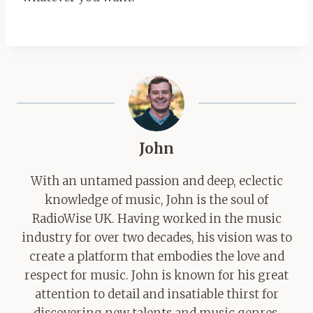
John
With an untamed passion and deep, eclectic
knowledge of music, John is the soul of
RadioWise UK. Having worked in the music
industry for over two decades, his vision was to
create a platform that embodies the love and
respect for music. John is known for his great
attention to detail and insatiable thirst for
discovering new talents and music genres.