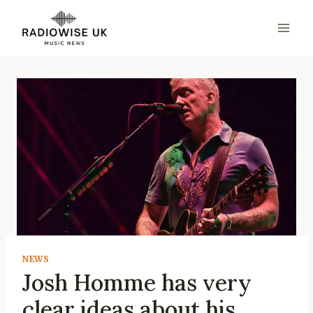
Skip
to
content
NEWS
Josh Homme has very
clear ideas about his