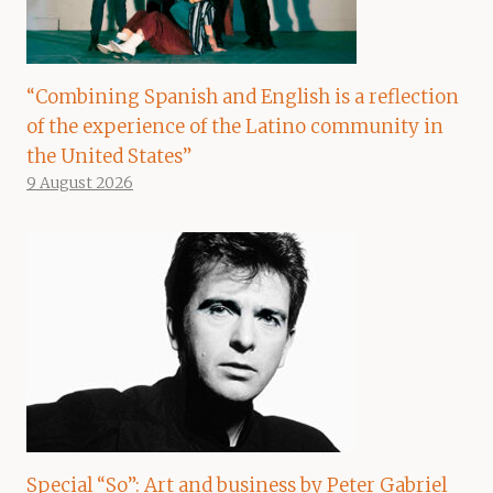
“Combining Spanish and English is a reflection
of the experience of the Latino community in
the United States”
9 August 2026
Special “So”: Art and business by Peter Gabriel