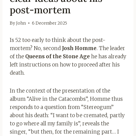
post-mortem
By
John
6 December 2025
Is 52 too early to think about the post-
mortem? No, second
Josh Homme
. The leader
of the
Queens of the Stone Age
he has already
left instructions on how to proceed after his
death.
In the context of the presentation of the
album “Alive in the Catacombs”, Homme thus
responds to a question from “Stereogum”
about his death: “I want to be cremated, partly
to go where all my family is”, reveals the
singer, “but then, for the remaining part… I