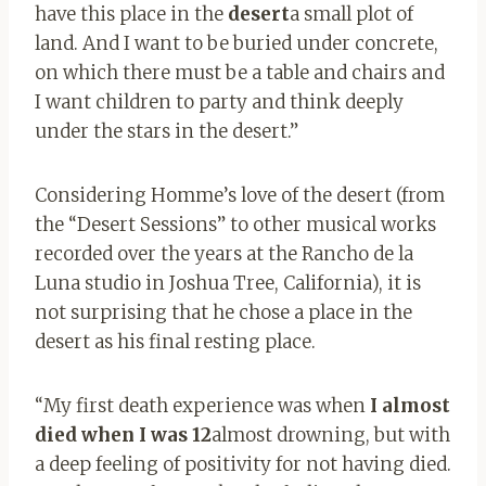
have this place in the
desert
a small plot of
land. And I want to be buried under concrete,
on which there must be a table and chairs and
I want children to party and think deeply
under the stars in the desert.”
Considering Homme’s love of the desert (from
the “Desert Sessions” to other musical works
recorded over the years at the Rancho de la
Luna studio in Joshua Tree, California), it is
not surprising that he chose a place in the
desert as his final resting place.
“My first death experience was when
I almost
died when I was 12
almost drowning, but with
a deep feeling of positivity for not having died.