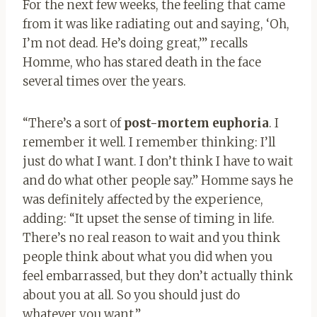
For the next few weeks, the feeling that came
from it was like radiating out and saying, ‘Oh,
I’m not dead. He’s doing great,’” recalls
Homme, who has stared death in the face
several times over the years.
“There’s a sort of
post-mortem euphoria
. I
remember it well. I remember thinking: I’ll
just do what I want. I don’t think I have to wait
and do what other people say.” Homme says he
was definitely affected by the experience,
adding: “It upset the sense of timing in life.
There’s no real reason to wait and you think
people think about what you did when you
feel embarrassed, but they don’t actually think
about you at all. So you should just do
whatever you want.”