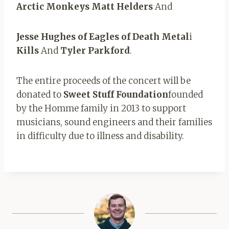
Arctic Monkeys Matt Helders
And
Jesse Hughes of Eagles of Death Metal
i
Kills
And
Tyler Parkford
.
The entire proceeds of the concert will be
donated to
Sweet Stuff Foundation
founded
by the Homme family in 2013 to support
musicians, sound engineers and their families
in difficulty due to illness and disability.