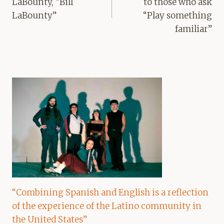
LaBounty, “Bill
to those who ask
LaBounty”
“Play something
familiar”
“Combining Spanish and English is a reflection
of the experience of the Latino community in
the United States”