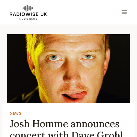
Skip
to
content
NEWS
Josh Homme announces
concert with Dave Grohl