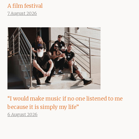
A film festival
7 August 2026
“I would make music if no one listened to me
because it is simply my life”
6 August 2026