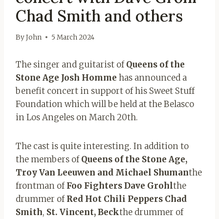
Chad Smith and others
By
John
5 March 2024
The singer and guitarist of
Queens of the
Stone Age Josh Homme
has announced a
benefit concert in support of his Sweet Stuff
Foundation which will be held at the Belasco
in Los Angeles on March 20th.
The cast is quite interesting. In addition to
the members of
Queens of the Stone Age,
Troy Van Leeuwen and Michael Shuman
the
frontman of
Foo Fighters Dave Grohl
the
drummer of
Red Hot Chili Peppers Chad
Smith
,
St. Vincent, Beck
the drummer of