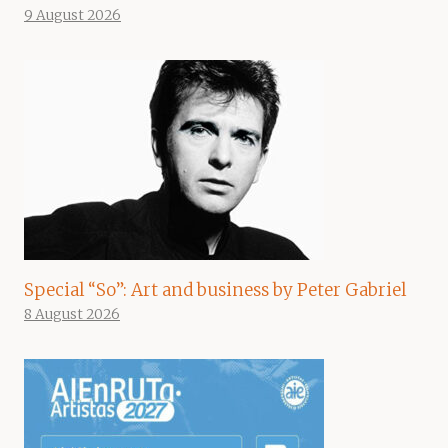
9 August 2026
Special “So”: Art and business by Peter Gabriel
8 August 2026