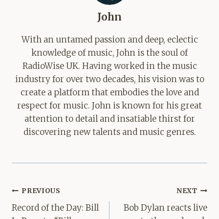
John
With an untamed passion and deep, eclectic
knowledge of music, John is the soul of
RadioWise UK. Having worked in the music
industry for over two decades, his vision was to
create a platform that embodies the love and
respect for music. John is known for his great
attention to detail and insatiable thirst for
discovering new talents and music genres.
Post
PREVIOUS
NEXT
navigation
Record of the Day: Bill
Bob Dylan reacts live