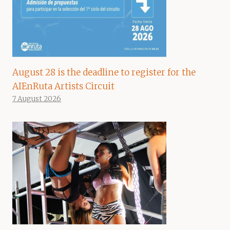
August 28 is the deadline to register for the
AIEnRuta Artists Circuit
7 August 2026