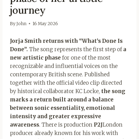
journey
By
John
16 May 2026
Jorja Smith returns with “What’s Done Is
Done”.
The song represents the first step of
a
new artistic phase
for one of the most
recognizable and influential voices on the
contemporary British scene. Published
together with the official video clip directed
by historical collaborator KC Locke,
the song
marks a return built around a balance
between sonic essentiality, emotional
intensity and greater expressive
awareness
. There is production
P2J
London
producer already known for his work with