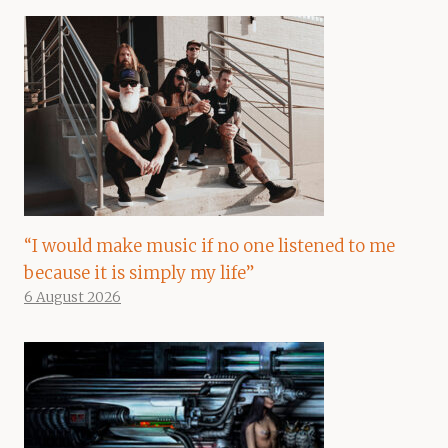
“I would make music if no one listened to me
because it is simply my life”
6 August 2026