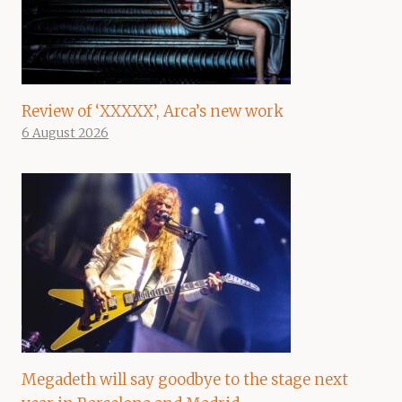
Review of ‘XXXXX’, Arca’s new work
6 August 2026
Megadeth will say goodbye to the stage next