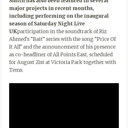
Smith has also been featured in several
major projects in recent months,
including performing on the inaugural
season of Saturday Night Live
UK
participation in the soundtrack of Riz
Ahmed’s “Bait” series with the song “Price Of
It All” and the announcement of his presence
as co-headliner of All Points East, scheduled
for August 21st at Victoria Park together with
Tems.