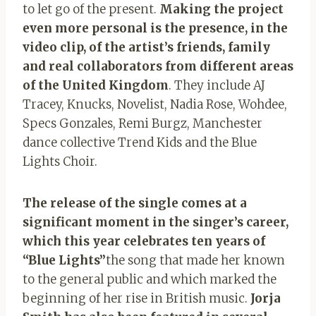
to let go of the present.
Making the project
even more personal is the presence, in the
video clip, of the artist’s friends, family
and real collaborators from different areas
of the United Kingdom
. They include AJ
Tracey, Knucks, Novelist, Nadia Rose, Wohdee,
Specs Gonzales, Remi Burgz, Manchester
dance collective Trend Kids and the Blue
Lights Choir.
The release of the single comes at a
significant moment in the singer’s career,
which this year celebrates ten years of
“Blue Lights”
the song that made her known
to the general public and which marked the
beginning of her rise in British music.
Jorja