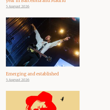
year in Barcelona and Madrid
5 August 2026
Emerging and established
5 August 2026