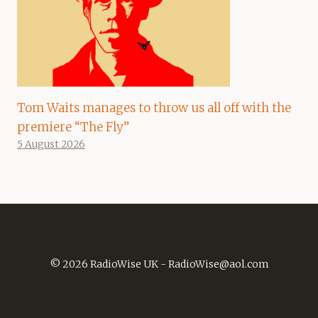
Tom Waits manages to throw us all off with the
premiere “The Fly”
5 August 2026
© 2026 RadioWise UK -
RadioWise@aol.com