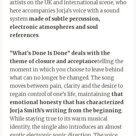
artists on the UK and international scene, who
here accompanies Jorja’s voice with a sound
system
made of subtle percussion,
electronic atmospheres and soul
references
.
“What’s Done Is Done” deals with the
theme of closure and acceptance
telling the
moment in which you choose to leave behind
what can no longer be changed. The song
moves between pain, clarity and the desire to
regain control of one’s life, maintaining
that
emotional honesty that has characterized
Jorja Smith’s writing from the beginning
.
While staying true to its warm musical
identity, the single also introduces an almost
exotic electronic sonic direction. The voice