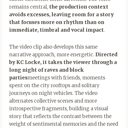
remains central,
the production context
avoids excesses, leaving room for a story
that focuses more on rhythm than on
immediate, timbral and vocal impact
.
The video clip also develops this same
narrative approach, more energetic.
Directed
by KC Locke, it takes the viewer through a
long night of raves and block
parties
meetings with friends, moments
spent on the city rooftops and solitary
journeys on night vehicles. The video
alternates collective scenes and more
introspective fragments, building a visual
story that reflects the contrast between the
weight of sentimental memories and the need