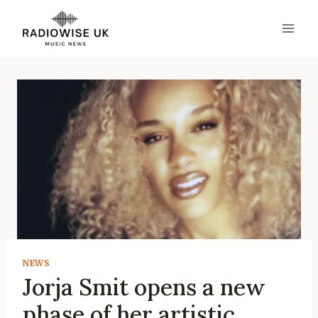
Skip
to
content
NEWS
Jorja Smit opens a new
phase of her artistic