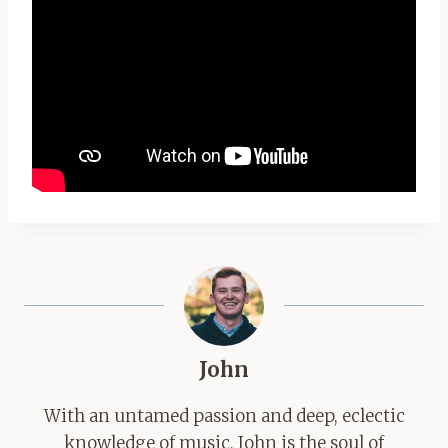
John
With an untamed passion and deep, eclectic
knowledge of music, John is the soul of