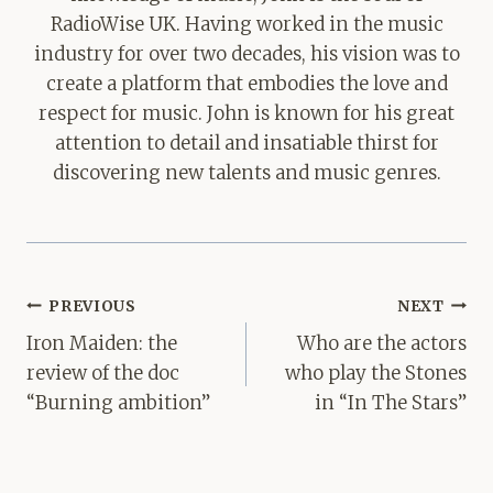
RadioWise UK. Having worked in the music
industry for over two decades, his vision was to
create a platform that embodies the love and
respect for music. John is known for his great
attention to detail and insatiable thirst for
discovering new talents and music genres.
Post
PREVIOUS
NEXT
navigation
Iron Maiden: the
Who are the actors
review of the doc
who play the Stones
“Burning ambition”
in “In The Stars”