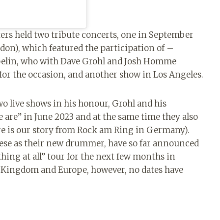
ers held two tribute concerts, one in September
don), which featured the participation of –
pelin, who with Dave Grohl and Josh Homme
for the occasion, and another show in Los Angeles.
o live shows in his honour, Grohl and his
are” in June 2023 and at the same time they also
ere is our story from Rock am Ring in Germany).
eese as their new drummer, have so far announced
thing at all” tour for the next few months in
d Kingdom and Europe, however, no dates have