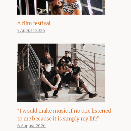
A film festival
7 August 2026
“I would make music if no one listened
to me because it is simply my life”
6 August 2026