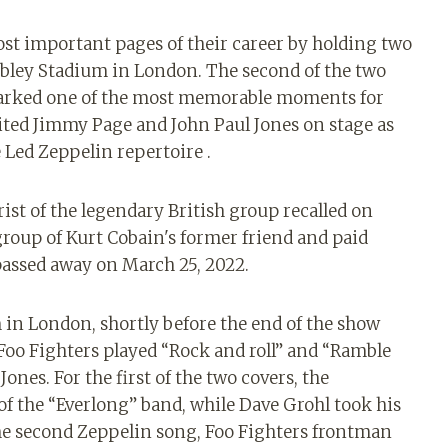
ost important pages of their career by holding two
mbley Stadium in London. The second of the two
 marked one of the most memorable moments for
ited Jimmy Page and John Paul Jones on stage as
e Led Zeppelin repertoire .
rist of the legendary British group recalled on
 group of Kurt Cobain's former friend and paid
assed away on March 25, 2022.
in London, shortly before the end of the show
e Foo Fighters played “Rock and roll” and “Ramble
nes. For the first of the two covers, the
 the “Everlong” band, while Dave Grohl took his
the second Zeppelin song, Foo Fighters frontman