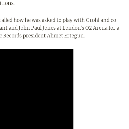
itions.
called how he was asked to play with Grohl and co
lant and John Paul Jones at London's O2 Arena for a
tic Records president Ahmet Ertegun.