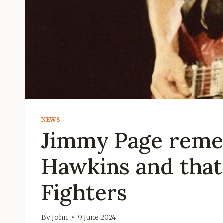
NEWS
Jimmy Page reme
Hawkins and that 
Fighters
By
John
9 June 2024