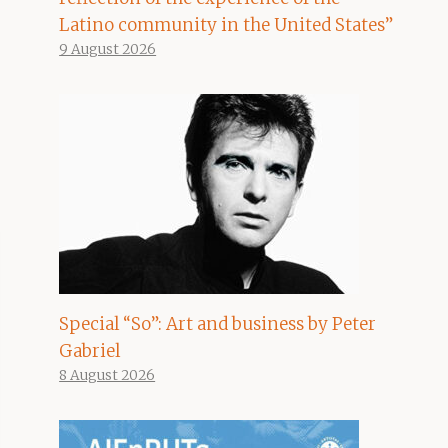
Latino community in the United States”
9 August 2026
Special “So”: Art and business by Peter
Gabriel
8 August 2026