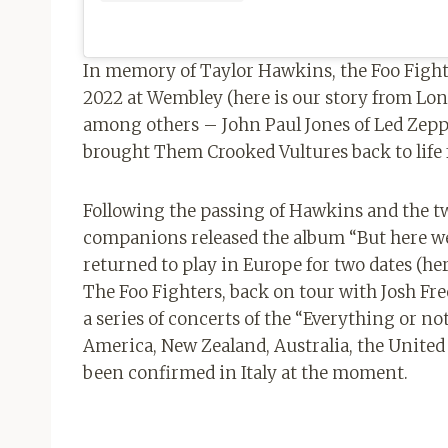
In memory of Taylor Hawkins, the Foo Fight
2022 at Wembley (here is our story from Lon
among others – John Paul Jones of Led Zep
brought Them Crooked Vultures back to life 
Following the passing of Hawkins and the tw
companions released the album “But here we 
returned to play in Europe for two dates (h
The Foo Fighters, back on tour with Josh Fr
a series of concerts of the “Everything or no
America, New Zealand, Australia, the Unite
been confirmed in Italy at the moment.