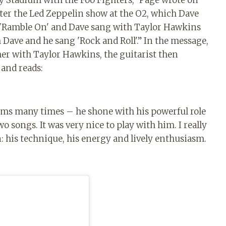
y Stadium with the Foo Fighters,” Page wrote on
fter the Led Zeppelin show at the O2, which Dave
d 'Ramble On' and Dave sang with Taylor Hawkins
ve and he sang 'Rock and Roll'.” ⁣In the message,
r with Taylor Hawkins, the guitarist then
and reads:
rums many times – he shone with his powerful role
 songs. It was very nice to play with him. I really
: his technique, his energy and lively enthusiasm.