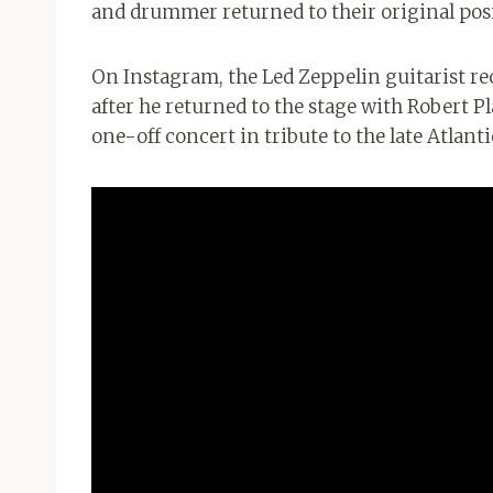
and drummer returned to their original pos
On Instagram, the Led Zeppelin guitarist re
after he returned to the stage with Robert P
one-off concert in tribute to the late Atlan