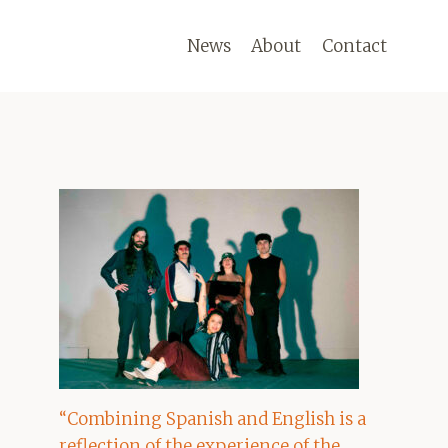
News
About
Contact
“Combining Spanish and English is a
reflection of the experience of the