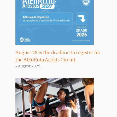
August 28 is the deadline to register for
the AIEnRuta Artists Circuit
7 August 2026