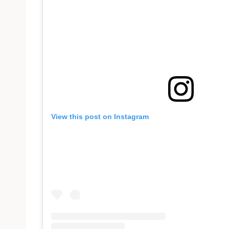
View this post on Instagram