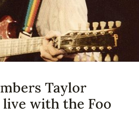
mbers Taylor
live with the Foo