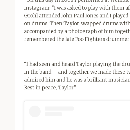
“On this day in 2008 I performed at Wemble
Instagram: “⁣I was asked to play with them a
Grohl attended John Paul Jones and I playe
on drums. Then Taylor swapped drums with Da
accompanied by a photograph of him togethe
remembered the late Foo Fighters drummer 
“I had seen and heard Taylor playing the d
in the band – and together we made these two
admired him and he was a brilliant musician
Rest in peace, Taylor.”