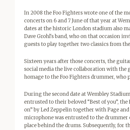
In 2008 the Foo Fighters wrote one of the m
concerts on 6 and 7 June of that year at We
dates at the historic London stadium also
Dave Grohl's band, who on that occasion inv
guests to play together two classics from th
Sixteen years after those concerts, the guita
social media the live collaboration with the
homage to the Foo Fighters drummer, who p
During the second date at Wembley Stadium 
entrusted to their beloved “Best of you”, th
on” by Led Zeppelin together with Page and Jo
microphone was entrusted to the drummer of
place behind the drums. Subsequently, for 