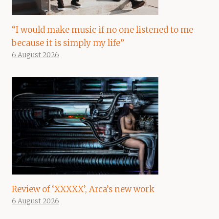
“I would make music if no one listened to me
because it is simply my life”
6 August 2026
Review of ‘XXXXX’, Arca’s new work
6 August 2026