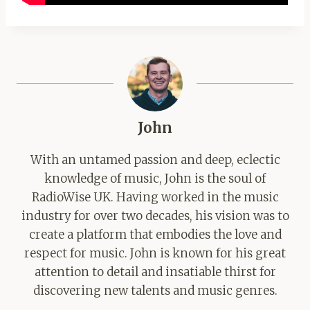
John
With an untamed passion and deep, eclectic
knowledge of music, John is the soul of
RadioWise UK. Having worked in the music
industry for over two decades, his vision was to
create a platform that embodies the love and
respect for music. John is known for his great
attention to detail and insatiable thirst for
discovering new talents and music genres.