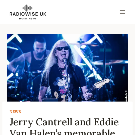
Skip
to
content
NEWS
Jerry Cantrell and Eddie
Van Halen’s memorable