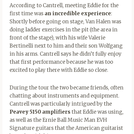
According to Cantrell, meeting Eddie for the
first time was
an incredible experience
:
Shortly before going on stage, Van Halen was
doing ladder exercises in the pit (the area in
front of the stage), with his wife Valerie
Bertinelli next to him and their son Wolfgang
in his arms. Cantrell says he didn’t fully enjoy
that first performance because he was too
excited to play there with Eddie so close.
During the tour the two became friends, often
chatting about instruments and equipment.
Cantrell was particularly intrigued by the
Peavey 5150 amplifiers
that Eddie was using,
as well as the Ernie Ball Music Man EVH
Signature guitars that the American guitarist