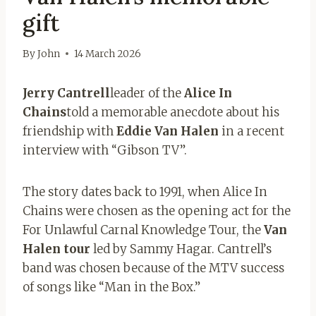
gift
By
John
14 March 2026
Jerry Cantrell
leader of the
Alice In
Chains
told a memorable anecdote about his
friendship with
Eddie Van Halen
in a recent
interview with “Gibson TV”.
The story dates back to 1991, when Alice In
Chains were chosen as the opening act for the
For Unlawful Carnal Knowledge Tour, the
Van
Halen tour
led by Sammy Hagar. Cantrell’s
band was chosen because of the MTV success
of songs like “Man in the Box.”