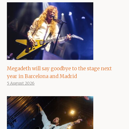
Megadeth will say goodbye to the stage next
year in Barcelona and Madrid
5 August 2026