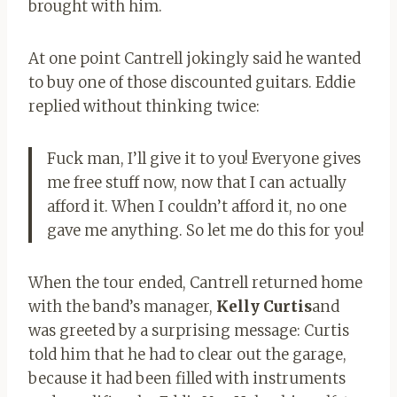
brought with him.
At one point Cantrell jokingly said he wanted
to buy one of those discounted guitars. Eddie
replied without thinking twice:
Fuck man, I’ll give it to you! Everyone gives
me free stuff now, now that I can actually
afford it. When I couldn’t afford it, no one
gave me anything. So let me do this for you!
When the tour ended, Cantrell returned home
with the band’s manager,
Kelly Curtis
and
was greeted by a surprising message: Curtis
told him that he had to clear out the garage,
because it had been filled with instruments