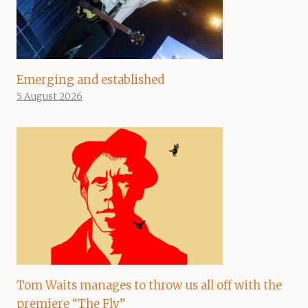
Emerging and established
5 August 2026
Tom Waits manages to throw us all off with the
premiere “The Fly”