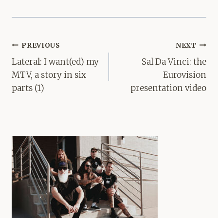
Post
PREVIOUS
NEXT
navigation
Lateral: I want(ed) my
Sal Da Vinci: the
MTV, a story in six
Eurovision
parts (1)
presentation video