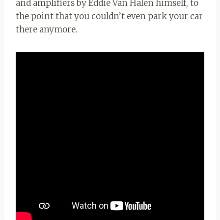
and amplifiers by Eddie Van Halen himself, to
the point that you couldn’t even park your car
there anymore.