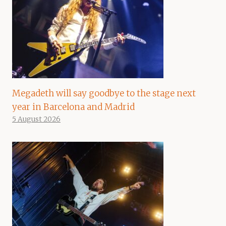
Megadeth will say goodbye to the stage next
year in Barcelona and Madrid
5 August 2026