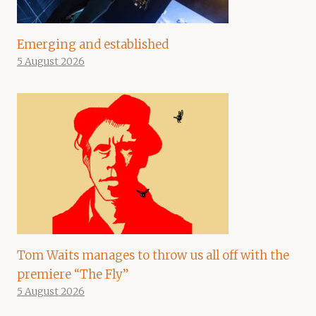
Emerging and established
5 August 2026
Tom Waits manages to throw us all off with the
premiere “The Fly”
5 August 2026