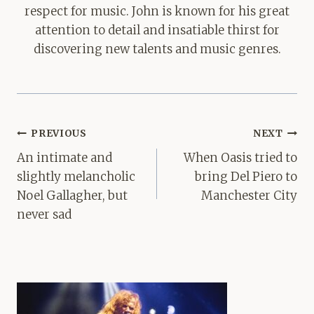
respect for music. John is known for his great
attention to detail and insatiable thirst for
discovering new talents and music genres.
Post
PREVIOUS
NEXT
navigation
An intimate and
When Oasis tried to
slightly melancholic
bring Del Piero to
Noel Gallagher, but
Manchester City
never sad