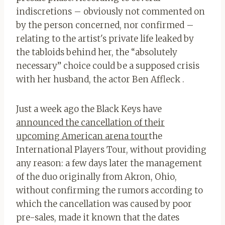
indiscretions – obviously not commented on
by the person concerned, nor confirmed –
relating to the artist's private life leaked by
the tabloids behind her, the “absolutely
necessary” choice could be a supposed crisis
with her husband, the actor Ben Affleck .
Just a week ago the Black Keys have
announced the cancellation of their
upcoming American arena tour
the
International Players Tour, without providing
any reason: a few days later the management
of the duo originally from Akron, Ohio,
without confirming the rumors according to
which the cancellation was caused by poor
pre-sales, made it known that the dates