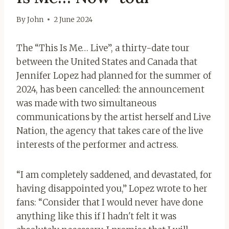
By
John
2 June 2024
The “This Is Me… Live”, a thirty-date tour
between the United States and Canada that
Jennifer Lopez had planned for the summer of
2024, has been cancelled: the announcement
was made with two simultaneous
communications by the artist herself and Live
Nation, the agency that takes care of the live
interests of the performer and actress.
“I am completely saddened, and devastated, for
having disappointed you,” Lopez wrote to her
fans: “Consider that I would never have done
anything like this if I hadn't felt it was