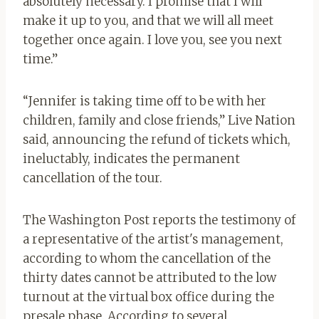
absolutely necessary. I promise that I will
make it up to you, and that we will all meet
together once again. I love you, see you next
time.”
“Jennifer is taking time off to be with her
children, family and close friends,” Live Nation
said, announcing the refund of tickets which,
ineluctably, indicates the permanent
cancellation of the tour.
The Washington Post reports the testimony of
a representative of the artist's management,
according to whom the cancellation of the
thirty dates cannot be attributed to the low
turnout at the virtual box office during the
presale phase. According to several