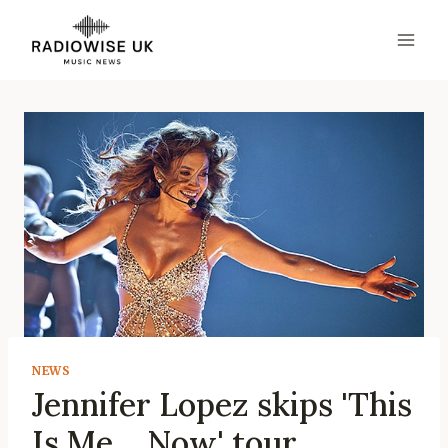
Skip
to
content
NEWS
Jennifer Lopez skips 'This
Is Me… Now' tour