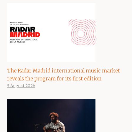
The Radar Madrid international music market
reveals the program for its first edition
5 August 2026