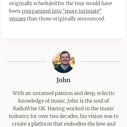
originally scheduled for the tour would have
been
reorganized into “more intimate”
venues
than those originally announced.
John
With an untamed passion and deep, eclectic
knowledge of music, John is the soul of
RadioWise UK. Having worked in the music
industry for over two decades, his vision was to
create a platform that embodies the love and