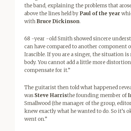
the band, explaining the problems that arose
above the lines held by
Paul of the year
whic
with
Bruce Dickinson
.
68 -year -old Smith showed sincere understan
can have compared to another component of a
Irascible. If you are a singer, the situation 
body. You cannot add a little more distortion 
compensate for it.”
The guitarist then told what happened revea
was
Steve Harris
the founding member of
I
Smallwood (the manager of the group, editor’s
knew exactly what he wanted to do. So it’s ok
went on.”