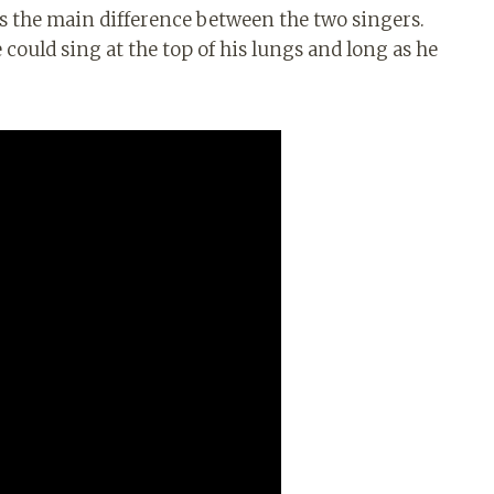
 the main difference between the two singers.
 could sing at the top of his lungs and long as he