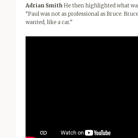
Adrian Smith
He then highlighted what was
“Paul was not as professional as Bruce. Bruce
wanted, like a car.”