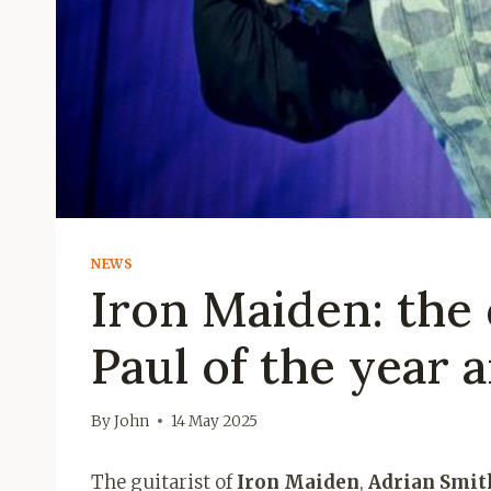
NEWS
Iron Maiden: the
Paul of the year 
By
John
14 May 2025
The guitarist of
Iron Maiden
,
Adrian Smit