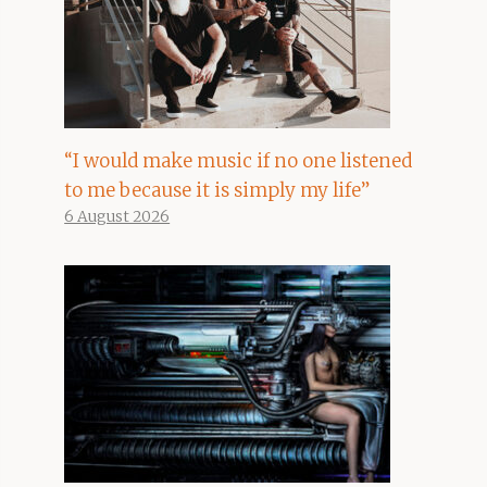
“I would make music if no one listened
to me because it is simply my life”
6 August 2026