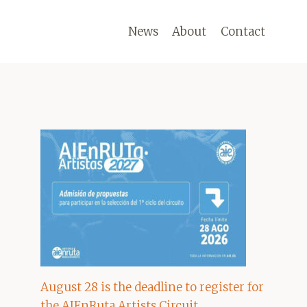
News
About
Contact
August 28 is the deadline to register for
the AIEnRuta Artists Circuit