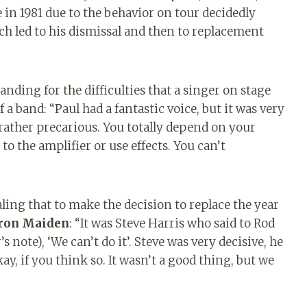
 in 1981 due to the behavior on tour decidedly
h led to his dismissal and then to replacement
ding for the difficulties that a singer on stage
 band: “Paul had a fantastic voice, but it was very
is rather precarious. You totally depend on your
to the amplifier or use effects. You can’t
ling that to make the decision to replace the year
ron Maiden
: “It was Steve Harris who said to Rod
 note), ‘We can’t do it’. Steve was very decisive, he
ay, if you think so. It wasn’t a good thing, but we