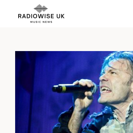
Skip
to
content