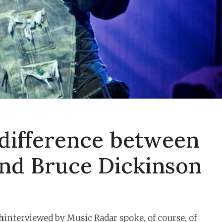
 difference between
and Bruce Dickinson
h
interviewed by Music Radar spoke, of course, of