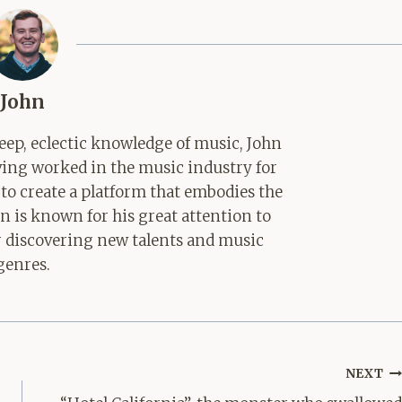
John
ep, eclectic knowledge of music, John
aving worked in the music industry for
 to create a platform that embodies the
hn is known for his great attention to
for discovering new talents and music
genres.
NEXT