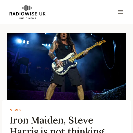
Skip
to
content
NEWS
Iron Maiden, Steve
Harris is not thinking