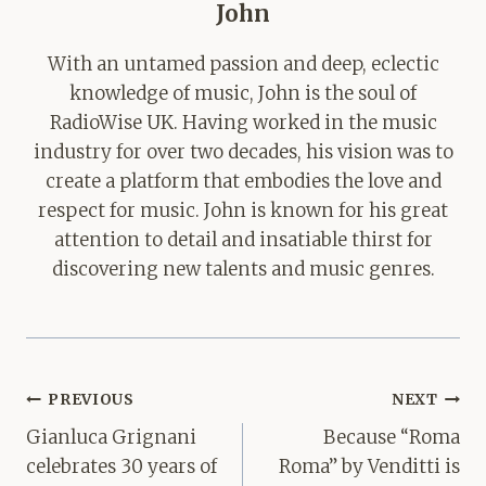
John
With an untamed passion and deep, eclectic
knowledge of music, John is the soul of
RadioWise UK. Having worked in the music
industry for over two decades, his vision was to
create a platform that embodies the love and
respect for music. John is known for his great
attention to detail and insatiable thirst for
discovering new talents and music genres.
Post
PREVIOUS
NEXT
navigation
Gianluca Grignani
Because “Roma
celebrates 30 years of
Roma” by Venditti is