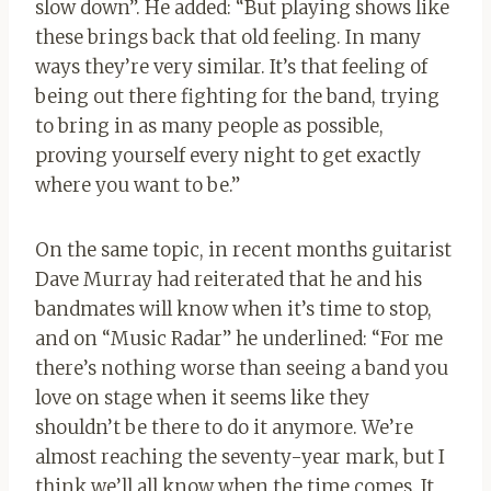
slow down”. He added: “But playing shows like
these brings back that old feeling. In many
ways they’re very similar. It’s that feeling of
being out there fighting for the band, trying
to bring in as many people as possible,
proving yourself every night to get exactly
where you want to be.”
On the same topic, in recent months guitarist
Dave Murray had reiterated that he and his
bandmates will know when it’s time to stop,
and on “Music Radar” he underlined: “For me
there’s nothing worse than seeing a band you
love on stage when it seems like they
shouldn’t be there to do it anymore. We’re
almost reaching the seventy-year mark, but I
think we’ll all know when the time comes. It