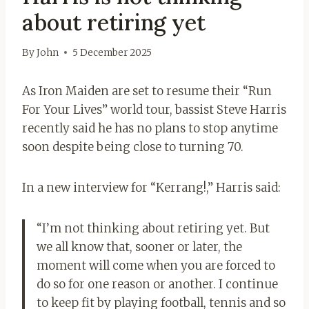
about retiring yet
By
John
5 December 2025
As Iron Maiden are set to resume their “Run
For Your Lives” world tour, bassist Steve Harris
recently said he has no plans to stop anytime
soon despite being close to turning 70.
In a new interview for “Kerrang!,” Harris said:
“I’m not thinking about retiring yet. But
we all know that, sooner or later, the
moment will come when you are forced to
do so for one reason or another. I continue
to keep fit by playing football, tennis and so