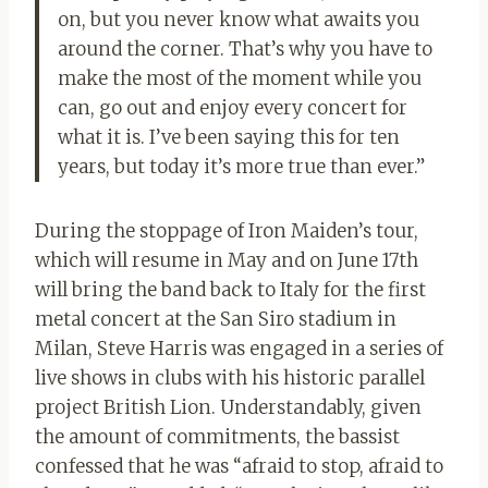
on, but you never know what awaits you
around the corner. That’s why you have to
make the most of the moment while you
can, go out and enjoy every concert for
what it is. I’ve been saying this for ten
years, but today it’s more true than ever.”
During the stoppage of Iron Maiden’s tour,
which will resume in May and on June 17th
will bring the band back to Italy for the first
metal concert at the San Siro stadium in
Milan, Steve Harris was engaged in a series of
live shows in clubs with his historic parallel
project British Lion. Understandably, given
the amount of commitments, the bassist
confessed that he was “afraid to stop, afraid to