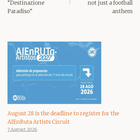
“Destinazione
not just a football
Paradiso”
anthem
August 28 is the deadline to register for the
AIEnRuta Artists Circuit
7 August 2026