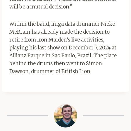
will be a mutual decision.”
Within the band, linga data drummer Nicko
McBrain has already made the decision to
retire from Iron Maiden’s live activities,
playing his last show on December 7, 2024 at
Allianz Parque in Sao Paulo, Brazil. The place
behind the drums then went to Simon
Dawson, drummer of British Lion.