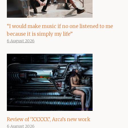
“I would make music if no one listened to me
because it is simply my life”
6 August 2026
Review of ‘XXXXX’, Arca’s new work
6 August 2026