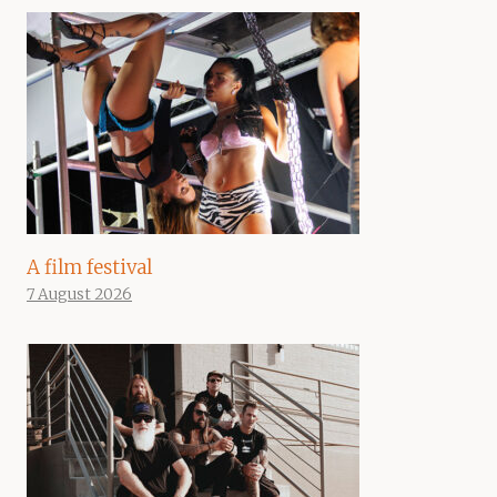
A film festival
7 August 2026