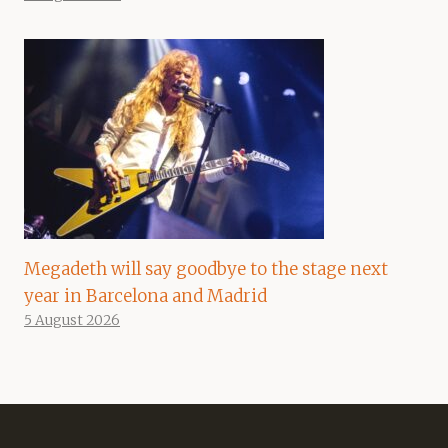
Megadeth will say goodbye to the stage next
year in Barcelona and Madrid
5 August 2026