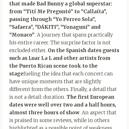
that made Bad Bunny a global superstar:
from “Tití Me Preguntó” to “Callaíta”,
passing through “Yo Perreo Sola”,
“Safaera”, “DÁKITI”, “Yonaguni” and
“Monaco”
. A journey that spans practically
his entire career. The surprise factor is not
excluded either.
On the Spanish dates guests
such as Luar La L and other artists from
the Puerto Rican scene took to the
stage
fueling the idea that each concert can
have unique moments that are slightly
different from the others. Finally, a detail that
is not a detail: duration.
The first European
dates were well over two and a half hours,
almost three hours of show
. An aspect that
is praised in some reviews, while in others
highlighted as a possible point of weakness