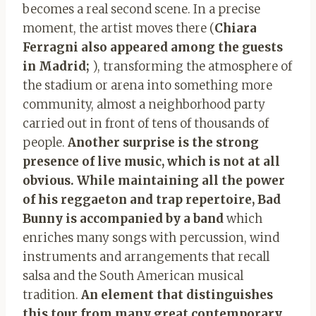
becomes a real second scene. In a precise
moment, the artist moves there (
Chiara
Ferragni also appeared among the guests
in Madrid;
), transforming the atmosphere of
the stadium or arena into something more
community, almost a neighborhood party
carried out in front of tens of thousands of
people.
Another surprise is the strong
presence of live music, which is not at all
obvious. While maintaining all the power
of his reggaeton and trap repertoire, Bad
Bunny is accompanied by a band
which
enriches many songs with percussion, wind
instruments and arrangements that recall
salsa and the South American musical
tradition.
An element that distinguishes
this tour from many great contemporary