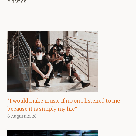
classics
“I would make music if no one listened to me
because it is simply my life”
6 August 2026