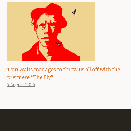
Tom Waits manages to throw us all off with the
premiere “The Fly”
5 August 2026