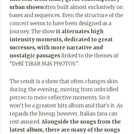
urban shows
often built almost exclusively on
bases and sequences. Even the structure of the
concert seems to have been designed as a
journey. The show
it alternates high
intensity moments, dedicated to great
successes, with more narrative and
nostalgic passages
linked to the themes of
“DeBÍ TiRAR MáS
PHOTOS
”
.
The result is a show that often changes skin
during the evening, moving from unbridled
perreo to more reflective moments. So it
won’t be a greatest hits album and that’s it. As
regards the lineup, however, Italian fans can
rest assured.
Alongside the songs from the
latest album, there are many of the songs