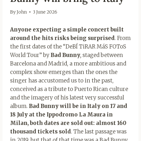
By
John
3 June 2026
Anyone expecting a simple concert built
around the hits risks being surprised
. From
the first dates of the “DeBÍ TiRAR MáS FOToS
World Tour” by
Bad Bunny
,
staged between
Barcelona and Madrid, a more ambitious and
complex show emerges than the ones the
singer has accustomed us to in the past,
conceived as a tribute to Puerto Rican culture
and the imagery of his latest very successful
album.
Bad Bunny will be in Italy on 17 and
18 July at the Ippodromo La Maura in
Milan, both dates are sold out: almost 160
thousand tickets sold
. The last passage was
in 2019, but that of that time was a Bad Bunny