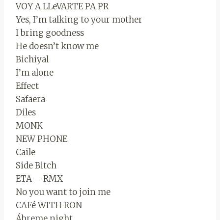
VOY A LLeVARTE PA PR
Yes, I’m talking to your mother
I bring goodness
He doesn’t know me
Bichiyal
I’m alone
Effect
Safaera
Diles
MONK
NEW PHONE
Caile
Side Bitch
ETA – RMX
No you want to join me
CAFé WITH RON
Ábreme night