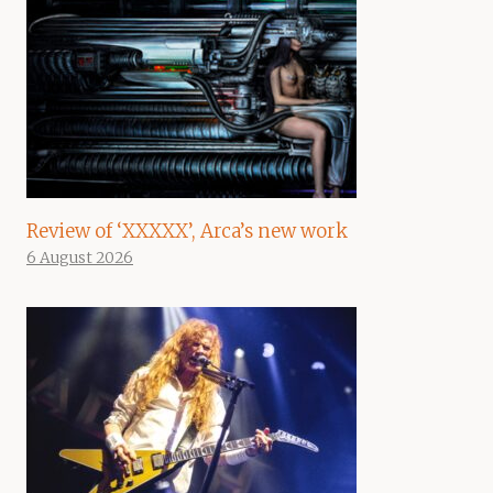
Review of ‘XXXXX’, Arca’s new work
6 August 2026