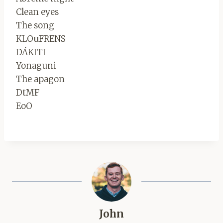
Clean eyes
The song
KLOuFRENS
DÁKITI
Yonaguni
The apagon
DtMF
EoO
John