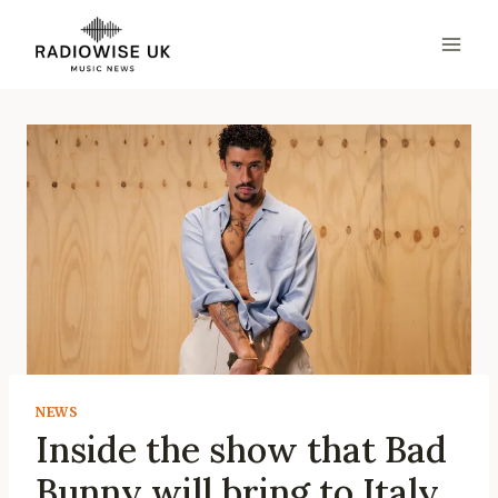
Skip
to
content
NEWS
Inside the show that Bad
Bunny will bring to Italy