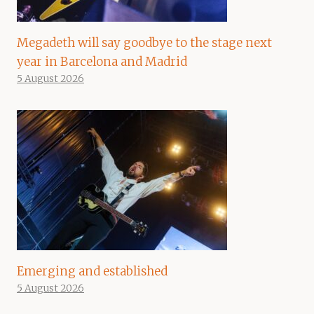
Megadeth will say goodbye to the stage next
year in Barcelona and Madrid
5 August 2026
Emerging and established
5 August 2026