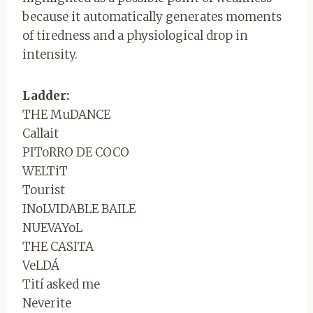
because it automatically generates moments
of tiredness and a physiological drop in
intensity.
Ladder:
THE MuDANCE
Callait
PIToRRO DE COCO
WELTiT
Tourist
INoLVIDABLE BAILE
NUEVAYoL
THE CASITA
VeLDÁ
Tití asked me
Neverite