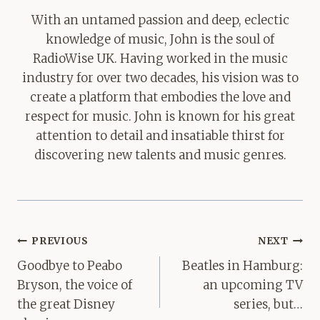
With an untamed passion and deep, eclectic
knowledge of music, John is the soul of
RadioWise UK. Having worked in the music
industry for over two decades, his vision was to
create a platform that embodies the love and
respect for music. John is known for his great
attention to detail and insatiable thirst for
discovering new talents and music genres.
Post
PREVIOUS
NEXT
navigation
Goodbye to Peabo
Beatles in Hamburg:
Bryson, the voice of
an upcoming TV
the great Disney
series, but…