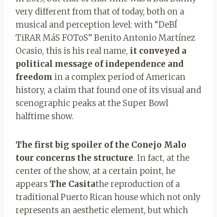
very different from that of today, both on a
musical and perception level: with “DeBÍ
TiRAR MáS FOToS” Benito Antonio Martínez
Ocasio, this is his real name,
it conveyed a
political message of independence and
freedom
in a complex period of American
history, a claim that found one of its visual and
scenographic peaks at the Super Bowl
halftime show.
The first big spoiler of the Conejo Malo
tour concerns the structure
. In fact, at the
center of the show, at a certain point, he
appears
The Casita
the reproduction of a
traditional Puerto Rican house which not only
represents an aesthetic element, but which