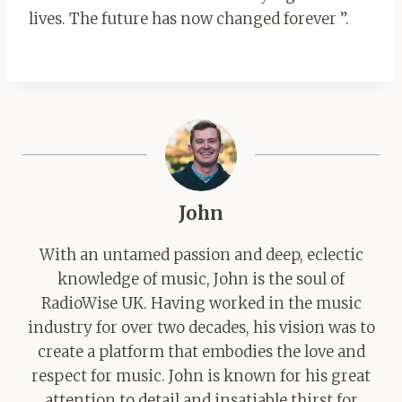
lives. The future has now changed forever ”.
John
With an untamed passion and deep, eclectic
knowledge of music, John is the soul of
RadioWise UK. Having worked in the music
industry for over two decades, his vision was to
create a platform that embodies the love and
respect for music. John is known for his great
attention to detail and insatiable thirst for