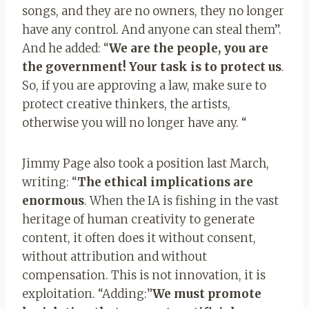
songs, and they are no owners, they no longer
have any control. And anyone can steal them”.
And he added: “
We are the people, you are
the government! Your task is to protect us
.
So, if you are approving a law, make sure to
protect creative thinkers, the artists,
otherwise you will no longer have any. “
Jimmy Page also took a position last March,
writing: “
The ethical implications are
enormous
. When the IA is fishing in the vast
heritage of human creativity to generate
content, it often does it without consent,
without attribution and without
compensation. This is not innovation, it is
exploitation. “Adding:”
We must promote