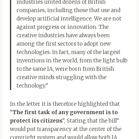
industries united dozens of British
companies, including those that use and
develop artificial intelligence. We are not
against progress or innovation. The
creative industries have always been
among the first sectors to adopt new
technologies. In fact, many of the largest
inventions in the world, from the light bulb
to the same IA, were born from British
creative minds struggling with the
technology.”
In the letter it is therefore highlighted that
“
The first task of any government is to
protect its citizens
“, Stating that the bill”
would put transparency at the center of the
copyright system and would allow both IA