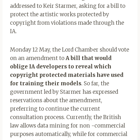
addressed to Keir Starmer, asking for a bill to
protect the artistic works protected by
copyright from violations made through the
IA.
Monday 12 May, the Lord Chamber should vote
on an amendment to
A bill that would
oblige IA developers to reveal which
copyright protected materials have used
for training their models
. So far, the
government led by Starmer has expressed
reservations about the amendment,
preferring to continue the current
consultation process. Currently, the British
law allows data mining for non -commercial
purposes automatically, while for commercial