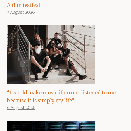
A film festival
7 August 2026
“I would make music if no one listened to me
because it is simply my life”
6 August 2026