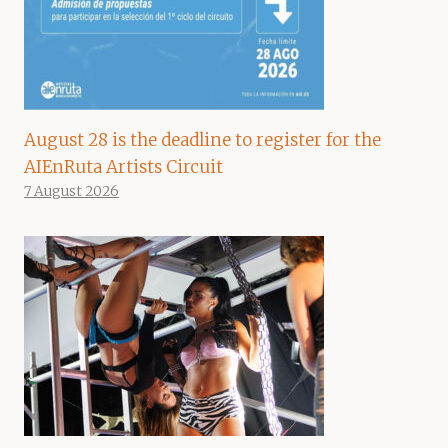
August 28 is the deadline to register for the
AIEnRuta Artists Circuit
7 August 2026