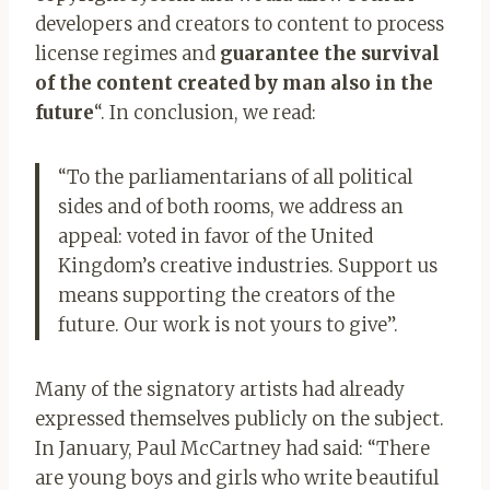
developers and creators to content to process
license regimes and
guarantee the survival
of the content created by man also in the
future
“. In conclusion, we read:
“To the parliamentarians of all political
sides and of both rooms, we address an
appeal: voted in favor of the United
Kingdom’s creative industries. Support us
means supporting the creators of the
future. Our work is not yours to give”.
Many of the signatory artists had already
expressed themselves publicly on the subject.
In January, Paul McCartney had said: “There
are young boys and girls who write beautiful