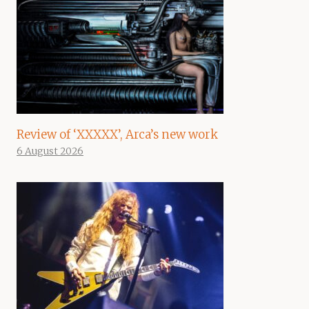
Review of ‘XXXXX’, Arca’s new work
6 August 2026