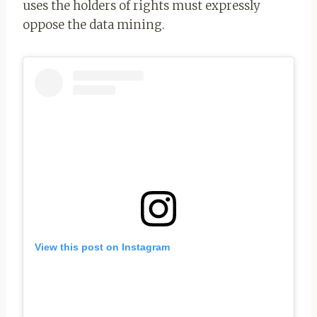
uses the holders of rights must expressly
oppose the data mining.
View this post on Instagram