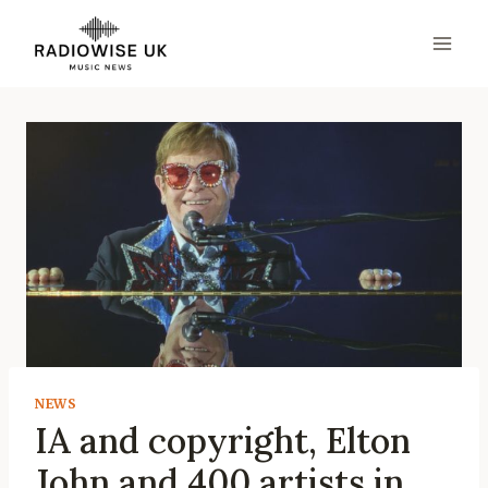
Skip
to
content
NEWS
IA and copyright, Elton
John and 400 artists in