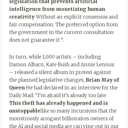
legislation that prevents artificial
intelligence from monetizing human
creativity
Without an explicit consensus and
fair compensation. The preferred option from
the government in the current consultation
does not guarantee it “.
In turn, while 1,000 artists – including
Damon Albarn, Kate Bush and Annie Lennox
– released a silent album in protest against
the planned legislative changes,
Brian May of
Queen
He had declared in an interview for the
Daily Mail: “I’m afraid it’s already too late:
This theft has already happened and is
unstoppable
like so many incursions that the
monstrously arrogant billionaires owners of
the AI ​​and social media are carrying out in our