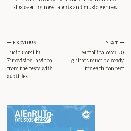
discovering new talents and music genres.
Post
PREVIOUS
NEXT
navigation
Lucio Corsi in
Metallica: over 20
Eurovision: a video
guitars must be ready
from the tests with
for each concert
subtitles