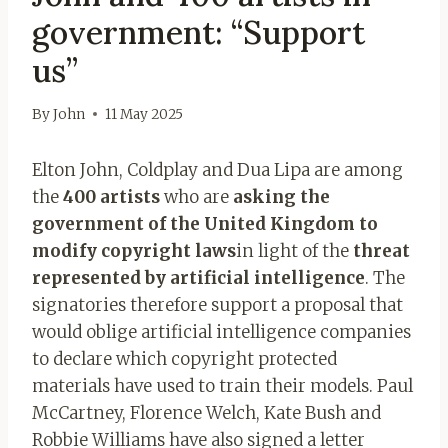
government: “Support
us”
By
John
11 May 2025
Elton John, Coldplay and Dua Lipa are among
the
400 artists
who are
asking the
government of the United Kingdom to
modify copyright laws
in light of the
threat
represented by artificial intelligence
. The
signatories therefore support a proposal that
would oblige artificial intelligence companies
to declare which copyright protected
materials have used to train their models. Paul
McCartney, Florence Welch, Kate Bush and
Robbie Williams have also signed a letter