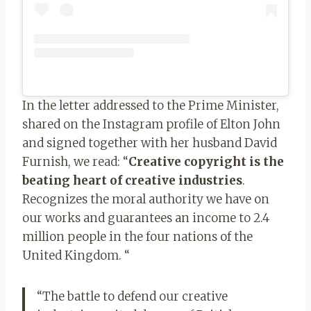
In the letter addressed to the Prime Minister,
shared on the Instagram profile of Elton John
and signed together with her husband David
Furnish, we read: “
Creative copyright is the
beating heart of creative industries
.
Recognizes the moral authority we have on
our works and guarantees an income to 2.4
million people in the four nations of the
United Kingdom. “
“The battle to defend our creative