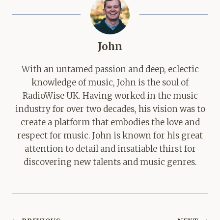
John
With an untamed passion and deep, eclectic
knowledge of music, John is the soul of
RadioWise UK. Having worked in the music
industry for over two decades, his vision was to
create a platform that embodies the love and
respect for music. John is known for his great
attention to detail and insatiable thirst for
discovering new talents and music genres.