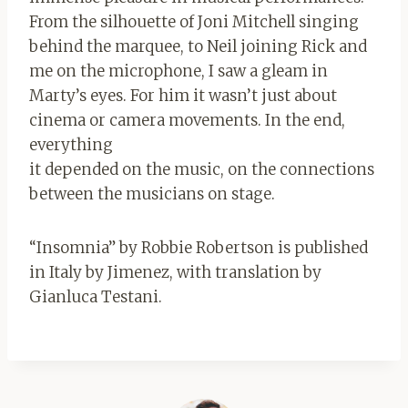
From the silhouette of Joni Mitchell singing
behind the marquee, to Neil joining Rick and
me on the microphone, I saw a gleam in
Marty’s eyes. For him it wasn’t just about
cinema or camera movements. In the end,
everything
it depended on the music, on the connections
between the musicians on stage.
“Insomnia” by Robbie Robertson is published
in Italy by Jimenez, with translation by
Gianluca Testani.