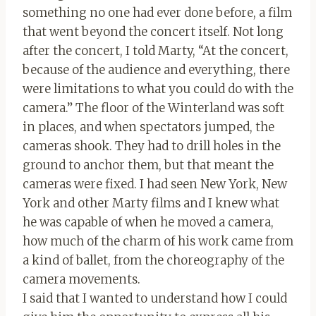
something no one had ever done before, a film
that went beyond the concert itself. Not long
after the concert, I told Marty, “At the concert,
because of the audience and everything, there
were limitations to what you could do with the
camera.” The floor of the Winterland was soft
in places, and when spectators jumped, the
cameras shook. They had to drill holes in the
ground to anchor them, but that meant the
cameras were fixed. I had seen New York, New
York and other Marty films and I knew what
he was capable of when he moved a camera,
how much of the charm of his work came from
a kind of ballet, from the choreography of the
camera movements.
I said that I wanted to understand how I could