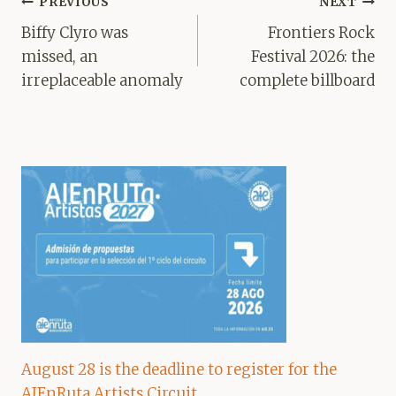
Post
PREVIOUS
NEXT
navigation
Biffy Clyro was
Frontiers Rock
missed, an
Festival 2026: the
irreplaceable anomaly
complete billboard
August 28 is the deadline to register for the
AIEnRuta Artists Circuit