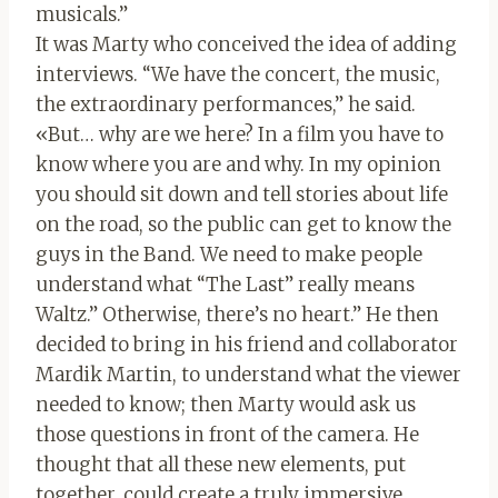
musicals.”
It was Marty who conceived the idea of ​​adding
interviews. “We have the concert, the music,
the extraordinary performances,” he said.
«But… why are we here? In a film you have to
know where you are and why. In my opinion
you should sit down and tell stories about life
on the road, so the public can get to know the
guys in the Band. We need to make people
understand what “The Last” really means
Waltz.” Otherwise, there’s no heart.” He then
decided to bring in his friend and collaborator
Mardik Martin, to understand what the viewer
needed to know; then Marty would ask us
those questions in front of the camera. He
thought that all these new elements, put
together, could create a truly immersive