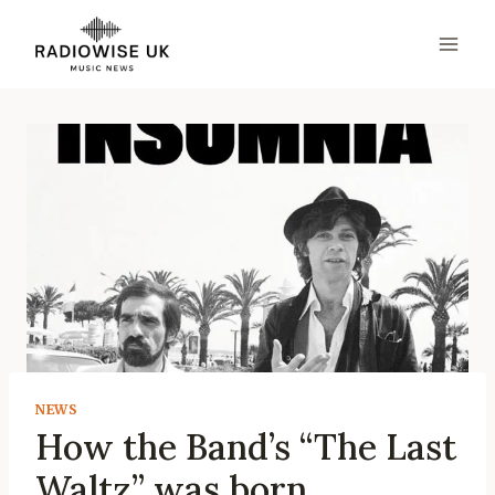
Skip
to
content
NEWS
How the Band’s “The Last
Waltz” was born