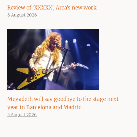
Review of ‘XXXXX’, Arca’s new work
6 August 2026
Megadeth will say goodbye to the stage next
year in Barcelona and Madrid
5 August 2026