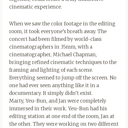
cinematic experience.
When we saw the color footage in the editing
room, it took everyone’s breath away. The
concert had been filmed by world-class
cinematographers in 35mm, with a
cinematographer, Michael Chapman,
bringing refined cinematic techniques to the
framing and lighting of each scene.
Everything seemed to jump off the screen. No
one had ever seen anything like it in a
documentary. It simply didn’t exist.
Marty, Yeu-Bun, and Jan were completely
immersed in their work. Yeu-Bun had his
editing station at one end of the room, Jan at
the other. They were working on two different