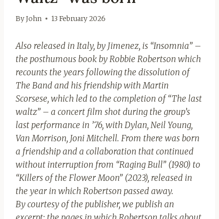
By
John
13 February 2026
Also released in Italy, by Jimenez, is “Insomnia” –
the posthumous book by Robbie Robertson which
recounts the years following the dissolution of
The Band and his friendship with Martin
Scorsese, which led to the completion of “The last
waltz” – a concert film shot during the group’s
last performance in ’76, with Dylan, Neil Young,
Van Morrison, Joni Mitchell. From there was born
a friendship and a collaboration that continued
without interruption from “Raging Bull” (1980) to
“Killers of the Flower Moon” (2023), released in
the year in which Robertson passed away.
By courtesy of the publisher, we publish an
excerpt: the pages in which Robertson talks about