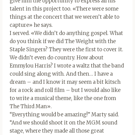
give him the opportunity to express all his
talent in this project too. «There were some
things at the concert that we weren’t able to
capture» he says.
I served. «We didn’t do anything gospel. What
do you think if we did The Weight with the
Staple Singers? They were the first to cover it.
We didn’t even do country. How about
Emmylou Harris? I wrote a waltz that the band
could sing along with. And then… I have a
dream – and I know it may seem a bit kitsch
for a rock and roll film – but I would also like
to write a musical theme, like the one from
The Third Man».
“Everything would be amazing!” Marty said.
“And we should shoot it on the MGM sound
stage, where they made all those great