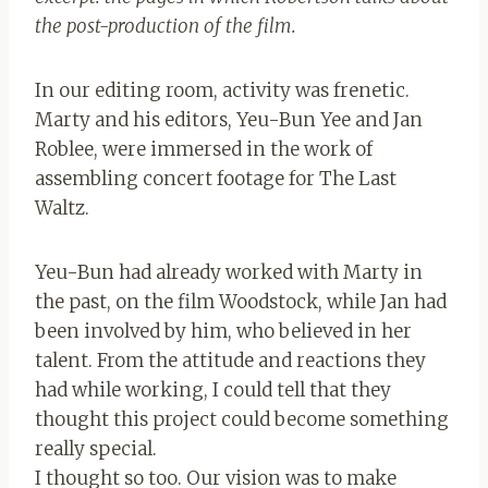
the post-production of the film.
In our editing room, activity was frenetic.
Marty and his editors, Yeu-Bun Yee and Jan
Roblee, were immersed in the work of
assembling concert footage for The Last
Waltz.
Yeu-Bun had already worked with Marty in
the past, on the film Woodstock, while Jan had
been involved by him, who believed in her
talent. From the attitude and reactions they
had while working, I could tell that they
thought this project could become something
really special.
I thought so too. Our vision was to make