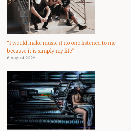
“I would make music if no one listened to me
because it is simply my life”
6 August 2026