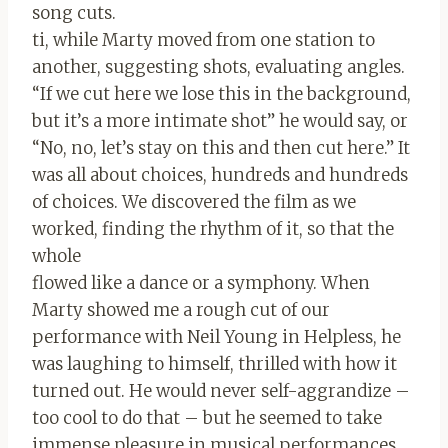
song cuts.
ti, while Marty moved from one station to
another, suggesting shots, evaluating angles.
“If we cut here we lose this in the background,
but it’s a more intimate shot” he would say, or
“No, no, let’s stay on this and then cut here.” It
was all about choices, hundreds and hundreds
of choices. We discovered the film as we
worked, finding the rhythm of it, so that the
whole
flowed like a dance or a symphony. When
Marty showed me a rough cut of our
performance with Neil Young in Helpless, he
was laughing to himself, thrilled with how it
turned out. He would never self-aggrandize –
too cool to do that – but he seemed to take
immense pleasure in musical performances.