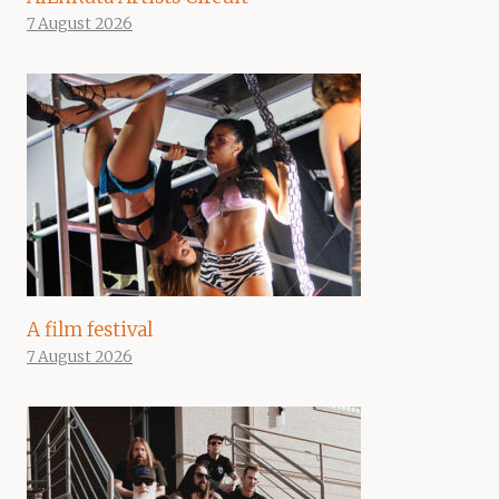
7 August 2026
A film festival
7 August 2026