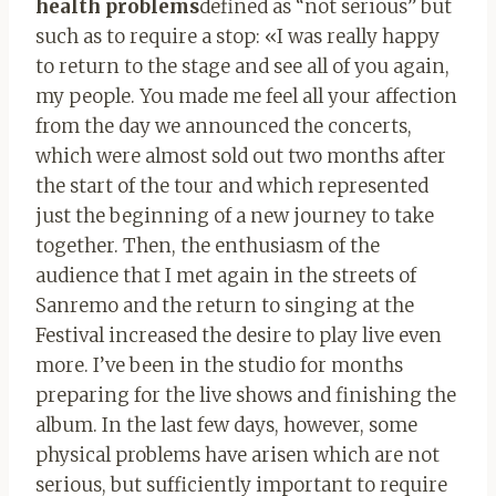
health problems
defined as “not serious” but
such as to require a stop: «I was really happy
to return to the stage and see all of you again,
my people. You made me feel all your affection
from the day we announced the concerts,
which were almost sold out two months after
the start of the tour and which represented
just the beginning of a new journey to take
together. Then, the enthusiasm of the
audience that I met again in the streets of
Sanremo and the return to singing at the
Festival increased the desire to play live even
more. I’ve been in the studio for months
preparing for the live shows and finishing the
album. In the last few days, however, some
physical problems have arisen which are not
serious, but sufficiently important to require