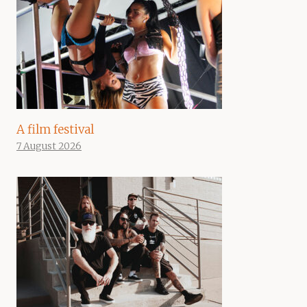
A film festival
7 August 2026