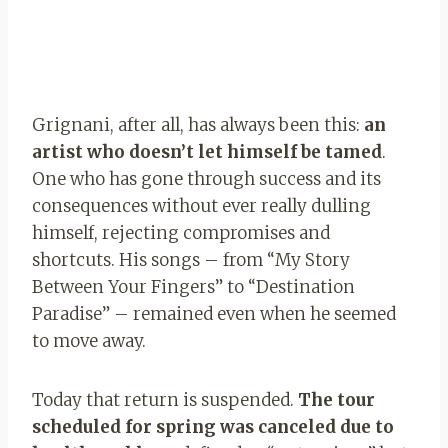
Grignani, after all, has always been this:
an
artist who doesn’t let himself be tamed
.
One who has gone through success and its
consequences without ever really dulling
himself, rejecting compromises and
shortcuts. His songs – from “My Story
Between Your Fingers” to “Destination
Paradise” – remained even when he seemed
to move away.
Today that return is suspended.
The tour
scheduled for spring was canceled due to