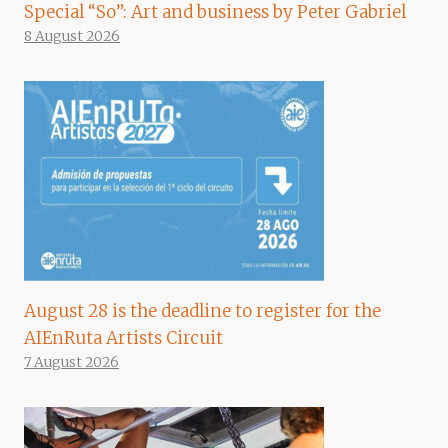
Special “So”: Art and business by Peter Gabriel
8 August 2026
August 28 is the deadline to register for the
AIEnRuta Artists Circuit
7 August 2026