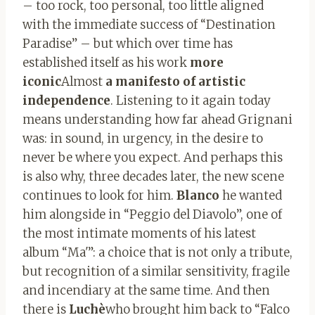
– too rock, too personal, too little aligned
with the immediate success of “Destination
Paradise” – but which over time has
established itself as his work
more
iconic
Almost
a manifesto of artistic
independence
. Listening to it again today
means understanding how far ahead Grignani
was: in sound, in urgency, in the desire to
never be where you expect. And perhaps this
is also why, three decades later, the new scene
continues to look for him.
Blanco
he wanted
him alongside in “Peggio del Diavolo”, one of
the most intimate moments of his latest
album “Ma'”: a choice that is not only a tribute,
but recognition of a similar sensitivity, fragile
and incendiary at the same time. And then
there is
Luchè
who brought him back to “Falco