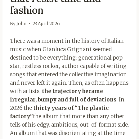
fashion
By
John
23 April 2026
There was a moment in the history of Italian
music when Gianluca Grignani seemed
destined to be everything: generational pop
star, restless rocker, author capable of writing
songs that entered the collective imagination
and never left it again. Then, as often happens
with artists,
the trajectory became
irregular, bumpy and full of deviations
. In
2026 the
thirty years of “The plastic
factory”
the album that more than any other
tells of his edgy, ambitious, out-of-format side.
An album that was disorientating at the time