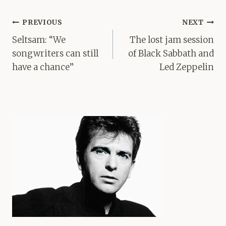
Post
PREVIOUS
NEXT
navigation
Seltsam: “We
The lost jam session
songwriters can still
of Black Sabbath and
have a chance”
Led Zeppelin