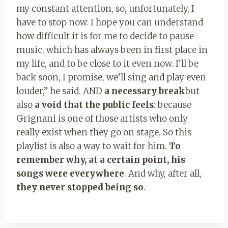
my constant attention, so, unfortunately, I
have to stop now. I hope you can understand
how difficult it is for me to decide to pause
music, which has always been in first place in
my life, and to be close to it even now. I’ll be
back soon, I promise, we’ll sing and play even
louder,” he said. AND
a necessary break
but
also
a void that the public feels
: because
Grignani is one of those artists who only
really exist when they go on stage. So this
playlist is also a way to wait for him.
To
remember why, at a certain point, his
songs were everywhere
. And why, after all,
they never stopped being so
.