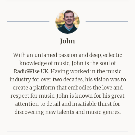
John
With an untamed passion and deep, eclectic
knowledge of music, John is the soul of
RadioWise UK. Having worked in the music
industry for over two decades, his vision was to
create a platform that embodies the love and
respect for music. John is known for his great
attention to detail and insatiable thirst for
discovering new talents and music genres.