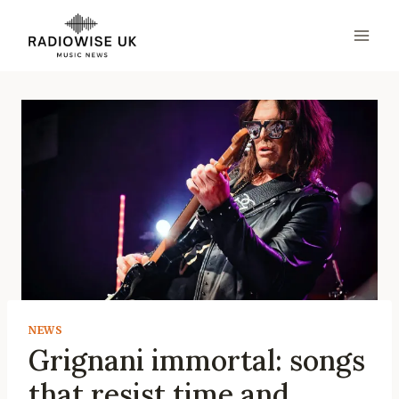
Skip
to
content
NEWS
Grignani immortal: songs
that resist time and