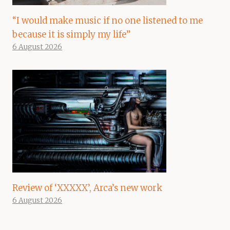
“I would make music if no one listened to me
because it is simply my life”
6 August 2026
Review of ‘XXXXX’, Arca’s new work
6 August 2026