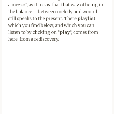
a mezzo”, as if to say that that way of being in
the balance – between melody and wound –
still speaks to the present. There
playlist
which you find below, and which you can
listen to by clicking on “
play
“, comes from
here: from a rediscovery.