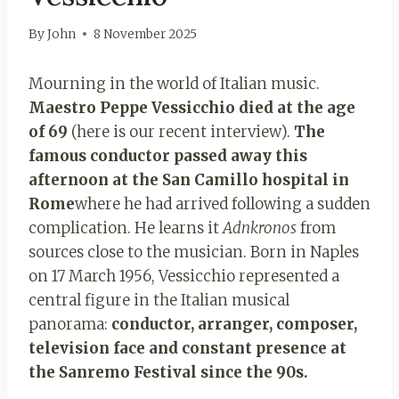
By
John
8 November 2025
Mourning in the world of Italian music.
Maestro Peppe Vessicchio died at the age
of 69
(here is our recent interview).
The
famous conductor passed away this
afternoon at the San Camillo hospital in
Rome
where he had arrived following a sudden
complication. He learns it
Adnkronos
from
sources close to the musician. Born in Naples
on 17 March 1956, Vessicchio represented a
central figure in the Italian musical
panorama:
conductor, arranger, composer,
television face and constant presence at
the Sanremo Festival since the 90s.