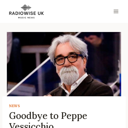
Skip
to
content
NEWS
Goodbye to Peppe
Vessicchio