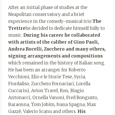
After an initial phase of studies at the
Neapolitan conservatory and a brief
experience in the comedy-musical trio
The
Trettre
he decided to dedicate himself fully to
music.
During his career he collaborated
with artists of the caliber of Gino Paoli,
Andrea Bocelli, Zucchero and many others,
signing arrangements and compositions
which remained in the history of Italian song.
He has been an arranger for Roberto
Vecchioni, Elio e le Storie Tese, Syria,
Fiordaliso, Zucchero Fornaciari, Lorella
Cuccarini, Avion Travel, Ron, Biagio
Antonacci, Ornella Vanoni, Fred Bongusto,
Baraonna, Tom Jobim, Ivana Spagna, Max
Gazzè, Valerio Scanu and others.
His