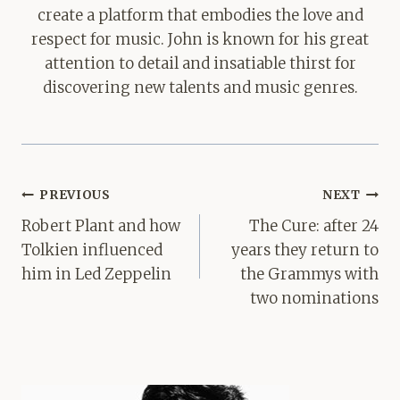
create a platform that embodies the love and
respect for music. John is known for his great
attention to detail and insatiable thirst for
discovering new talents and music genres.
Post
PREVIOUS
NEXT
navigation
Robert Plant and how
The Cure: after 24
Tolkien influenced
years they return to
him in Led Zeppelin
the Grammys with
two nominations