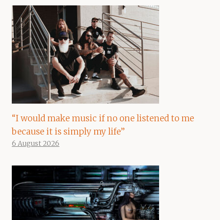
“I would make music if no one listened to me
because it is simply my life”
6 August 2026