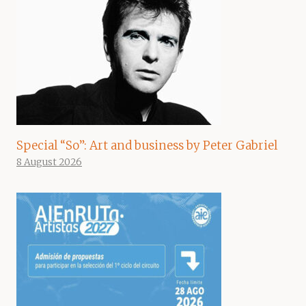
Special “So”: Art and business by Peter Gabriel
8 August 2026