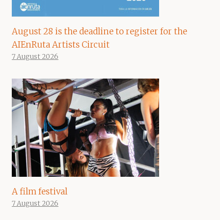
August 28 is the deadline to register for the
AIEnRuta Artists Circuit
7 August 2026
A film festival
7 August 2026