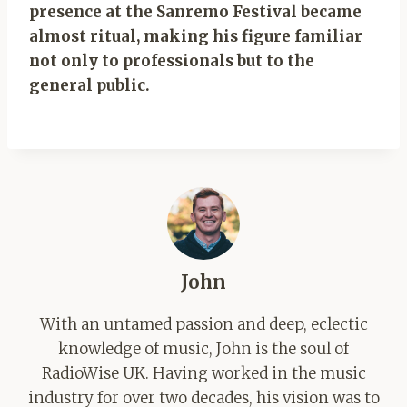
presence at the Sanremo Festival became
almost ritual, making his figure familiar
not only to professionals but to the
general public.
John
With an untamed passion and deep, eclectic
knowledge of music, John is the soul of
RadioWise UK. Having worked in the music
industry for over two decades, his vision was to