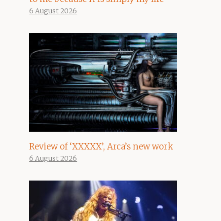
6 August 2026
Review of ‘XXXXX’, Arca’s new work
6 August 2026