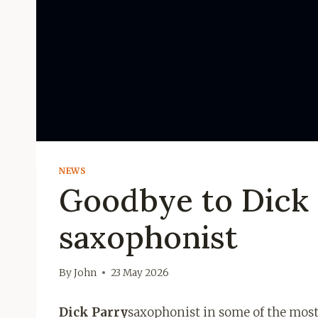
NEWS
Goodbye to Dick P
saxophonist
By
John
23 May 2026
Dick Parry
saxophonist in some of the mos