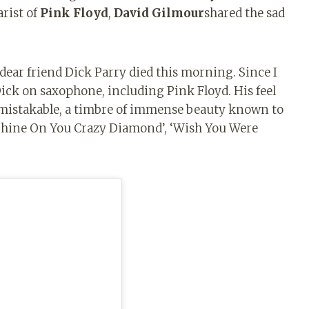
arist of
Pink Floyd
,
David Gilmour
shared the sad
ar friend Dick Parry died this morning. Since I
Dick on saxophone, including Pink Floyd. His feel
mistakable, a timbre of immense beauty known to
 ‘Shine On You Crazy Diamond’, ‘Wish You Were