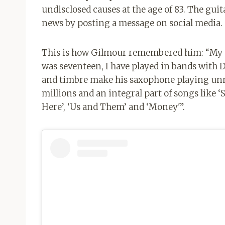
undisclosed causes at the age of 83. The guit
news by posting a message on social media.
This is how Gilmour remembered him: “My de
was seventeen, I have played in bands with 
and timbre make his saxophone playing un
millions and an integral part of songs like
Here’, ‘Us and Them’ and ‘Money'”.