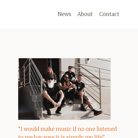
News
About
Contact
“I would make music if no one listened
to me because it is simply my life”