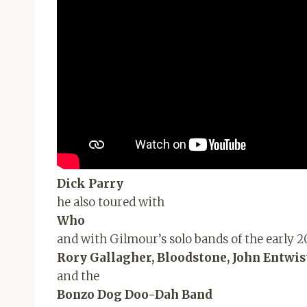
Dick Parry
he also toured with
Who
and with Gilmour’s solo bands of the early 2
Rory Gallagher, Bloodstone, John Entwist
and the
Bonzo Dog Doo-Dah Band