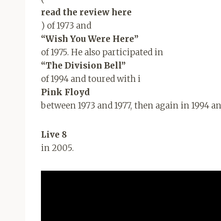
read the review here
) of 1973 and
“Wish You Were Here”
of 1975. He also participated in
“The Division Bell”
of 1994 and toured with i
Pink Floyd
between 1973 and 1977, then again in 1994 an
Live 8
in 2005.