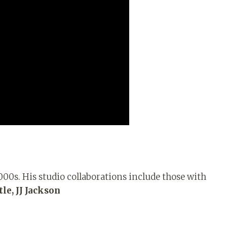
000s. His studio collaborations include those with
le, JJ Jackson