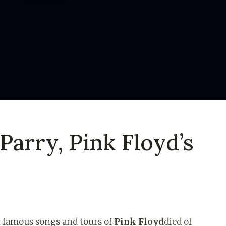
arry, Pink Floyd’s
t famous songs and tours of
Pink Floyd
died of