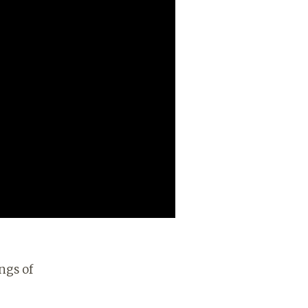
ngs of