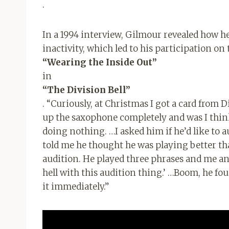
.
In a 1994 interview, Gilmour revealed how he
inactivity, which led to his participation on
“Wearing the Inside Out”
in
“The Division Bell”
. “Curiously, at Christmas I got a card from 
up the saxophone completely and was I thin
doing nothing. …I asked him if he’d like to aud
told me he thought he was playing better than
audition. He played three phrases and me and B
hell with this audition thing.’ …Boom, he fou
it immediately.”