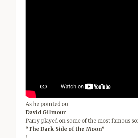
As he pointed out
David Gilmour
Parry played on some of the most famous so
“The Dark Side of the Moon”
(