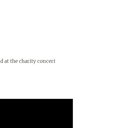
d at the charity concert