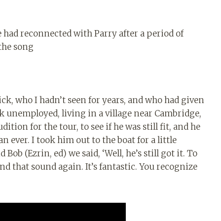
 had reconnected with Parry after a period of
 the song
Dick, who I hadn’t seen for years, and who had given
k unemployed, living in a village near Cambridge,
ition for the tour, to see if he was still fit, and he
 ever. I took him out to the boat for a little
ob (Ezrin, ed) we said, ‘Well, he’s still got it. To
nd that sound again. It’s fantastic. You recognize