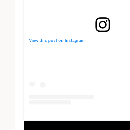
View this post on Instagram