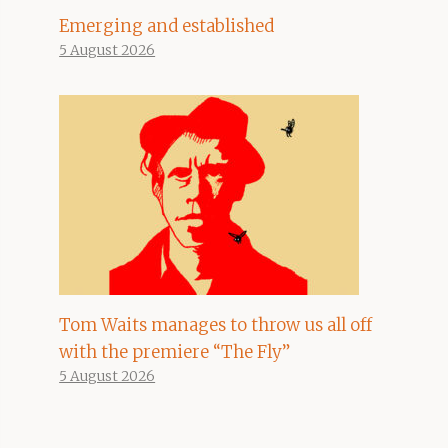
Emerging and established
5 August 2026
Tom Waits manages to throw us all off
with the premiere “The Fly”
5 August 2026