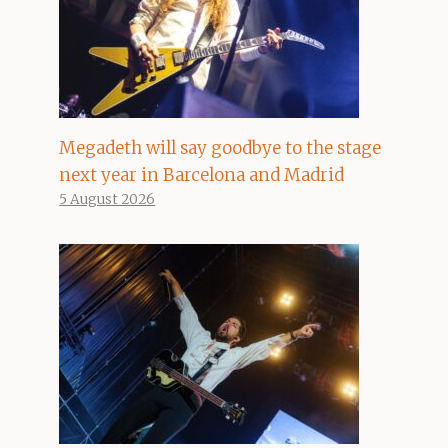
Megadeth will say goodbye to the stage
next year in Barcelona and Madrid
5 August 2026