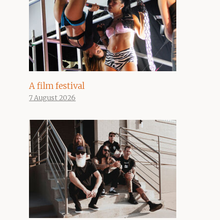
A film festival
7 August 2026