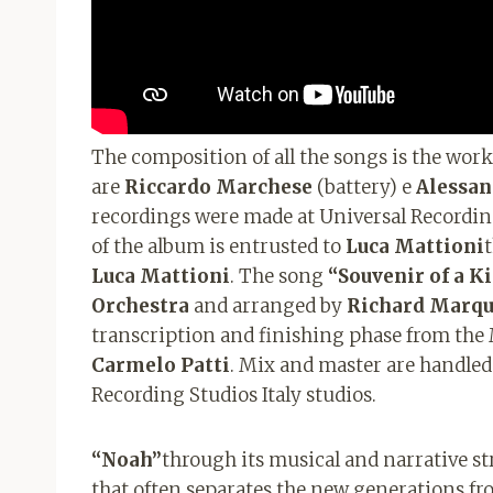
The composition of all the songs is the work
are
Riccardo Marchese
(battery) e
Alessan
recordings were made at Universal Recordi
of the album is entrusted to
Luca Mattioni
Luca Mattioni
. The song
“Souvenir of a Ki
Orchestra
and arranged by
Richard
Marqu
transcription and finishing phase from the
Carmelo Patti
. Mix and master are handle
Recording Studios Italy studios.
“Noah”
through its musical and narrative st
that often separates the new generations fr