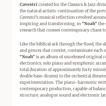
Cavestri
created for the Classics & Jazz divi
the natural artistic continuation of the pre
Cavestri’s musical reflection revolved aroun
inspiring and transforming, in
“Noah”
the 
research that crosses contemporary chaos to
Like the biblical ark through the flood, the a
and genres that coexist, contaminate each 
“Noah”
is an album of unreleased original 
electronics, solo piano and symphonic arra
total duration of approximately forty minute
double bass-drums) to the orchestral dimens
experimentation. The piano-harmonic writ
contemporary production, capable of balanci
structure, analogue sound and electronic la