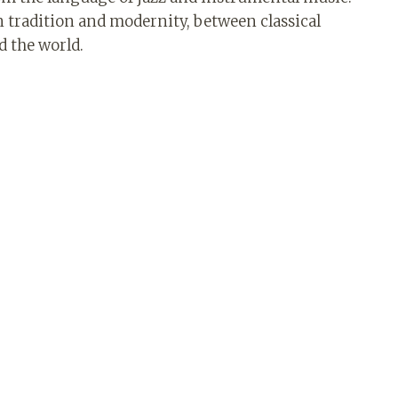
en tradition and modernity, between classical
d the world.