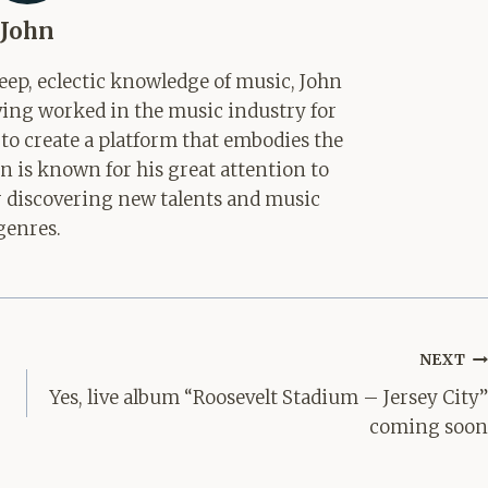
John
ep, eclectic knowledge of music, John
aving worked in the music industry for
 to create a platform that embodies the
hn is known for his great attention to
for discovering new talents and music
genres.
NEXT
Yes, live album “Roosevelt Stadium – Jersey City”
coming soon