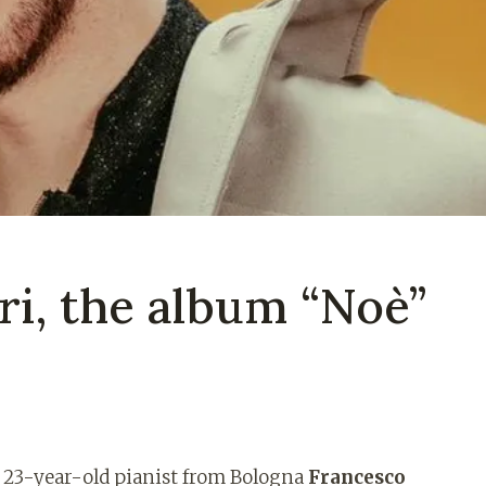
ri, the album “Noè”
e 23-year-old pianist from Bologna
Francesco