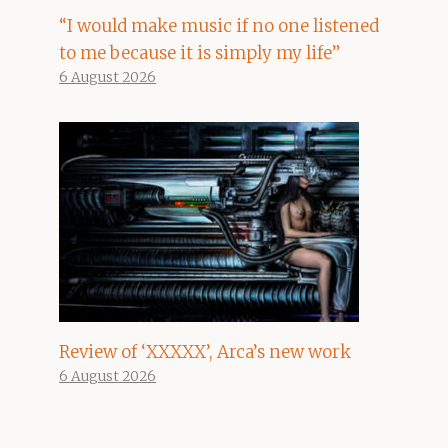
“I would make music if no one listened
to me because it is simply my life”
6 August 2026
Review of ‘XXXXX’, Arca’s new work
6 August 2026