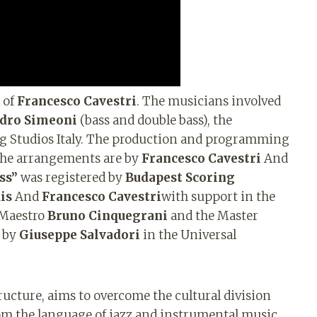
 of
Francesco Cavestri
. The musicians involved
dro Simeoni
(bass and double bass), the
ng Studios Italy. The production and programming
the arrangements are by
Francesco Cavestri
And
ss”
was registered by
Budapest Scoring
is
And
Francesco Cavestri
with support in the
 Maestro
Bruno Cinquegrani
and the Master
d by
Giuseppe Salvadori
in the Universal
ructure, aims to overcome the cultural division
om the language of jazz and instrumental music.