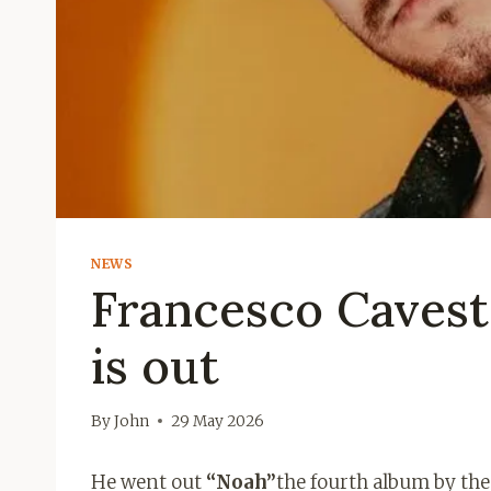
NEWS
Francesco Cavest
is out
By
John
29 May 2026
He went out
“Noah”
the fourth album by th