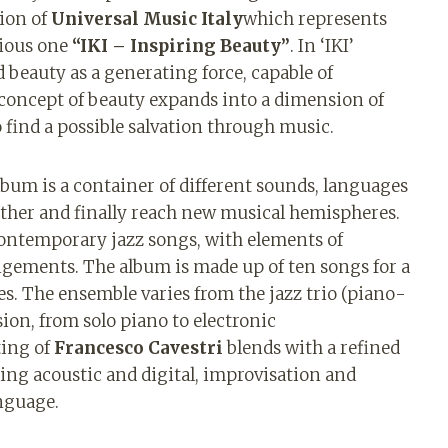
sion of
Universal Music Italy
which represents
vious one
“IKI – Inspiring Beauty”
. In ‘IKI’
d beauty as a generating force, capable of
concept of beauty expands into a dimension of
 find a possible salvation through music.
lbum is a container of different sounds, languages ​​
other and finally reach new musical hemispheres.
contemporary jazz songs, with elements of
ngements. The album is made up of ten songs for a
s. The ensemble varies from the jazz trio (piano-
ion, from solo piano to electronic
ing of
Francesco Cavestri
blends with a refined
ng acoustic and digital, improvisation and
nguage.