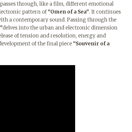
passes through, like a film, different emotional
lectronic pattern of
“Omen of a Sea”
. It continues
io with a contemporary sound. Passing through the
”
delves into the urban and electronic dimension
elease of tension and resolution, energy and
 development of the final piece
“Souvenir of a