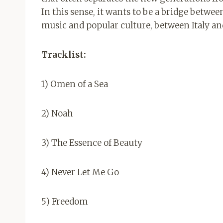
In this sense, it wants to be a bridge betwe
music and popular culture, between Italy an
Tracklist:
1) Omen of a Sea
2) Noah
3) The Essence of Beauty
4) Never Let Me Go
5) Freedom