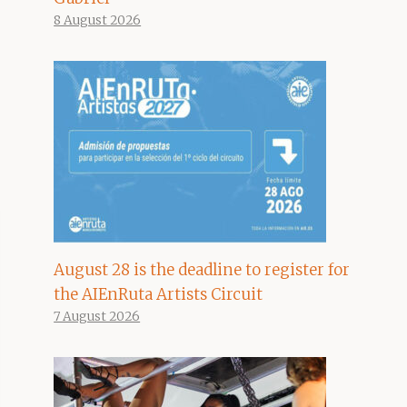
8 August 2026
August 28 is the deadline to register for
the AIEnRuta Artists Circuit
7 August 2026