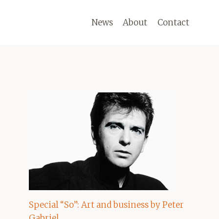
News
About
Contact
Special “So”: Art and business by Peter
Gabriel