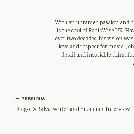
With an untamed passion and de
is the soul of RadioWise UK. H
over two decades, his vision was
love and respect for music. Jo
detail and insatiable thirst 
Post
PREVIOUS
navigation
Diego De Silva, writer and musician. Interview