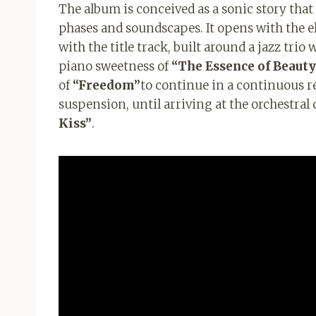
The album is conceived as a sonic story that 
phases and soundscapes. It opens with the e
with the title track, built around a jazz tr
piano sweetness of
“The Essence of Beauty
of
“Freedom”
to continue in a continuous r
suspension, until arriving at the orchestral
Kiss”
.