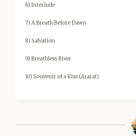
6) Interlude
7) A Breath Before Dawn
8) Salvation
9) Breathless River
10) Souvenir of a Kiss (Ararat)