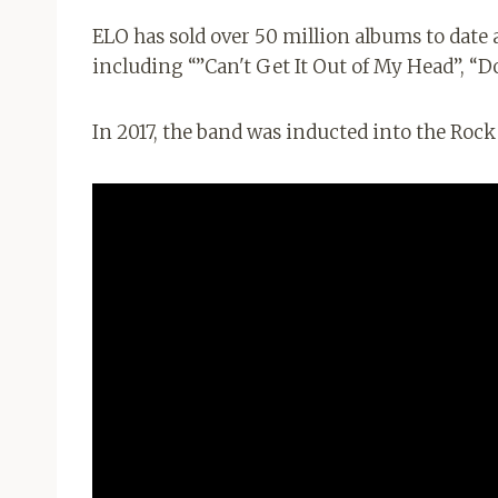
ELO has sold over 50 million albums to date 
including “”Can't Get It Out of My Head”, “
In 2017, the band was inducted into the Rock 