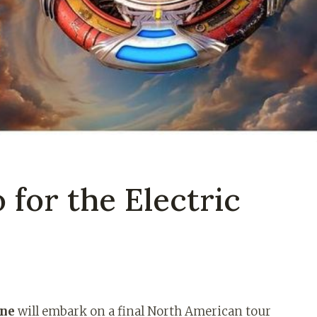
 for the Electric
nne
will embark on a final North American tour