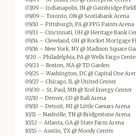
07/09 – Indianapolis, IN @ Gainbridge Fiel
09/09 – Toronto, ON @ Scotiabank Arena
09/10 – Pittsburgh, PA @ PPG Paints Arena
09/13 – Cincinnati, OH @ Heritage Bank Ce
09/14 – Cleveland, OH @ Rocket Mortgage F
09/16 – New York, NY @ Madison Square Ga
9/20 – Philadelphia, PA @ Wells Fargo Cente
09/23 – Boston, MA @ TD Garden
09/25 – Washington, DC @ Capital One Are
09/27 – Chicago, IL @ United Center
09/30 – St, Paul, MN @ Xcel Energy Center
02/10 – Denver, CO @ Ball Arena
09/10 – Detroit, MI @ Little Caesars Arena
10/11 – Nashville, TN @ Bridgestone Arena
10/12 – Atlanta, GA @ State Farm Arena
10/15 – Austin, TX @ Moody Center