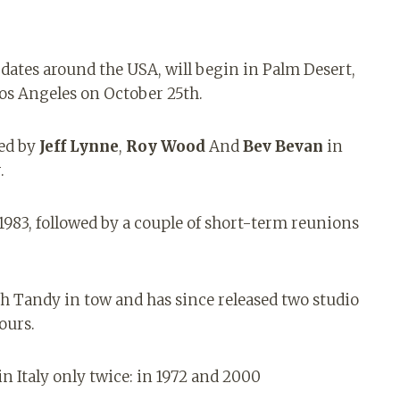
 dates around the USA, will begin in Palm Desert,
os Angeles on October 25th.
med by
Jeff Lynne
,
Roy Wood
And
Bev Bevan
in
.
 1983, followed by a couple of short-term reunions
h Tandy in tow and has since released two studio
ours.
n Italy only twice: in 1972 and 2000