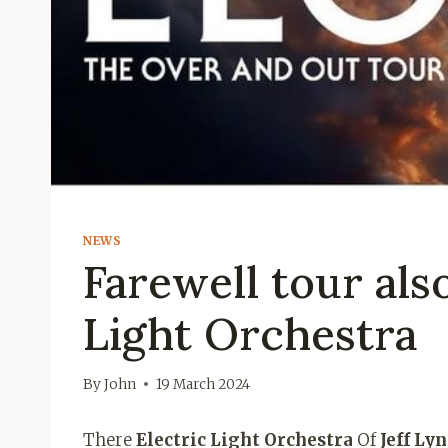
NEWS
Farewell tour also
Light Orchestra
By
John
19 March 2024
There
Electric Light Orchestra
Of
Jeff Ly