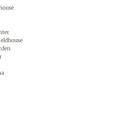
dhouse
nter
ieldhouse
rden
r
na