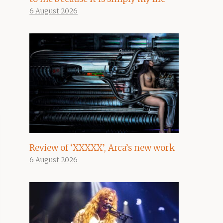
6 August 2026
Review of ‘XXXXX’, Arca’s new work
6 August 2026