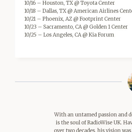
10/16 – Houston, TX @ Toyota Center
10/18 – Dallas, TX @ American Airlines Cent
10/21 – Phoenix, AZ @ Footprint Center
10/23 – Sacramento, CA @ Golden 1 Center
10/25 – Los Angeles, CA @ Kia Forum
With an untamed passion and de
is the soul of RadioWise UK. H
over two decades, his vision was