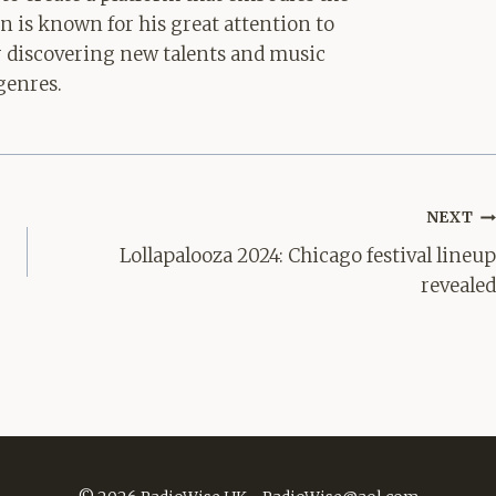
hn is known for his great attention to
for discovering new talents and music
genres.
NEXT
Lollapalooza 2024: Chicago festival lineup
revealed