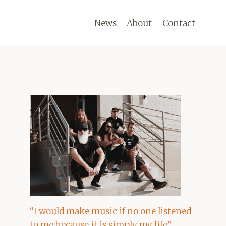
News
About
Contact
“I would make music if no one listened
to me because it is simply my life”