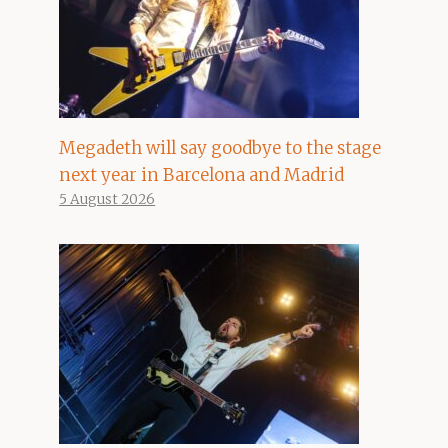
Megadeth will say goodbye to the stage
next year in Barcelona and Madrid
5 August 2026