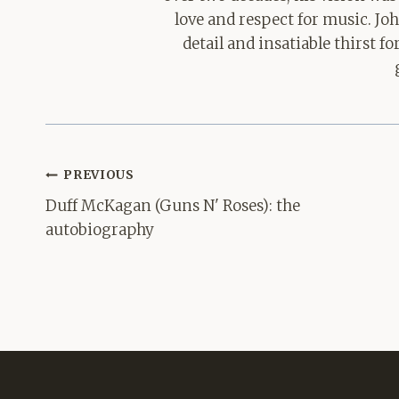
love and respect for music. Jo
detail and insatiable thirst 
Post
PREVIOUS
navigation
Duff McKagan (Guns N' Roses): the
autobiography