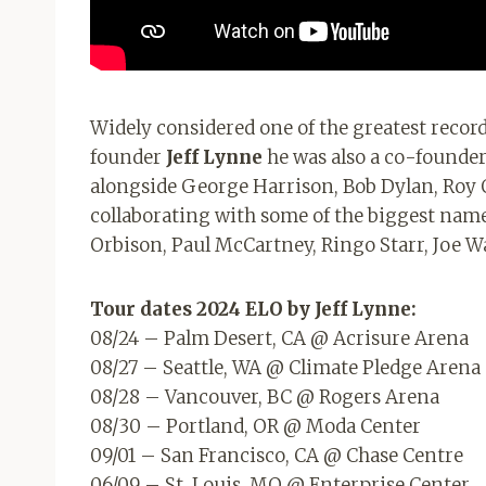
Widely considered one of the greatest record
founder
Jeff Lynne
he was also a co-found
alongside George Harrison, Bob Dylan, Roy 
collaborating with some of the biggest name
Orbison, Paul McCartney, Ringo Starr, Joe 
Tour dates
2024 ELO
by Jeff Lynne:
08/24 – Palm Desert, CA @ Acrisure Arena
08/27 – Seattle, WA @ Climate Pledge Arena
08/28 – Vancouver, BC @ Rogers Arena
08/30 – Portland, OR @ Moda Center
09/01 – San Francisco, CA @ Chase Centre
06/09 – St. Louis, MO @ Enterprise Center