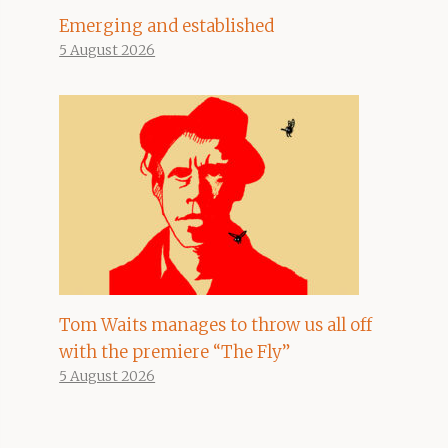
Emerging and established
5 August 2026
Tom Waits manages to throw us all off
with the premiere “The Fly”
5 August 2026