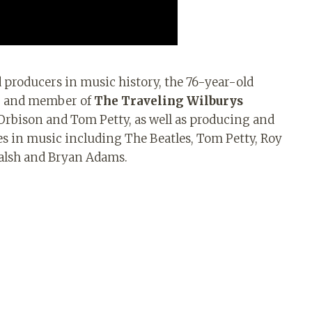
 producers in music history, the 76-year-old
er and member of
The Traveling Wilburys
Orbison and Tom Petty, as well as producing and
s in music including The Beatles, Tom Petty, Roy
Walsh and Bryan Adams.