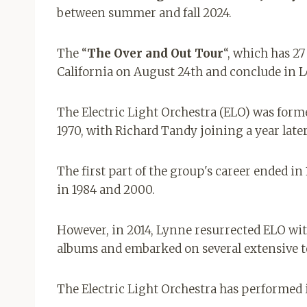
between summer and fall 2024.
The “
The Over and Out Tour
“, which has 27
California on August 24th and conclude in L
The Electric Light Orchestra (ELO) was for
1970, with Richard Tandy joining a year later
The first part of the group's career ended in
in 1984 and 2000.
However, in 2014, Lynne resurrected ELO wit
albums and embarked on several extensive t
The Electric Light Orchestra has performed i