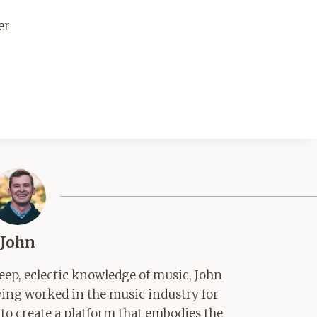
er
John
ep, eclectic knowledge of music, John
aving worked in the music industry for
 to create a platform that embodies the