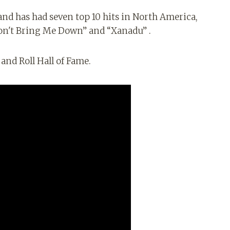
and has had seven top 10 hits in North America,
Don't Bring Me Down” and “Xanadu” .
and Roll Hall of Fame.