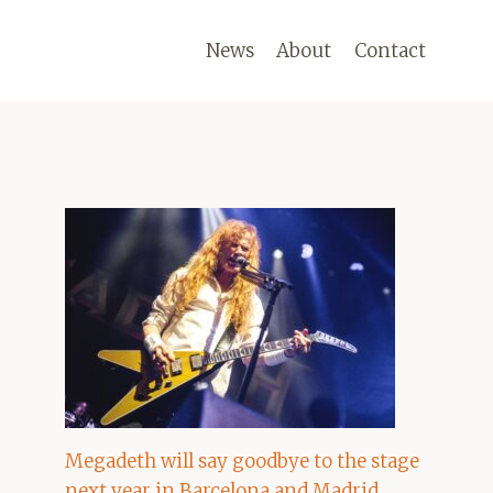
News
About
Contact
Megadeth will say goodbye to the stage
next year in Barcelona and Madrid