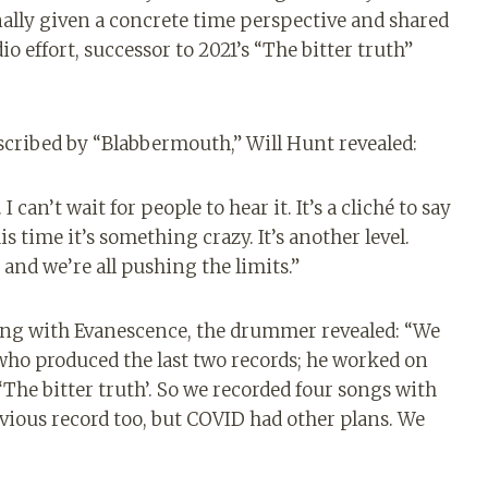
lly given a concrete time perspective and shared
o effort, successor to 2021’s “The bitter truth”
nscribed by “Blabbermouth,” Will Hunt revealed:
 can’t wait for people to hear it. It’s a cliché to say
his time it’s something crazy. It’s another level.
and we’re all pushing the limits.”
ing with Evanescence, the drummer revealed: “We
 who produced the last two records; he worked on
 ‘The bitter truth’. So we recorded four songs with
revious record too, but COVID had other plans. We