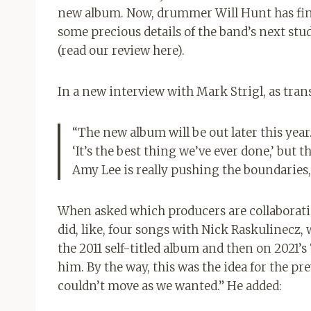
new album. Now, drummer Will Hunt has fina
some precious details of the band’s next studi
(read our review here).
In a new interview with Mark Strigl, as tra
“The new album will be out later this year. I
‘It’s the best thing we’ve ever done,’ but t
Amy Lee is really pushing the boundaries, 
When asked which producers are collaborat
did, like, four songs with Nick Raskulinecz,
the 2011 self-titled album and then on 2021’s
him. By the way, this was the idea for the p
couldn’t move as we wanted.” He added: