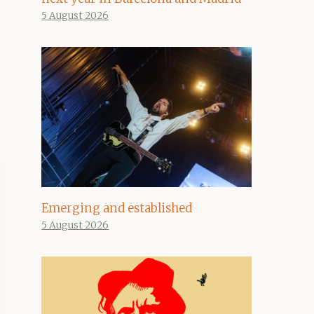
5 August 2026
Emerging and established
5 August 2026