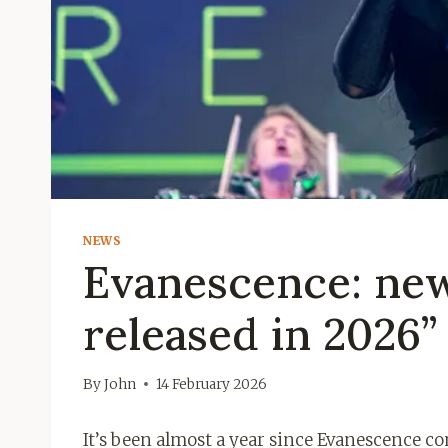
NEWS
Evanescence: new
released in 2026”
By
John
14 February 2026
It’s been almost a year since Evanescence c