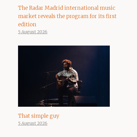
The Radar Madrid international music
market reveals the program for its first
edition
5 August 2026
That simple guy
5 August 2026