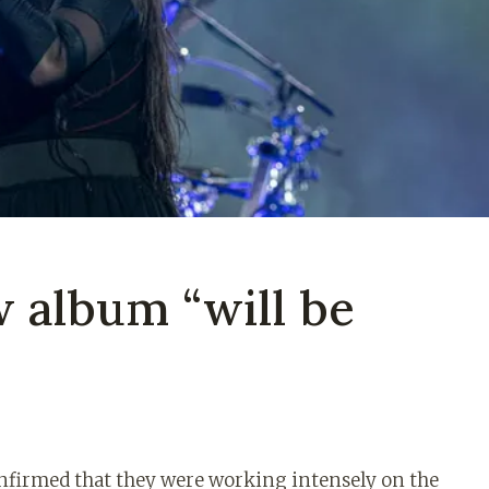
 album “will be
onfirmed that they were working intensely on the