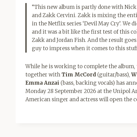
“This new album is partly done with Nick
and Zakk Cervini. Zakk is mixing the enti
in the Netflix series ‘Devil May Cry’. We 
and it was a bit like the first test of thi
Zakk and Jordan Fish. And the result goes
guy to impress when it comes to this stuff
While he is working to complete the album, 
together with
Tim McCord
(guitar/bass),
W
Emma Anzai
(bass, backing vocals) has anno
Monday 28 September 2026 at the Unipol Are
American singer and actress will open the 