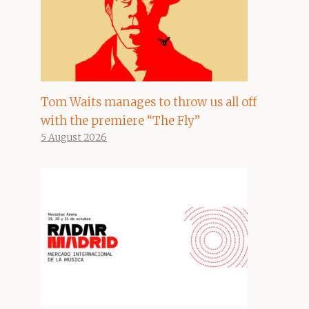
Tom Waits manages to throw us all off
with the premiere “The Fly”
5 August 2026