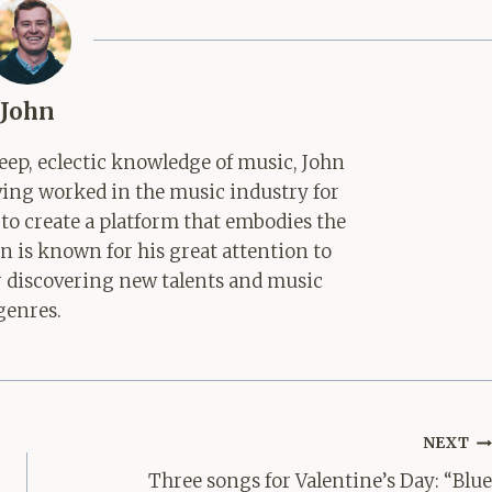
John
ep, eclectic knowledge of music, John
aving worked in the music industry for
 to create a platform that embodies the
hn is known for his great attention to
for discovering new talents and music
genres.
NEXT
Three songs for Valentine’s Day: “Blue