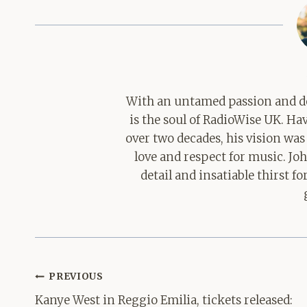
With an untamed passion and de
is the soul of RadioWise UK. H
over two decades, his vision was
love and respect for music. Jo
detail and insatiable thirst 
Post
PREVIOUS
navigation
Kanye West in Reggio Emilia, tickets released: