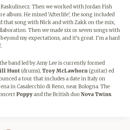
 Raskulinecz. Then we worked with Jordan Fish
re album. He mixed ‘Afterlife’, the song included
did that song with Nick and with Zakk on the mix,
s collaboration. Then we made six or seven songs with
 beyond my expectations, and it’s great. I’m a hard
.
the band led by Amy Lee is currently formed
ill Hunt
(drums),
Troy McLawhorn
(guitar) ed
unced a tour that includes a date in Italy on
na in Casalecchio di Reno, near Bologna. The
concert
Poppy
and the British duo
Nova Twins
.