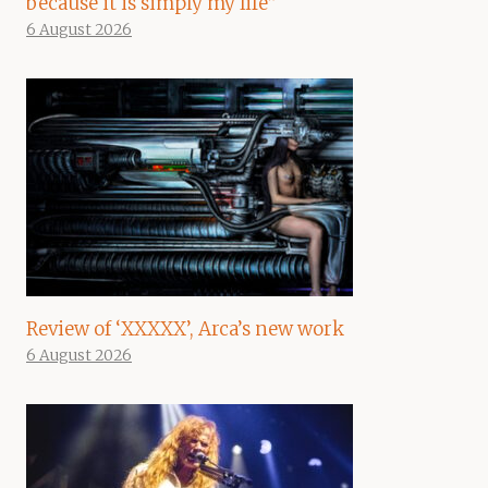
because it is simply my life”
6 August 2026
Review of ‘XXXXX’, Arca’s new work
6 August 2026