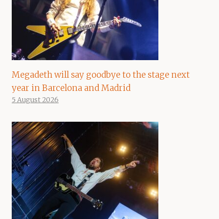
Megadeth will say goodbye to the stage next
year in Barcelona and Madrid
5 August 2026