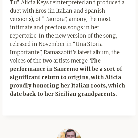
Tu”. Alicia Keys reinterpreted and produced a
duet with Eros (in Italian and Spanish
versions), of “L’aurora”, among the most
intimate and precious songs in her
repertoire. In the new version of the song,
released in November in “Una Storia
Importante”, Ramazzotti’s latest album, the
voices of the two artists merge.
The
performance in Sanremo will be a sort of
significant return to origins, with Alicia
proudly honoring her Italian roots, which
date back to her Sicilian grandparents.