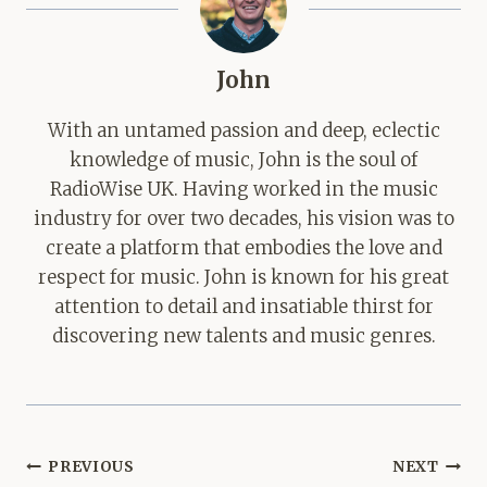
John
With an untamed passion and deep, eclectic
knowledge of music, John is the soul of
RadioWise UK. Having worked in the music
industry for over two decades, his vision was to
create a platform that embodies the love and
respect for music. John is known for his great
attention to detail and insatiable thirst for
discovering new talents and music genres.
Post
PREVIOUS
NEXT