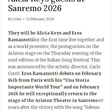
Sanremo 2026
By
John
12 February 2026
They will be Alicia Keys and Eros
Ramazzotti
for the first time live together and
as a world premiere, the protagonists on the
Ariston stage on the Thursday evening of the
next edition of the Italian Song Festival. This
was announced by the artistic director, Carlo
Conti.
Eros Ramazzotti debuts on February
14th from Paris with his “Una Storia
Importante World Tour” and on February
26th he will exceptionally return to the
stage of the Ariston Theater in Sanremo
40
years after the victory with the song “Adesso