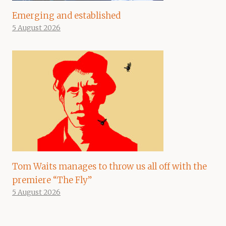
Emerging and established
5 August 2026
Tom Waits manages to throw us all off with the
premiere “The Fly”
5 August 2026