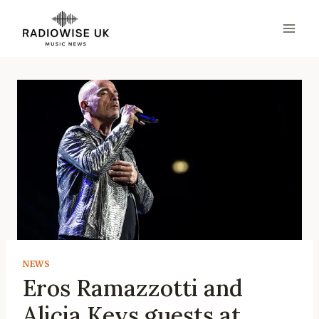
Skip
to
content
NEWS
Eros Ramazzotti and
Alicia Keys guests at