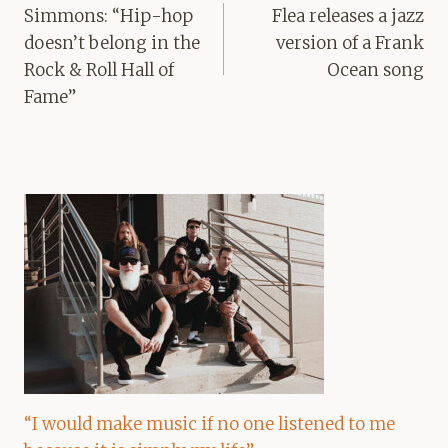
navigation
Simmons: “Hip-hop
Flea releases a jazz
doesn’t belong in the
version of a Frank
Rock & Roll Hall of
Ocean song
Fame”
“I would make music if no one listened to me