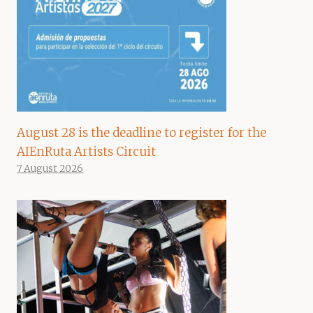
August 28 is the deadline to register for the
AIEnRuta Artists Circuit
7 August 2026