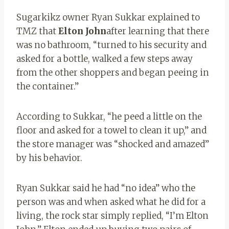
Sugarkikz owner Ryan Sukkar explained to
TMZ that
Elton John
after learning that there
was no bathroom, “turned to his security and
asked for a bottle, walked a few steps away
from the other shoppers and began peeing in
the container.”
According to Sukkar, “he peed a little on the
floor and asked for a towel to clean it up,” and
the store manager was “shocked and amazed”
by his behavior.
Ryan Sukkar said he had “no idea” who the
person was and when asked what he did for a
living, the rock star simply replied, “I’m Elton