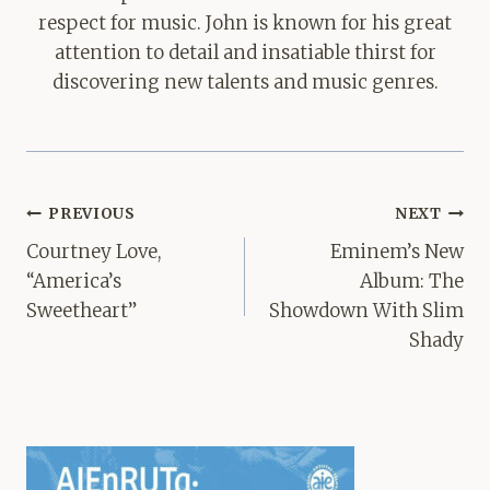
respect for music. John is known for his great
attention to detail and insatiable thirst for
discovering new talents and music genres.
Post
PREVIOUS
NEXT
navigation
Courtney Love,
Eminem’s New
“America’s
Album: The
Sweetheart”
Showdown With Slim
Shady