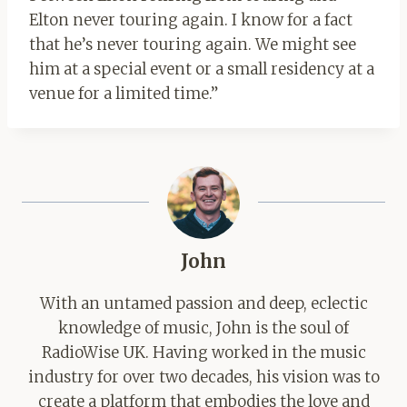
Elton never touring again. I know for a fact
that he’s never touring again. We might see
him at a special event or a small residency at a
venue for a limited time.”
John
With an untamed passion and deep, eclectic
knowledge of music, John is the soul of
RadioWise UK. Having worked in the music
industry for over two decades, his vision was to
create a platform that embodies the love and