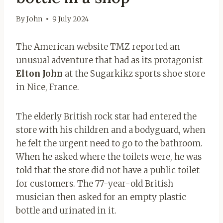
By
John
9 July 2024
The American website TMZ reported an
unusual adventure that had as its protagonist
Elton John
at the Sugarkikz sports shoe store
in Nice, France.
The elderly British rock star had entered the
store with his children and a bodyguard, when
he felt the urgent need to go to the bathroom.
When he asked where the toilets were, he was
told that the store did not have a public toilet
for customers. The 77-year-old British
musician then asked for an empty plastic
bottle and urinated in it.