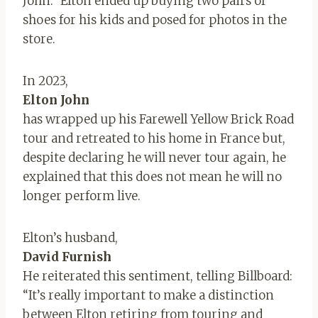
John.” Elton ended up buying two pairs of
shoes for his kids and posed for photos in the
store.
In 2023,
Elton John
has wrapped up his Farewell Yellow Brick Road
tour and retreated to his home in France but,
despite declaring he will never tour again, he
explained that this does not mean he will no
longer perform live.
Elton’s husband,
David Furnish
He reiterated this sentiment, telling Billboard:
“It’s really important to make a distinction
between Elton retiring from touring and