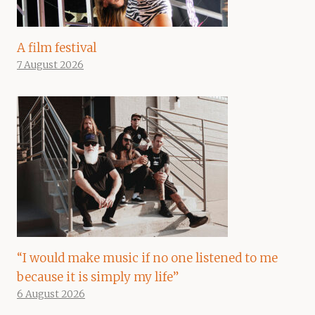
A film festival
7 August 2026
“I would make music if no one listened to me
because it is simply my life”
6 August 2026