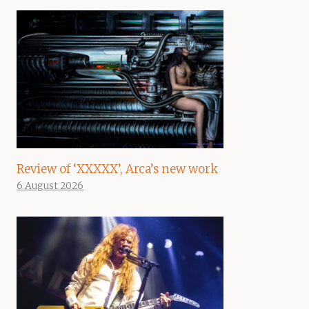
Review of ‘XXXXX’, Arca’s new work
6 August 2026