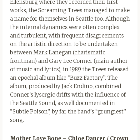
Ellensburg where they recorded their first
works, the Screaming Trees managed to make
a name for themselves in Seattle too. Although
the internal dynamics were often complex
and turbulent, with frequent disagreements
on the artistic direction to be undertaken
between Mark Lanegan (charismatic
frontman) and Gary Lee Conner (main author
of music and lyrics), in 1989 the Trees released
an epochal album like “Buzz Factory”. The
album, produced by Jack Endino, combined
Conner’s lysergic drifts with the influence of
the Seattle Sound, as well documented in
“Subtle Poison”, by far the band’s “grungiest”
song.
Mother Love Bone – Chloe Dancer / Crown