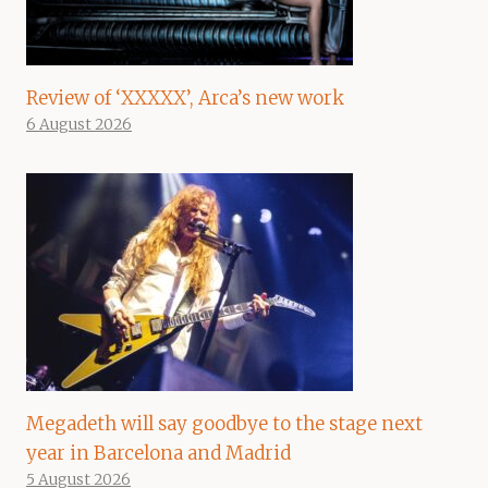
Review of ‘XXXXX’, Arca’s new work
6 August 2026
Megadeth will say goodbye to the stage next
year in Barcelona and Madrid
5 August 2026