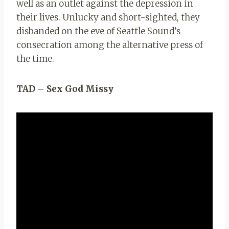
well as an outlet against the depression in
their lives. Unlucky and short-sighted, they
disbanded on the eve of Seattle Sound’s
consecration among the alternative press of
the time.
TAD – Sex God Missy