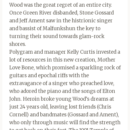
Wood was the great regret of an entire city.
Once Green River disbanded, Stone Gossard
and Jeff Ament saw in the histrionic singer
and bassist of Malfunkshun the key to
turning their sound towards glam-rock
shores.
Polygram and manager Kelly Curtis invested a
lot of resources in this new creation, Mother
Love Bone, which promised a sparkling rock of
guitars and epochal riffs with the
extravagance of a singer who preached love,
who adored the piano and the songs of Elton
John. Heroin broke young Wood’s dreams at
just 24 years old, leaving lost friends (Chris
Cornell) and bandmates (Gossard and Ament),
who only through music will find the strength