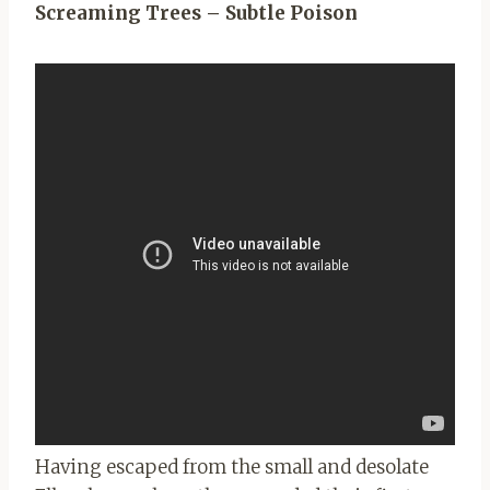
Screaming Trees – Subtle Poison
Having escaped from the small and desolate