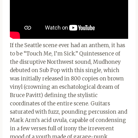
If the Seattle scene ever had an anthem, it has
to be “Touch Me, I’m Sick.” Quintessence of
the disruptive Northwest sound, Mudhoney
debuted on Sub Pop with this single, which
was initially released in 800 copies on brown
vinyl (crowning an eschatological dream of
Bruce Pavitt) defining the stylistic
coordinates of the entire scene. Guitars
saturated with fuzz, pounding percussion and
Mark Arm’s acid uvula, capable of condensing
in a few verses full of irony the irreverent
mood of a youth made of garage-punk,