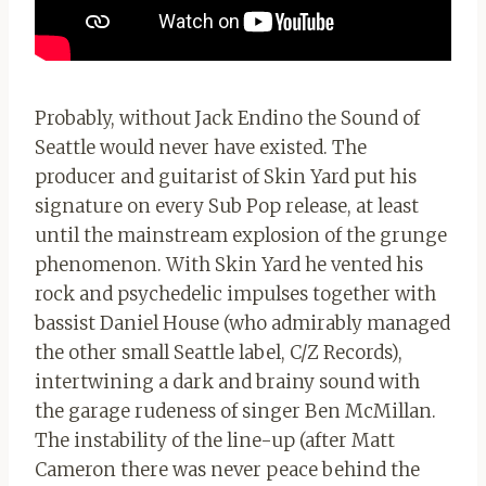
Probably, without Jack Endino the Sound of
Seattle would never have existed. The
producer and guitarist of Skin Yard put his
signature on every Sub Pop release, at least
until the mainstream explosion of the grunge
phenomenon. With Skin Yard he vented his
rock and psychedelic impulses together with
bassist Daniel House (who admirably managed
the other small Seattle label, C/Z Records),
intertwining a dark and brainy sound with
the garage rudeness of singer Ben McMillan.
The instability of the line-up (after Matt
Cameron there was never peace behind the