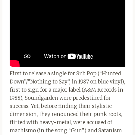
First to release a single for Sub Pop (“Hunted
Down”/”Nothing to Say”, in 1987 on blue vinyl),
first to sign for a major label (A&M Records in
1988), Soundgarden were predestined for
success. Yet, before finding their stylistic
dimension, they renounced their punk roots,
flirted with heavy-metal, were accused of
machismo (in the song “Gun”) and Satanism