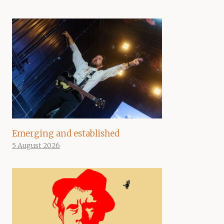
Emerging and established
5 August 2026