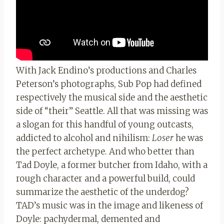
With Jack Endino’s productions and Charles
Peterson’s photographs, Sub Pop had defined
respectively the musical side and the aesthetic
side of “their” Seattle. All that was missing was
a slogan for this handful of young outcasts,
addicted to alcohol and nihilism:
Loser
he was
the perfect archetype. And who better than
Tad Doyle, a former butcher from Idaho, with a
rough character and a powerful build, could
summarize the aesthetic of the underdog?
TAD’s music was in the image and likeness of
Doyle: pachydermal, demented and