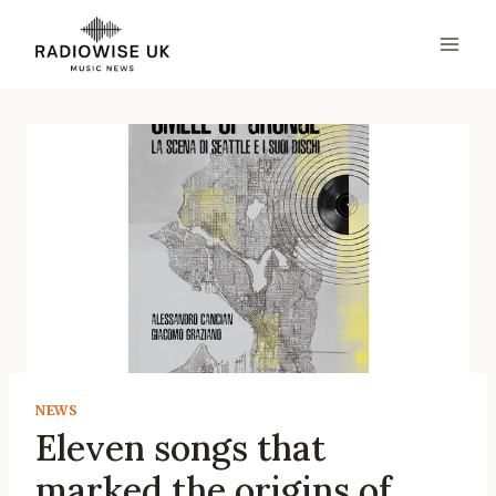
Skip
to
content
NEWS
Eleven songs that
marked the origins of