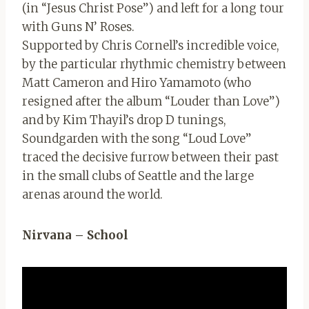
(in “Jesus Christ Pose”) and left for a long tour
with Guns N’ Roses.
Supported by Chris Cornell’s incredible voice,
by the particular rhythmic chemistry between
Matt Cameron and Hiro Yamamoto (who
resigned after the album “Louder than Love”)
and by Kim Thayil’s drop D tunings,
Soundgarden with the song “Loud Love”
traced the decisive furrow between their past
in the small clubs of Seattle and the large
arenas around the world.
Nirvana – School