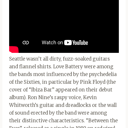
Seattle wasn’t all dirty, fuzz-soaked guitars
and flannel shirts. Love Battery were among
the bands most influenced by the psychedelia
of the Sixties, in particular by Pink Floyd (the
cover of “Ibiza Bar” appeared on their debut
album). Ron Nine’s raspy voice, Kevin
Whitworth’s guitar and dreadlocks or the wall
of sound erected by the band were among
their distinctive characteristics. “Between the