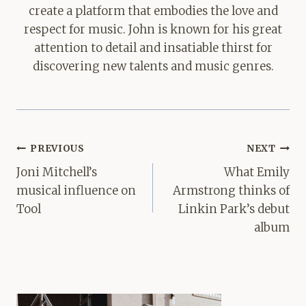
create a platform that embodies the love and
respect for music. John is known for his great
attention to detail and insatiable thirst for
discovering new talents and music genres.
Post
PREVIOUS
NEXT
navigation
Joni Mitchell’s
What Emily
musical influence on
Armstrong thinks of
Tool
Linkin Park’s debut
album