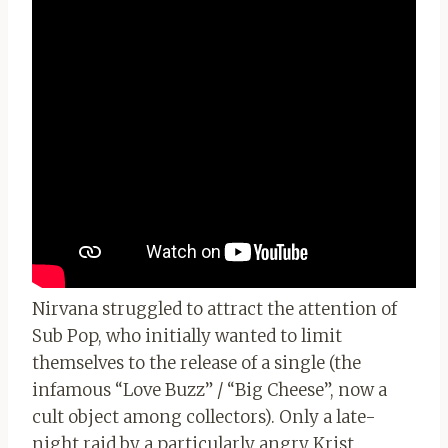
Nirvana struggled to attract the attention of
Sub Pop, who initially wanted to limit
themselves to the release of a single (the
infamous “Love Buzz” / “Big Cheese”, now a
cult object among collectors). Only a late-
night raid by a particularly angry Krist