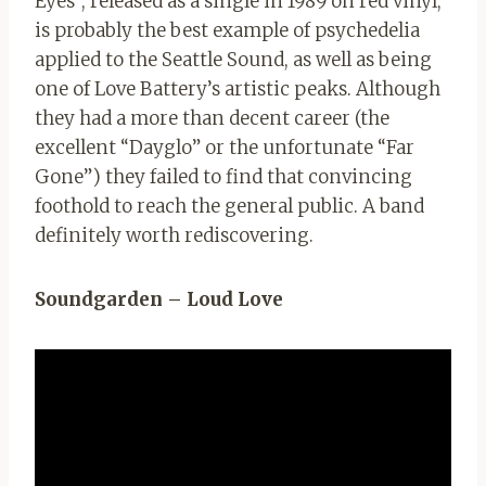
Eyes”, released as a single in 1989 on red vinyl,
is probably the best example of psychedelia
applied to the Seattle Sound, as well as being
one of Love Battery’s artistic peaks. Although
they had a more than decent career (the
excellent “Dayglo” or the unfortunate “Far
Gone”) they failed to find that convincing
foothold to reach the general public. A band
definitely worth rediscovering.
Soundgarden – Loud Love