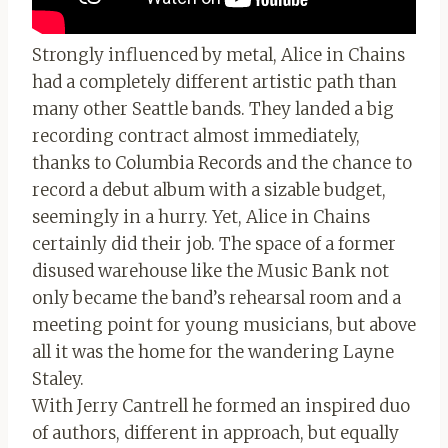
Strongly influenced by metal, Alice in Chains
had a completely different artistic path than
many other Seattle bands. They landed a big
recording contract almost immediately,
thanks to Columbia Records and the chance to
record a debut album with a sizable budget,
seemingly in a hurry. Yet, Alice in Chains
certainly did their job. The space of a former
disused warehouse like the Music Bank not
only became the band’s rehearsal room and a
meeting point for young musicians, but above
all it was the home for the wandering Layne
Staley.
With Jerry Cantrell he formed an inspired duo
of authors, different in approach, but equally