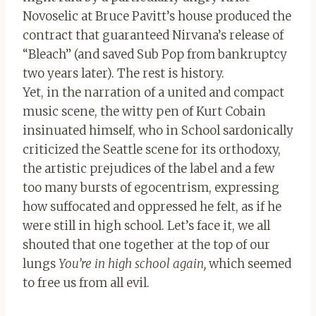
Novoselic at Bruce Pavitt’s house produced the
contract that guaranteed Nirvana’s release of
“Bleach” (and saved Sub Pop from bankruptcy
two years later). The rest is history.
Yet, in the narration of a united and compact
music scene, the witty pen of Kurt Cobain
insinuated himself, who in School sardonically
criticized the Seattle scene for its orthodoxy,
the artistic prejudices of the label and a few
too many bursts of egocentrism, expressing
how suffocated and oppressed he felt, as if he
were still in high school. Let’s face it, we all
shouted that one together at the top of our
lungs
You’re in high school again,
which seemed
to free us from all evil.