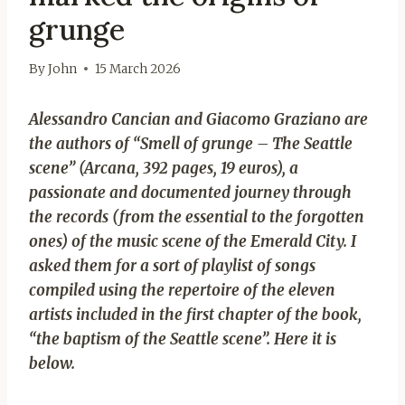
grunge
By
John
15 March 2026
Alessandro Cancian and Giacomo Graziano are
the authors of “Smell of grunge – The Seattle
scene” (Arcana, 392 pages, 19 euros), a
passionate and documented journey through
the records (from the essential to the forgotten
ones) of the music scene of the Emerald City. I
asked them for a sort of playlist of songs
compiled using the repertoire of the eleven
artists included in the first chapter of the book,
“the baptism of the Seattle scene”. Here it is
below.