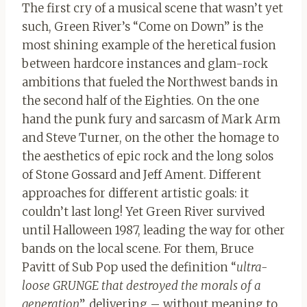
The first cry of a musical scene that wasn’t yet
such, Green River’s “Come on Down” is the
most shining example of the heretical fusion
between hardcore instances and glam-rock
ambitions that fueled the Northwest bands in
the second half of the Eighties. On the one
hand the punk fury and sarcasm of Mark Arm
and Steve Turner, on the other the homage to
the aesthetics of epic rock and the long solos
of Stone Gossard and Jeff Ament. Different
approaches for different artistic goals: it
couldn’t last long! Yet Green River survived
until Halloween 1987, leading the way for other
bands on the local scene. For them, Bruce
Pavitt of Sub Pop used the definition “
ultra-
loose GRUNGE that destroyed the morals of a
generation
”, delivering – without meaning to