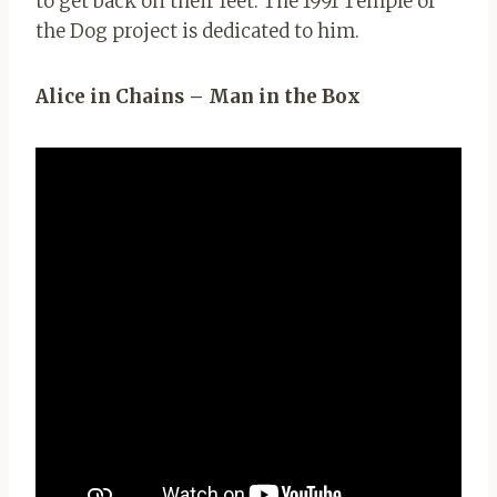
to get back on their feet. The 1991 Temple of
the Dog project is dedicated to him.
Alice in Chains – Man in the Box