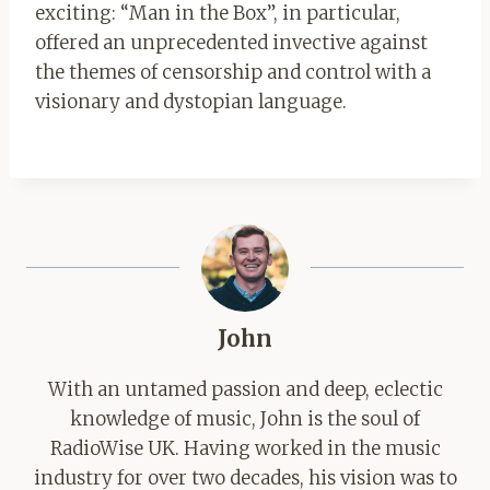
exciting: “Man in the Box”, in particular,
offered an unprecedented invective against
the themes of censorship and control with a
visionary and dystopian language.
John
With an untamed passion and deep, eclectic
knowledge of music, John is the soul of
RadioWise UK. Having worked in the music
industry for over two decades, his vision was to