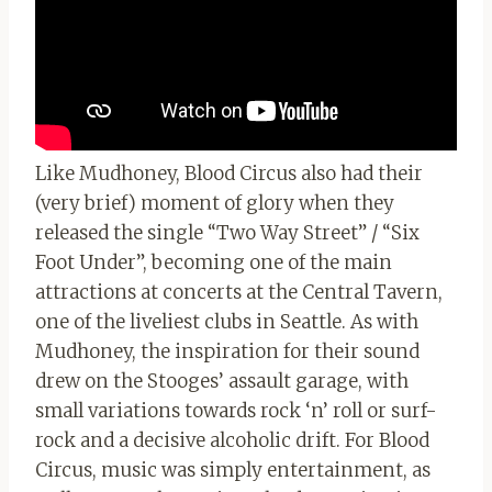
Like Mudhoney, Blood Circus also had their
(very brief) moment of glory when they
released the single “Two Way Street” / “Six
Foot Under”, becoming one of the main
attractions at concerts at the Central Tavern,
one of the liveliest clubs in Seattle. As with
Mudhoney, the inspiration for their sound
drew on the Stooges’ assault garage, with
small variations towards rock ‘n’ roll or surf-
rock and a decisive alcoholic drift. For Blood
Circus, music was simply entertainment, as