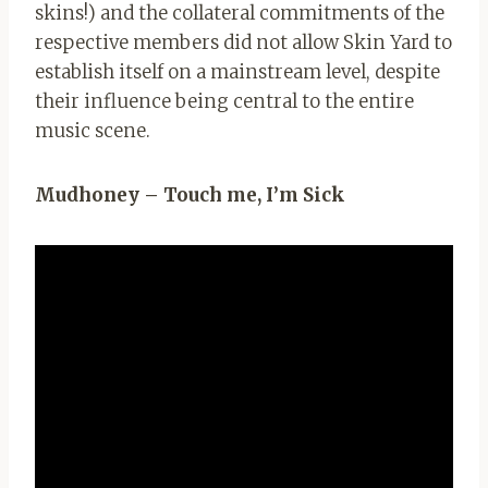
skins!) and the collateral commitments of the
respective members did not allow Skin Yard to
establish itself on a mainstream level, despite
their influence being central to the entire
music scene.
Mudhoney – Touch me, I’m Sick