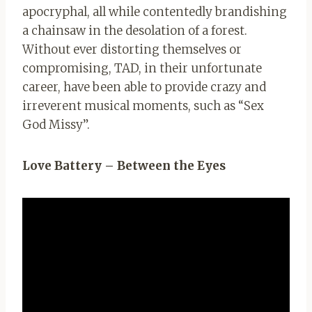
apocryphal, all while contentedly brandishing
a chainsaw in the desolation of a forest.
Without ever distorting themselves or
compromising, TAD, in their unfortunate
career, have been able to provide crazy and
irreverent musical moments, such as “Sex
God Missy”.
Love Battery – Between the Eyes