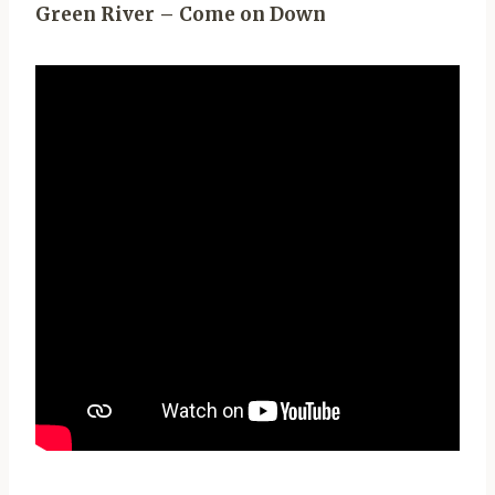
Green River – Come on Down