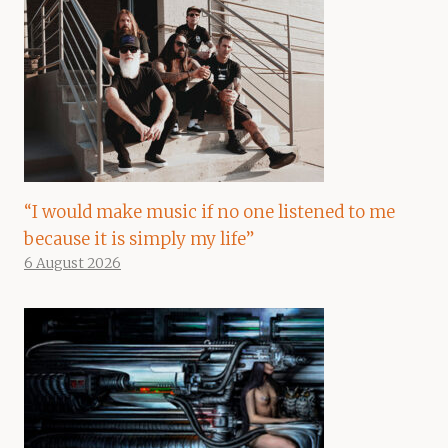
“I would make music if no one listened to me
because it is simply my life”
6 August 2026