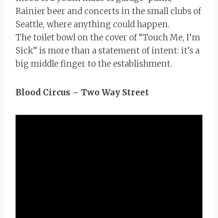
Rainier beer and concerts in the small clubs of
Seattle, where anything could happen.
The toilet bowl on the cover of “Touch Me, I’m
Sick” is more than a statement of intent: it’s a
big middle finger to the establishment.
Blood Circus – Two Way Street