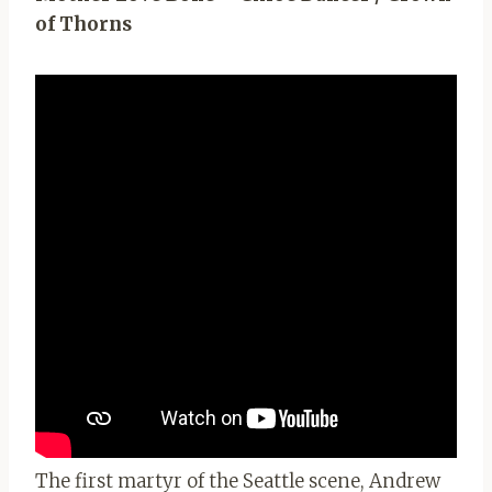
of Thorns
The first martyr of the Seattle scene, Andrew