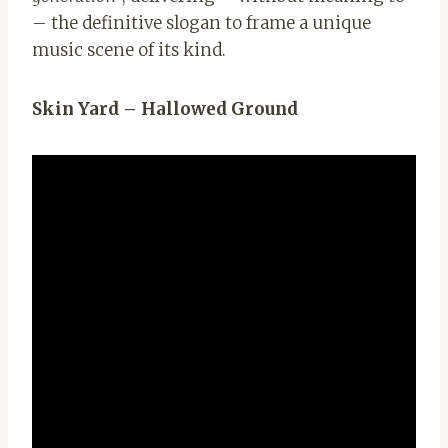
– the definitive slogan to frame a unique
music scene of its kind.
Skin Yard – Hallowed Ground