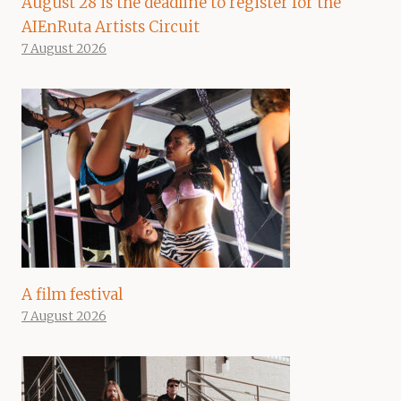
August 28 is the deadline to register for the
AIEnRuta Artists Circuit
7 August 2026
A film festival
7 August 2026