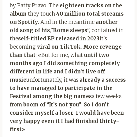
by Patty Pravo. The
eighteen tracks on the
album
they touch
40 million total streams
on Spotify
. And in the meantime
another
old song of his
,”
Rome sleeps
”, contained in
the
self-titled EP released in 2023
it’s
becoming
viral on TikTok
.
More revenge
than that
: «But for me, what
until two
months ago I did something completely
different in life and I didn’t live off
music
unfortunately, it was
already a success
to have managed to participate in the
Festival among the big names
a few weeks
from
boom of “It’s not you”
.
So I don’t
consider myself a loser
.
I would have been
very happy even if I had finished thirty-
first
».