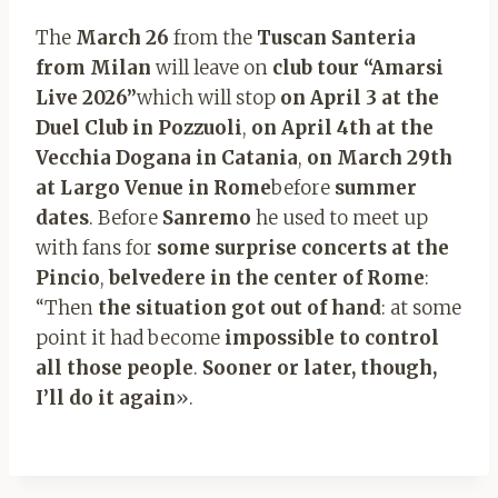
The
March 26
from the
Tuscan Santeria
from Milan
will leave on
club tour “Amarsi
Live 2026”
which will stop
on April 3 at the
Duel Club in Pozzuoli
,
on April 4th at the
Vecchia Dogana in Catania
,
on March 29th
at Largo Venue in Rome
before
summer
dates
. Before
Sanremo
he used to meet up
with fans for
some surprise concerts at the
Pincio
,
belvedere in the center of Rome
:
“Then
the situation got out of hand
: at some
point it had become
impossible to control
all those people
.
Sooner or later, though,
I’ll do it again
».