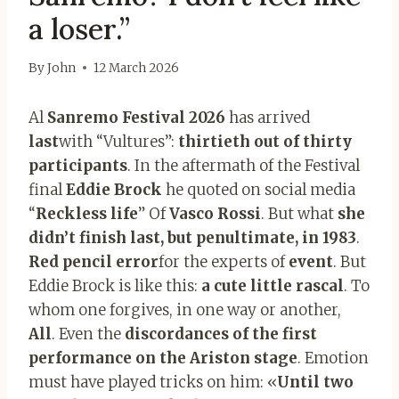
a loser.”
By
John
12 March 2026
Al
Sanremo Festival 2026
has arrived
last
with “Vultures”:
thirtieth out of thirty
participants
. In the aftermath of the Festival
final
Eddie Brock
he quoted on social media
“
Reckless life
” Of
Vasco Rossi
. But what
she
didn’t finish last, but penultimate, in 1983
.
Red pencil error
for the experts of
event
. But
Eddie Brock is like this:
a cute little rascal
. To
whom one forgives, in one way or another,
All
. Even the
discordances of the first
performance on the Ariston stage
. Emotion
must have played tricks on him: «
Until two