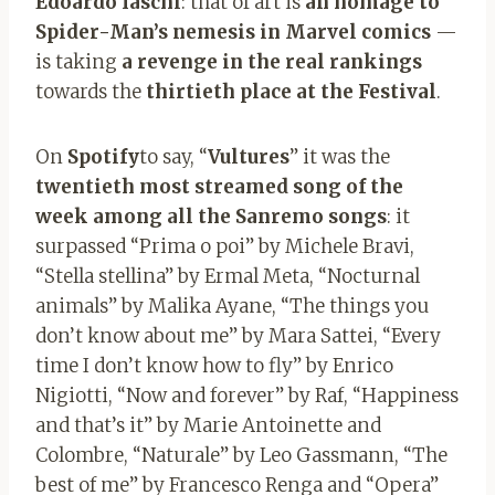
Edoardo Iaschi
: that of art is
an homage to
Spider-Man’s nemesis in Marvel comics
—
is taking
a revenge in the real rankings
towards the
thirtieth place at the Festival
.
On
Spotify
to say, “
Vultures
” it was the
twentieth most streamed song of the
week among all the Sanremo songs
: it
surpassed “Prima o poi” by Michele Bravi,
“Stella stellina” by Ermal Meta, “Nocturnal
animals” by Malika Ayane, “The things you
don’t know about me” by Mara Sattei, “Every
time I don’t know how to fly” by Enrico
Nigiotti, “Now and forever” by Raf, “Happiness
and that’s it” by Marie Antoinette and
Colombre, “Naturale” by Leo Gassmann, “The
best of me” by Francesco Renga and “Opera”