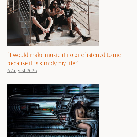
“I would make music if no one listened to me
because it is simply my life”
6 August 2026