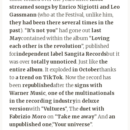
streamed songs by Enrico Nigiotti and Leo
Gassmann
(who at the Festival, unlike him,
they had been there several times in the
past
). “
It’s not you
” had gone out
last
May
contained within the album “
Loving
each other is the revolution
”, published
for
independent label Sangita Records
but it
was over
totally unnoticed
. Just like
the
entire album
. It exploded
in October
thanks
to
a trend on TikTok
. Now the record has
been
republished
after the
signs with
Warner Music
,
one of the multinationals
in the recording industry
in
deluxe
version
with “
Vultures
“, The
duet with
Fabrizio Moro
on “
Take me away
” And
an
unpublished one
,”
Your universe
”.