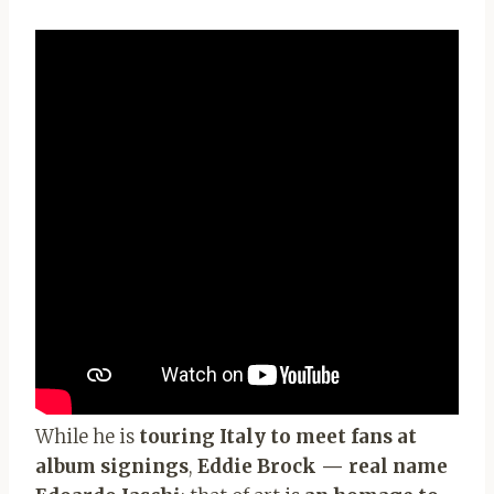
While he is
touring Italy to meet fans at
album signings
,
Eddie Brock — real name