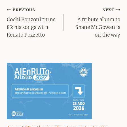
Post
PREVIOUS
NEXT
navigation
Cochi Ponzoni turns
A tribute album to
85: his songs with
Shane McGowan is
Renato Pozzetto
on the way