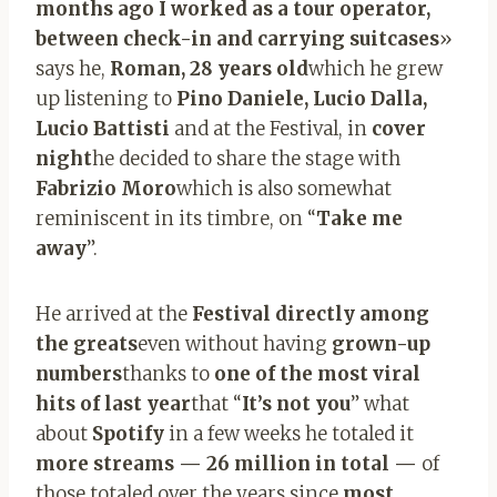
months ago I worked as a tour operator,
between check-in and carrying suitcases
»
says he,
Roman, 28 years old
which he grew
up listening to
Pino Daniele, Lucio Dalla,
Lucio Battisti
and at the Festival, in
cover
night
he decided to share the stage with
Fabrizio Moro
which is also somewhat
reminiscent in its timbre, on “
Take me
away
”.
He arrived at the
Festival directly among
the greats
even without having
grown-up
numbers
thanks to
one of the most viral
hits of last year
that “
It’s not you
” what
about
Spotify
in a few weeks he totaled it
more streams — 26 million in total —
of
those totaled over the years since
most