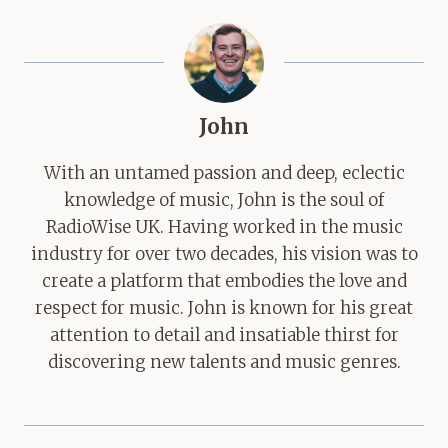
John
With an untamed passion and deep, eclectic
knowledge of music, John is the soul of
RadioWise UK. Having worked in the music
industry for over two decades, his vision was to
create a platform that embodies the love and
respect for music. John is known for his great
attention to detail and insatiable thirst for
discovering new talents and music genres.