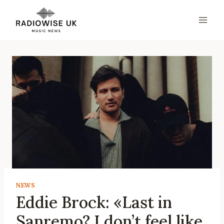
Skip
to
content
NEWS
Eddie Brock: «Last in
Sanremo? I don’t feel like