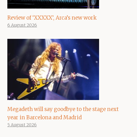
Review of ‘XXXXX’, Arca’s new work
6 August 2026
Megadeth will say goodbye to the stage next
year in Barcelona and Madrid
5 August 2026