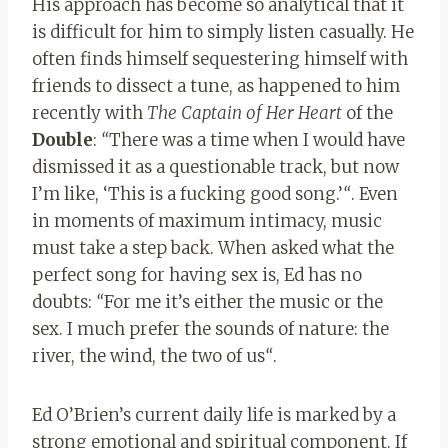
His approach has become so analytical that it
is difficult for him to simply listen casually. He
often finds himself sequestering himself with
friends to dissect a tune, as happened to him
recently with
The Captain of Her Heart
of the
Double
:
“
There was a time when I would have
dismissed it as a questionable track, but now
I’m like, ‘This is a fucking good song.’
“
. Even
in moments of maximum intimacy, music
must take a step back. When asked what the
perfect song for having sex is, Ed has no
doubts:
“
For me it’s either the music or the
sex. I much prefer the sounds of nature: the
river, the wind, the two of us
“
.
Ed O’Brien’s current daily life is marked by a
strong emotional and spiritual component. If