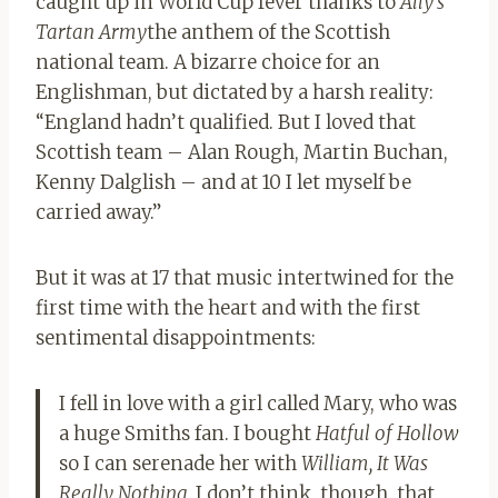
caught up in World Cup fever thanks to
Ally’s
Tartan Army
the anthem of the Scottish
national team. A bizarre choice for an
Englishman, but dictated by a harsh reality:
“England hadn’t qualified. But I loved that
Scottish team – Alan Rough, Martin Buchan,
Kenny Dalglish – and at 10 I let myself be
carried away.”
But it was at 17 that music intertwined for the
first time with the heart and with the first
sentimental disappointments:
I fell in love with a girl called Mary, who was
a huge Smiths fan. I bought
Hatful of Hollow
so I can serenade her with
William, It Was
Really Nothing
. I don’t think, though, that