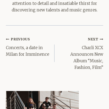
attention to detail and insatiable thirst for
discovering new talents and music genres.
Post
PREVIOUS
NEXT
navigation
Concerts, a date in
Charli XCX
Milan for Imminence
Announces New
Album “Music,
Fashion, Film”