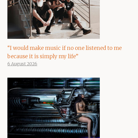
“I would make music if no one listened to me
because it is simply my life”
6 August 2026