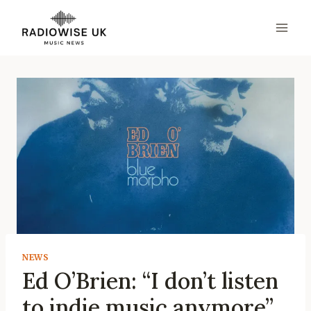
Skip
to
content
NEWS
Ed O’Brien: “I don’t listen
to indie music anymore”