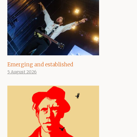
Emerging and established
5 August 2026