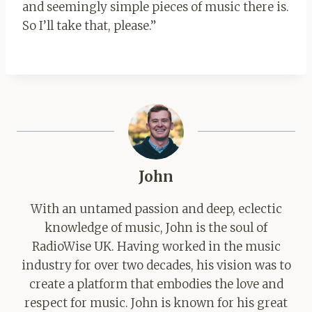
and seemingly simple pieces of music there is.
So I’ll take that, please.”
John
With an untamed passion and deep, eclectic
knowledge of music, John is the soul of
RadioWise UK. Having worked in the music
industry for over two decades, his vision was to
create a platform that embodies the love and
respect for music. John is known for his great