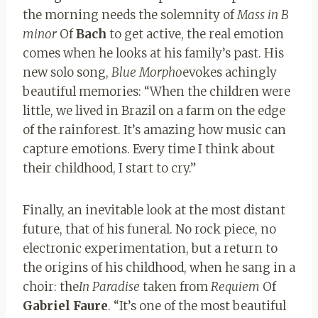
the morning needs the solemnity of
Mass in B
minor
Of
Bach
to get active, the real emotion
comes when he looks at his family’s past. His
new solo song,
Blue Morpho
evokes achingly
beautiful memories: “When the children were
little, we lived in Brazil on a farm on the edge
of the rainforest. It’s amazing how music can
capture emotions. Every time I think about
their childhood, I start to cry.”
Finally, an inevitable look at the most distant
future, that of his funeral. No rock piece, no
electronic experimentation, but a return to
the origins of his childhood, when he sang in a
choir: the
In Paradise
taken from
Requiem
Of
Gabriel Faure
. “It’s one of the most beautiful