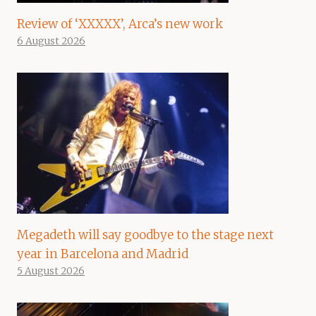
Review of ‘XXXXX’, Arca’s new work
6 August 2026
Megadeth will say goodbye to the stage next
year in Barcelona and Madrid
5 August 2026