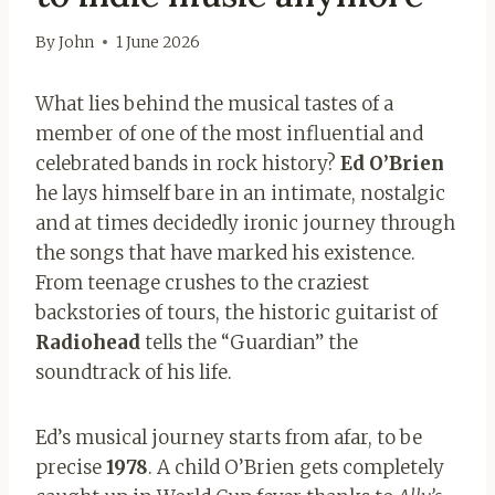
By
John
1 June 2026
What lies behind the musical tastes of a
member of one of the most influential and
celebrated bands in rock history?
Ed O’Brien
he lays himself bare in an intimate, nostalgic
and at times decidedly ironic journey through
the songs that have marked his existence.
From teenage crushes to the craziest
backstories of tours, the historic guitarist of
Radiohead
tells the “Guardian” the
soundtrack of his life.
Ed’s musical journey starts from afar, to be
precise
1978
. A child O’Brien gets completely