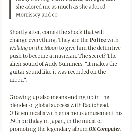
she adored me as much as she adored
Morrissey and co.
Shortly after, comes the shock that will
change everything. They are the
Police
with
Walking on the Moon
to give him the definitive
push to become a musician. The secret? The
alien sound of Andy Summers:
“
It makes the
guitar sound like it was recorded on the
moon
“
.
Growing up also means ending up in the
blender of global success with Radiohead.
O’Brien recalls with enormous amusement his
29th birthday in Japan, in the midst of
promoting the legendary album
OK Computer
.