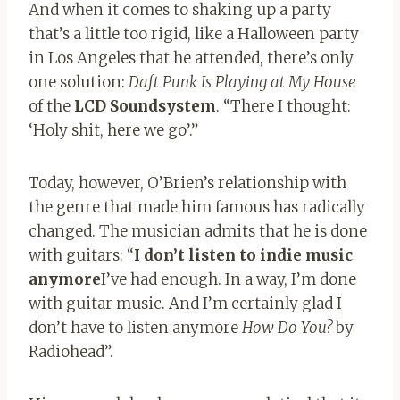
And when it comes to shaking up a party
that’s a little too rigid, like a Halloween party
in Los Angeles that he attended, there’s only
one solution:
Daft Punk Is Playing at My House
of the
LCD Soundsystem
. “There I thought:
‘Holy shit, here we go’.”
Today, however, O’Brien’s relationship with
the genre that made him famous has radically
changed. The musician admits that he is done
with guitars: “
I don’t listen to indie music
anymore
I’ve had enough. In a way, I’m done
with guitar music. And I’m certainly glad I
don’t have to listen anymore
How Do You?
by
Radiohead”.