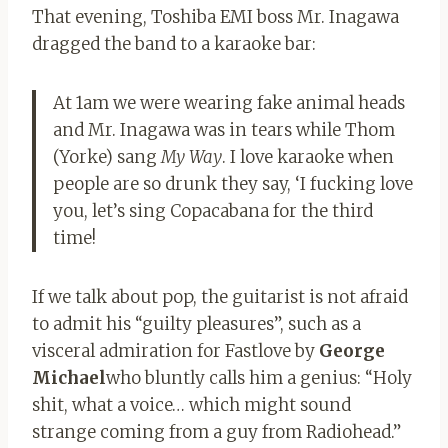
That evening, Toshiba EMI boss Mr. Inagawa
dragged the band to a karaoke bar:
At 1am we were wearing fake animal heads
and Mr. Inagawa was in tears while Thom
(Yorke) sang
My Way
. I love karaoke when
people are so drunk they say, ‘I fucking love
you, let’s sing Copacabana for the third
time!
If we talk about pop, the guitarist is not afraid
to admit his “guilty pleasures”, such as a
visceral admiration for Fastlove by
George
Michael
who bluntly calls him a genius: “Holy
shit, what a voice… which might sound
strange coming from a guy from Radiohead.”