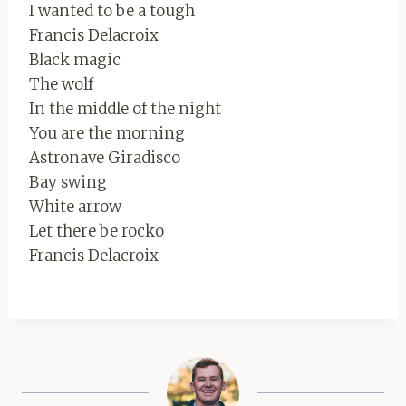
I wanted to be a tough
Francis Delacroix
Black magic
The wolf
In the middle of the night
You are the morning
Astronave Giradisco
Bay swing
White arrow
Let there be rocko
Francis Delacroix