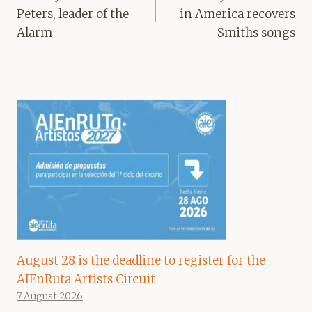
Peters, leader of the
in America recovers
Alarm
Smiths songs
August 28 is the deadline to register for the
AIEnRuta Artists Circuit
7 August 2026