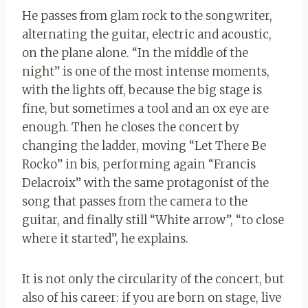
He passes from glam rock to the songwriter,
alternating the guitar, electric and acoustic,
on the plane alone. “In the middle of the
night” is one of the most intense moments,
with the lights off, because the big stage is
fine, but sometimes a tool and an ox eye are
enough. Then he closes the concert by
changing the ladder, moving “Let There Be
Rocko” in bis, performing again “Francis
Delacroix” with the same protagonist of the
song that passes from the camera to the
guitar, and finally still “White arrow”, “to close
where it started”, he explains.
It is not only the circularity of the concert, but
also of his career: if you are born on stage, live