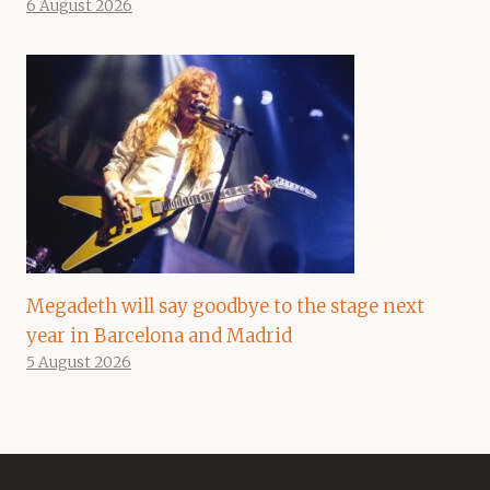
6 August 2026
Megadeth will say goodbye to the stage next
year in Barcelona and Madrid
5 August 2026