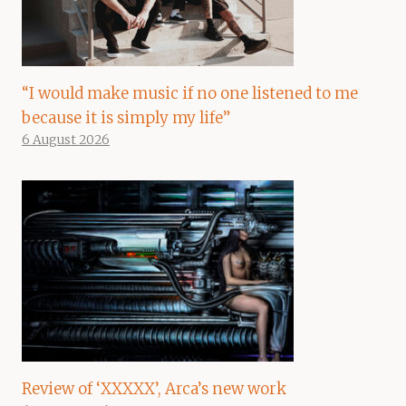
“I would make music if no one listened to me
because it is simply my life”
6 August 2026
Review of ‘XXXXX’, Arca’s new work