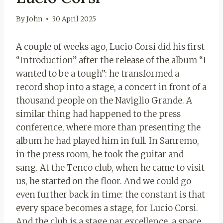
By
John
30 April 2025
A couple of weeks ago, Lucio Corsi did his first
“Introduction” after the release of the album “I
wanted to be a tough”: he transformed a
record shop into a stage, a concert in front of a
thousand people on the Naviglio Grande. A
similar thing had happened to the press
conference, where more than presenting the
album he had played him in full. In Sanremo,
in the press room, he took the guitar and
sang. At the Tenco club, when he came to visit
us, he started on the floor. And we could go
even further back in time: the constant is that
every space becomes a stage, for Lucio Corsi.
And the club is a stage par excellence, a space