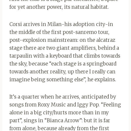
for yet another power, its natural habitat.
Corsi arrives in Milan-his adoption city-in
the middle of the first post-sanremo tour,
post-explosion mainstream: on the alcatraz
stage there are two giant amplifiers, behind a
tarpaulin with a keyboard that climbs towards
the sky, because “each stage is a springboard
towards another reality, up there I really can
imagine being something else”, he explains.
It’s a quarter when he arrives, anticipated by
songs from Roxy Music and Iggy Pop. “Feeling
alone in a big city/hurts more than in my
part”, sings in “Bianca Arrow”: but it is far
from alone, because already from the first