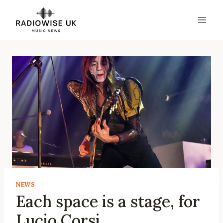
Skip
to
content
NEWS
Each space is a stage, for
Lucio Corsi