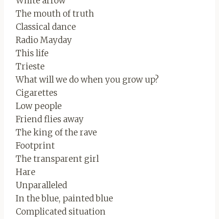
White arrow
The mouth of truth
Classical dance
Radio Mayday
This life
Trieste
What will we do when you grow up?
Cigarettes
Low people
Friend flies away
The king of the rave
Footprint
The transparent girl
Hare
Unparalleled
In the blue, painted blue
Complicated situation