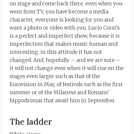
on stage and come back there, even when you
went from TV, you have become a media
character, everyone is looking for you and
want a photo or video with you. Lucio Corsi’s
is a perfect and imperfect show, because it is
imperfection that makes music human and
interesting: in this attitude it has not
changed. And, hopefully – and we are sure –
it will not change even when it will rise on the
stages even larger such as that of the
Eurovision in May, of festivals such as the first
summer or of the Milanese and Romans’
hippodromas that await him in September.
The ladder