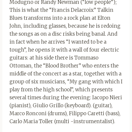
Modugno or Randy Newman (“low people”);
This is what the “Francis Delacroix” Talkin
Blues transforms into a rock plan at Elton
John, including glasses, because he is redoing
the songs as on a disc risks being banal. And
in fact when he arrives “I wanted to be a
tough”, he opens it with a wall of four electric
guitars: at his side there is Tommaso
Ottoman, the “Blood Brother” who enters the
middle of the concert as a star, together with a
group of six musicians, “My gang with which I
play from the high school”, which presents
several times during the evening: Iacopo Nieri
(pianist), Giulio Grillo (keyboard). (guitar),
Marco Ronconi (drums), Filippo Caretti (bass),
Carlo Maria Toller (multi -instrumentalist).