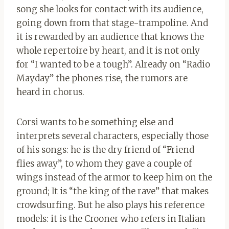
song she looks for contact with its audience,
going down from that stage-trampoline. And
it is rewarded by an audience that knows the
whole repertoire by heart, and it is not only
for “I wanted to be a tough”. Already on “Radio
Mayday” the phones rise, the rumors are
heard in chorus.
Corsi wants to be something else and
interprets several characters, especially those
of his songs: he is the dry friend of “Friend
flies away”, to whom they gave a couple of
wings instead of the armor to keep him on the
ground; It is “the king of the rave” that makes
crowdsurfing. But he also plays his reference
models: it is the Crooner who refers in Italian