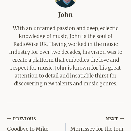
John
With an untamed passion and deep, eclectic
knowledge of music, John is the soul of
RadioWise UK. Having worked in the music
industry for over two decades, his vision was to
create a platform that embodies the love and
respect for music. John is known for his great
attention to detail and insatiable thirst for
discovering new talents and music genres.
Post
PREVIOUS
NEXT
navigation
Goodbye to Mike
Morrissey for the tour