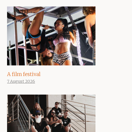
A film festival
7 August 2026