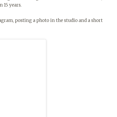
n 15 years.
agram, posting a photo in the studio and a short