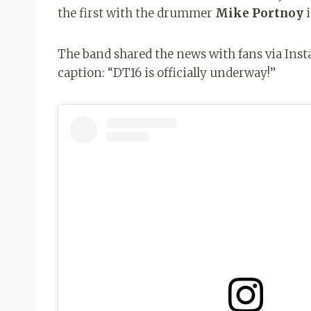
the first with the drummer
Mike Portnoy
i
The band shared the news with fans via Inst
caption: “DT16 is officially underway!”