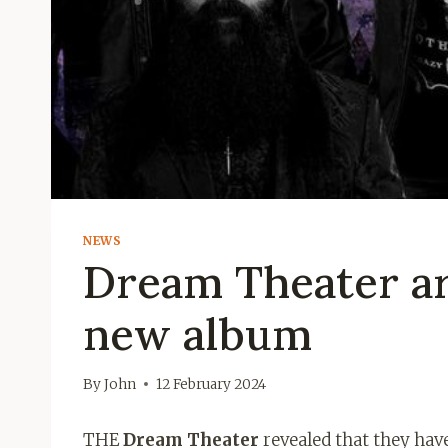
NEWS
Dream Theater are
new album
By
John
12 February 2024
THE
Dream Theater
revealed that they hav