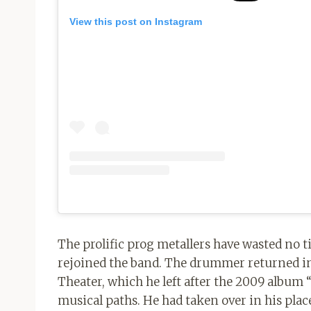
View this post on Instagram
The prolific prog metallers have wasted no 
rejoined the band. The drummer returned in
Theater, which he left after the 2009 album 
musical paths. He had taken over in his plac