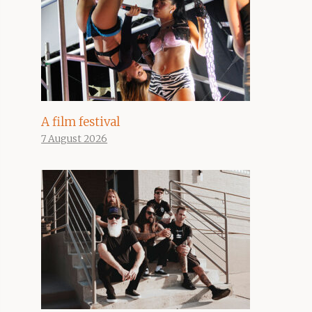
A film festival
7 August 2026