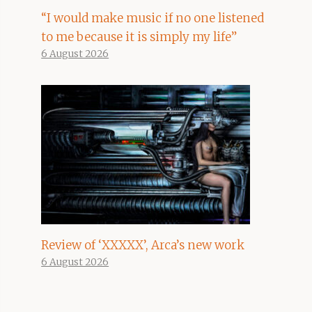
“I would make music if no one listened
to me because it is simply my life”
6 August 2026
Review of ‘XXXXX’, Arca’s new work
6 August 2026