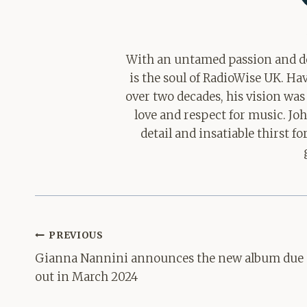
With an untamed passion and de
is the soul of RadioWise UK. H
over two decades, his vision was
love and respect for music. Jo
detail and insatiable thirst 
Post
PREVIOUS
navigation
Gianna Nannini announces the new album due
out in March 2024