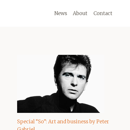
News
About
Contact
Special “So”: Art and business by Peter
Gabriel