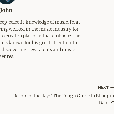
John
ep, eclectic knowledge of music, John
aving worked in the music industry for
 to create a platform that embodies the
hn is known for his great attention to
for discovering new talents and music
genres.
NEXT
Record of the day: “The Rough Guide to Bhangra
Dance”