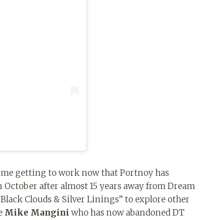
time getting to work now that Portnoy has
 October after almost 15 years away from Dream
“Black Clouds & Silver Linings” to explore other
e
Mike Mangini
who has now abandoned DT