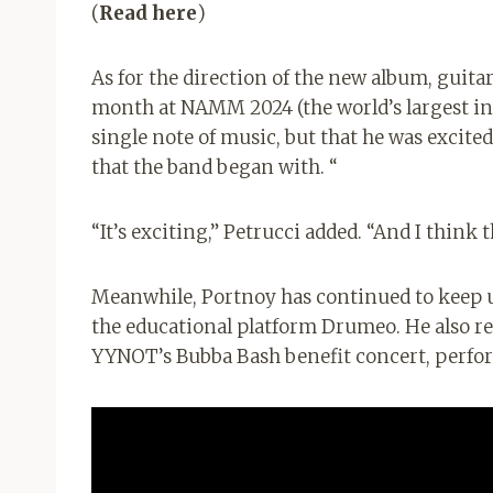
(
Read here
)
As for the direction of the new album, guita
month at NAMM 2024 (the world’s largest in
single note of music, but that he was excited
that the band began with. “
“It’s exciting,” Petrucci added. “And I think
Meanwhile, Portnoy has continued to keep 
the educational platform Drumeo. He also 
YYNOT’s Bubba Bash benefit concert, perfo