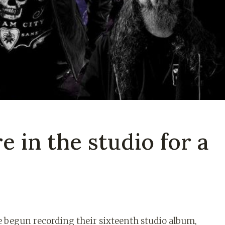
 in the studio for a
e begun recording their sixteenth studio album,