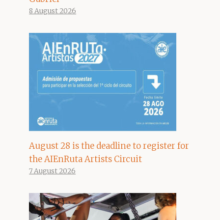
8 August 2026
August 28 is the deadline to register for
the AIEnRuta Artists Circuit
7 August 2026