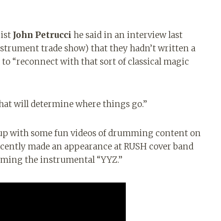
rist
John Petrucci
he said in an interview last
strument trade show) that they hadn’t written a
 to “reconnect with that sort of classical magic
 that will determine where things go.”
up with some fun videos of drumming content on
recently made an appearance at RUSH cover band
rming the instrumental “YYZ.”