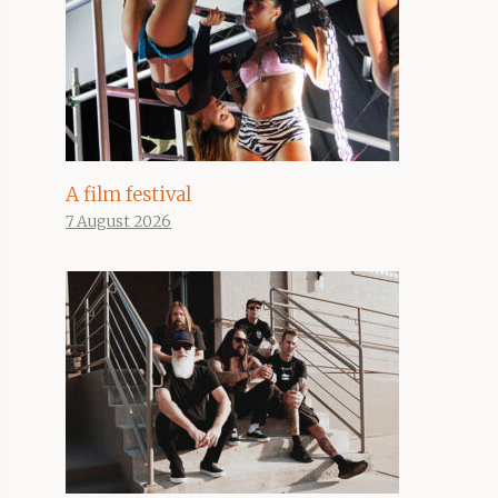
A film festival
7 August 2026