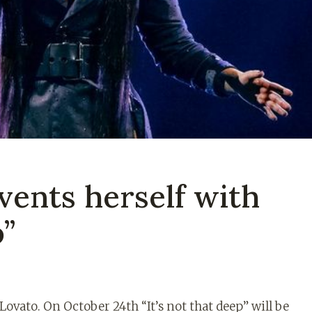
vents herself with
p”
ovato. On October 24th “It’s not that deep” will be