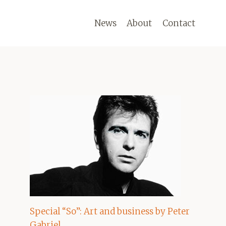
News
About
Contact
Special “So”: Art and business by Peter
Gabriel