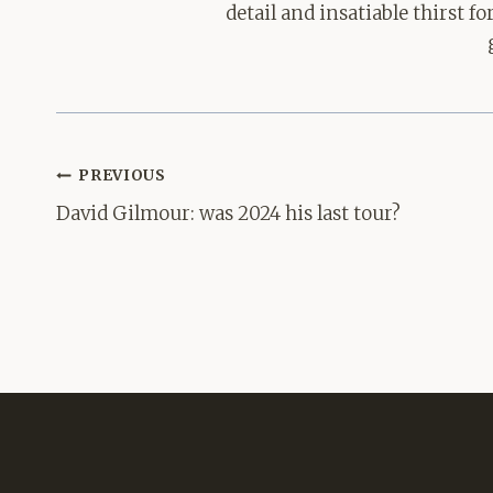
detail and insatiable thirst 
Post
PREVIOUS
navigation
David Gilmour: was 2024 his last tour?