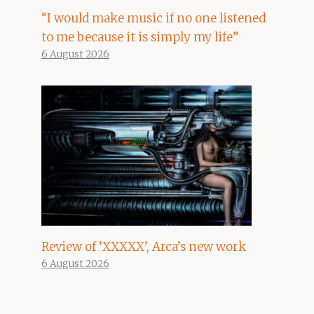
“I would make music if no one listened
to me because it is simply my life”
6 August 2026
Review of ‘XXXXX’, Arca’s new work
6 August 2026