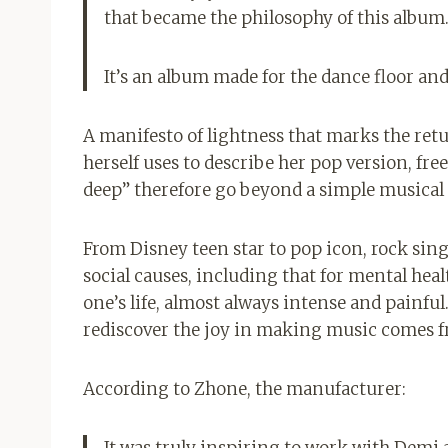
that became the philosophy of this album
It’s an album made for the dance floor and
A manifesto of lightness that marks the retu
herself uses to describe her pop version, free
deep” therefore go beyond a simple musical r
From Disney teen star to pop icon, rock singe
social causes, including that for mental hea
one’s life, almost always intense and painful.
rediscover the joy in making music comes f
According to Zhone, the manufacturer:
It was truly inspiring to work with Demi