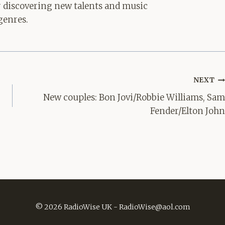
for discovering new talents and music
genres.
NEXT
New couples: Bon Jovi/Robbie Williams, Sam
Fender/Elton John
© 2026 RadioWise UK -
RadioWise@aol.com