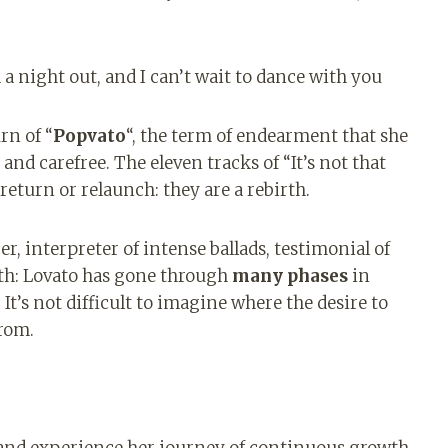
.
 a night out, and I can’t wait to dance with you
rn of “
Popvato
“, the term of endearment that she
 and carefree. The eleven tracks of “It’s not that
eturn or relaunch: they are a rebirth.
r, interpreter of intense ballads, testimonial of
lth: Lovato has gone through
many phases
in
 It’s not difficult to imagine where the desire to
rom.
 and experience her journey of continuous growth.