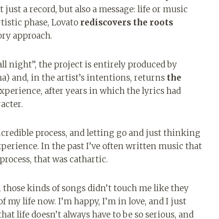
 just a record, but also a message: life or music
rtistic phase, Lovato
rediscovers the roots
ory approach.
ll night”, the project is entirely produced by
) and, in the artist’s intentions, returns
the
experience, after years in which the lyrics had
acter.
redible process, and letting go and just thinking
perience. In the past I’ve often written music that
process, that was cathartic.
 those kinds of songs didn’t touch me like they
f my life now. I’m happy, I’m in love, and I just
that life doesn’t always have to be so serious, and