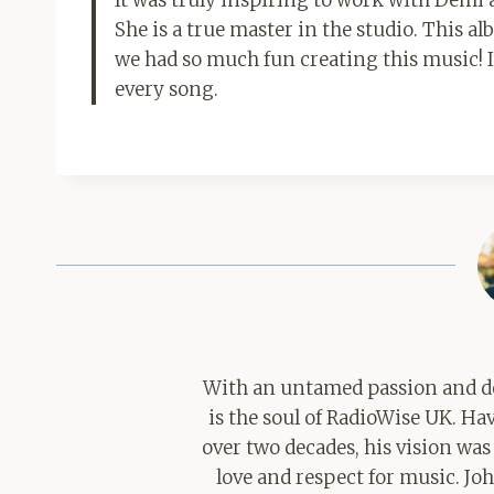
She is a true master in the studio. This a
we had so much fun creating this music! I
every song.
With an untamed passion and de
is the soul of RadioWise UK. H
over two decades, his vision was
love and respect for music. Jo