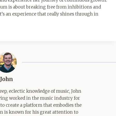
lbum is about breaking free from inhibitions and
t’s an experience that really shines through in
John
ep, eclectic knowledge of music, John
aving worked in the music industry for
 to create a platform that embodies the
hn is known for his great attention to