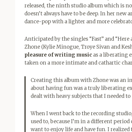
released, the ninth studio album which is not
doesn’t always have to be deep. In her new a
dance-pop with a lighter and more celebrat
Anticipated by the singles “Fast” and “Here a
Zhone (Kylie Minogue, Troye Sivan and Kesha
pleasure of writing music
as a liberating 
taken on a more intimate and cathartic char
Creating this album with Zhone was an inc
about having fun was a truly liberating ex
dealt with heavy subjects that I needed to 
When I went back to the recording studio,
used to, because I’m in a different period o
want to enjoy life and have fun. I realized 