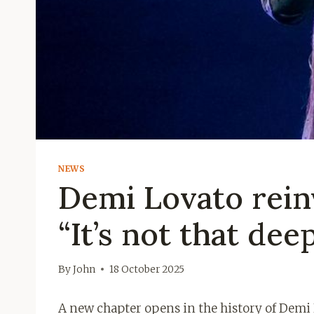
NEWS
Demi Lovato rein
“It’s not that dee
By
John
18 October 2025
A new chapter opens in the history of Demi L