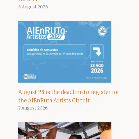
8 August 2026
August 28 is the deadline to register for
the AIEnRuta Artists Circuit
7 August 2026