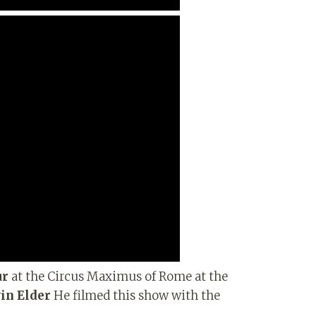
ur
at the Circus Maximus of Rome at the
in Elder
He filmed this show with the