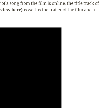
f a song from the film is online, the title track of
eview here)
as well as the trailer of the film and a