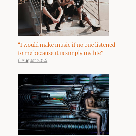
“I would make music if no one listened
to me because it is simply my life”
6 August 2026