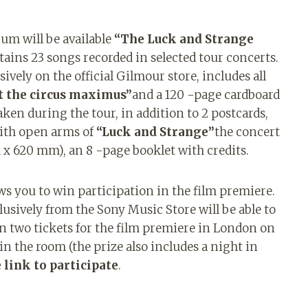
bum will be available
“The Luck and Strange
ains 23 songs recorded in selected tour concerts.
ively on the official Gilmour store, includes all
at the circus maximus”
and a 120 -page cardboard
ken during the tour, in addition to 2 postcards,
 with open arms of
“Luck and Strange”
the concert
m x 620 mm), an 8 -page booklet with credits.
ows you to win participation in the film premiere.
usively from the Sony Music Store will be able to
in two tickets for the film premiere in London on
in the room (the prize also includes a night in
e link to participate
.