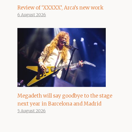
Review of ‘XXXXX’, Arca’s new work
6 August 2026
Megadeth will say goodbye to the stage
next year in Barcelona and Madrid
5 August 2026