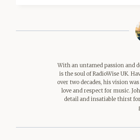
With an untamed passion and de
is the soul of RadioWise UK. H
over two decades, his vision was
love and respect for music. Jo
detail and insatiable thirst 