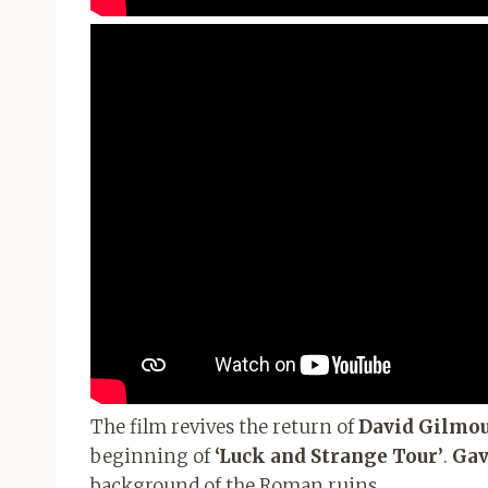
The film revives the return of
David Gilmo
beginning of
‘Luck and Strange Tour’
.
Gav
background of the Roman ruins.