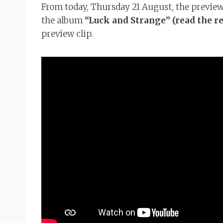
From today, Thursday 21 August, the preview o
the album
“Luck and Strange” (read the r
preview clip.