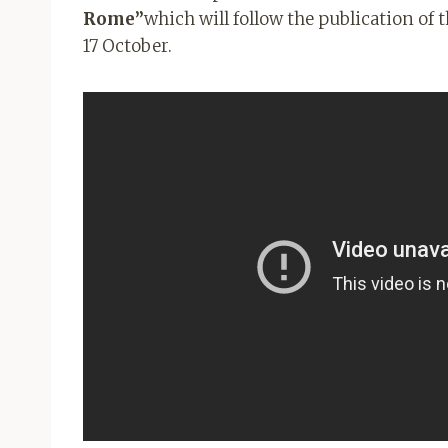
Rome”
which will follow the publication of
17 October.