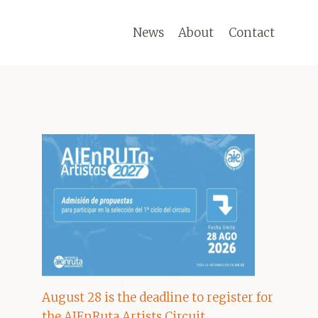
News
About
Contact
August 28 is the deadline to register for
the AIEnRuta Artists Circuit