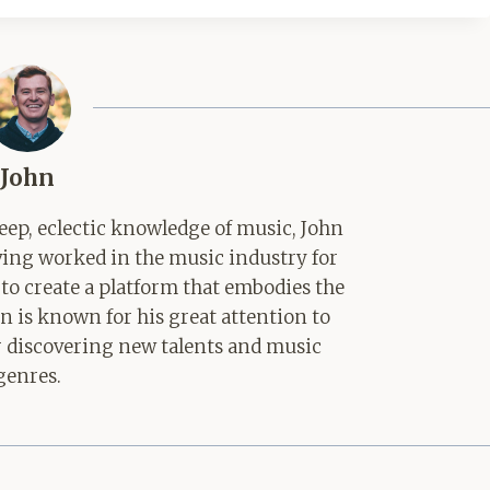
John
ep, eclectic knowledge of music, John
aving worked in the music industry for
 to create a platform that embodies the
hn is known for his great attention to
for discovering new talents and music
genres.