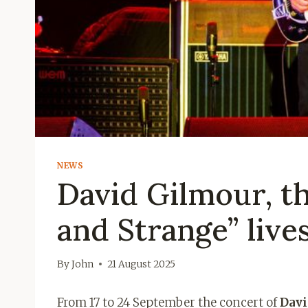
NEWS
David Gilmour, th
and Strange” lives
By
John
21 August 2025
From 17 to 24 September the concert of
Davi