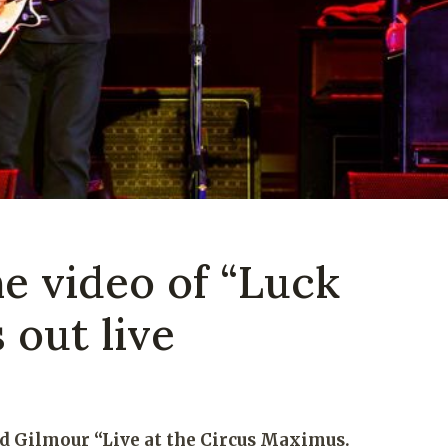
e video of “Luck
 out live
d Gilmour “Live at the Circus Maximus.