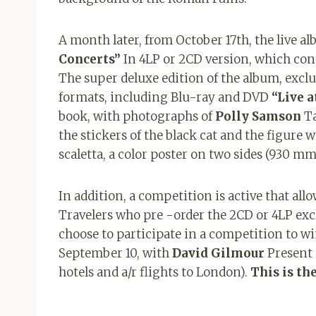
A month later, from October 17th, the live al
Concerts”
In 4LP or 2CD version, which cont
The super deluxe edition of the album, exclus
formats, including Blu-ray and DVD
“Live 
book, with photographs of
Polly Samson
Ta
the stickers of the black cat and the figure
scaletta, a color poster on two sides (930 m
In addition, a competition is active that all
Travelers who pre -order the 2CD or 4LP excl
choose to participate in a competition to w
September 10, with
David Gilmour
Present 
hotels and a/r flights to London).
This is th