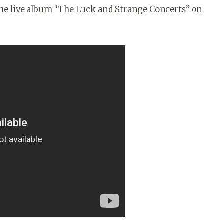
 the live album “The Luck and Strange Concerts” on