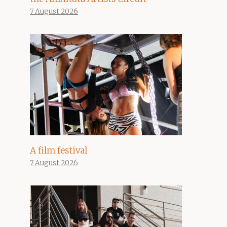
7 August 2026
A film festival
7 August 2026