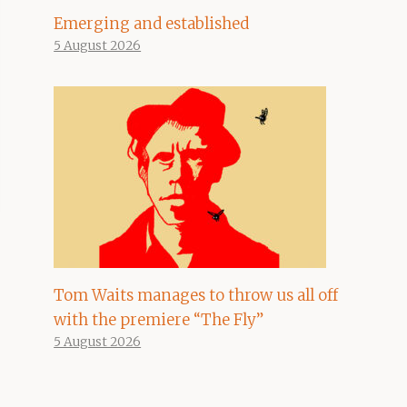
Emerging and established
5 August 2026
Tom Waits manages to throw us all off
with the premiere “The Fly”
5 August 2026