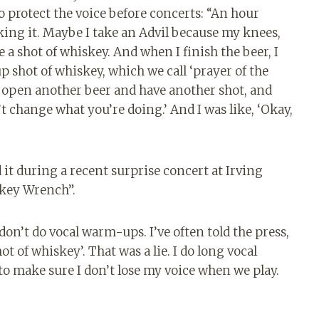
 protect the voice before concerts: “An hour
king it. Maybe I take an Advil because my knees,
 a shot of whiskey. And when I finish the beer, I
shot of whiskey, which we call ‘prayer of the
I open another beer and have another shot, and
t change what you’re doing.’ And I was like, ‘Okay,
 it during a recent surprise concert at Irving
key Wrench”.
don’t do vocal warm-ups. I’ve often told the press,
hot of whiskey’. That was a lie. I do long vocal
 to make sure I don’t lose my voice when we play.