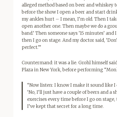
alleged method based on beer and whiskey to
before the show I open a beer and start drin
my ankles hurt – I mean, I’m old. Then I take
open another one. Then maybe we do a group 
band.’ Then someone says ’15 minutes’ and 
then I go on stage. And my doctor said, ‘Don’
perfect.’”
Countermand: it was a lie. Grohl himself said
Plaza in New York, before performing “Mon
“Now listen: I know I make it sound like I 
‘No, I’ll just have a couple of beers and a s
exercises every time before I go on stage,
I’ve kept that secret for a long time.