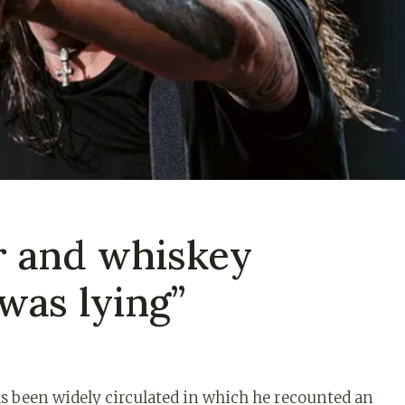
r and whiskey
 was lying”
as been widely circulated in which he recounted an