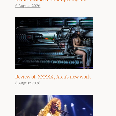
6 August 2026
Review of ‘XXXXX’, Arca’s new work
6 August 2026