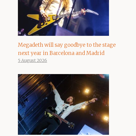
Megadeth will say goodbye to the stage
next year in Barcelona and Madrid
5 August 2026