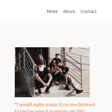
News
About
Contact
“I would make music if no one listened
to me because it is simply my life”