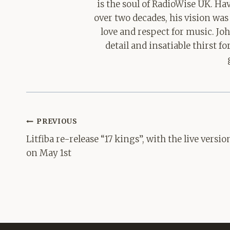
is the soul of RadioWise UK. H
over two decades, his vision was
love and respect for music. Jo
detail and insatiable thirst 
Post
PREVIOUS
navigation
Litfiba re-release “17 kings”, with the live versio
on May 1st