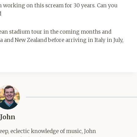
en working on this scream for 30 years. Can you
d
pean stadium tour in the coming months and
 and New Zealand before arriving in Italy in July,
John
ep, eclectic knowledge of music, John