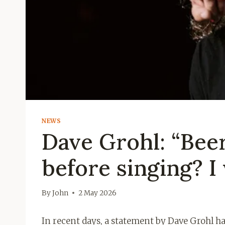
NEWS
Dave Grohl: “Bee
before singing? I
By
John
2 May 2026
In recent days, a statement by Dave Grohl h