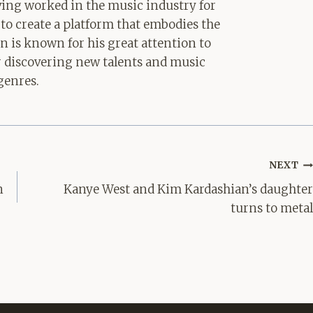
aving worked in the music industry for
 to create a platform that embodies the
hn is known for his great attention to
for discovering new talents and music
genres.
NEXT
n
Kanye West and Kim Kardashian’s daughter
turns to metal