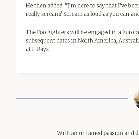
He then added: “I’m here to say that I’ve be
really scream? Scream as loud as you can an
The Foo Fighters will be engaged in a Euro
subsequent dates in North America, Australia
at I-Days
With an untamed passion and de