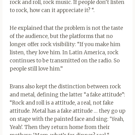
rock and roll, rock music. If people don’t listen
to rock, how can it appreciate it? “.
He explained that the problem is not the taste
of the audience, but the platforms that no
longer offer rock visibility: “If you make him
listen, they love him. In Latin America, rock
continues to be transmitted on the radio. So
people still love him.”
Evans also kept the distinction between rock
and metal, defining the latter “a fake attitude”:
“Rock and roll is a attitude, a real, not fake
attitude. Metal has a fake attitude … they go up
on stage with the painted face and sing: ‘Yeah,
Yeah’. Then they return home from their