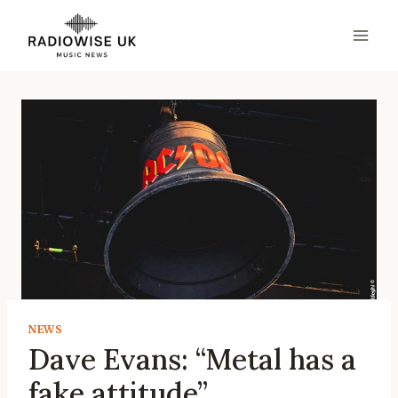
Skip
to
content
NEWS
Dave Evans: “Metal has a
fake attitude”