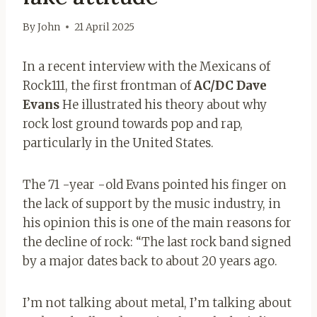
By
John
21 April 2025
In a recent interview with the Mexicans of
Rock111, the first frontman of
AC/DC Dave
Evans
He illustrated his theory about why
rock lost ground towards pop and rap,
particularly in the United States.
The 71 -year -old Evans pointed his finger on
the lack of support by the music industry, in
his opinion this is one of the main reasons for
the decline of rock: “The last rock band signed
by a major dates back to about 20 years ago.
I’m not talking about metal, I’m talking about