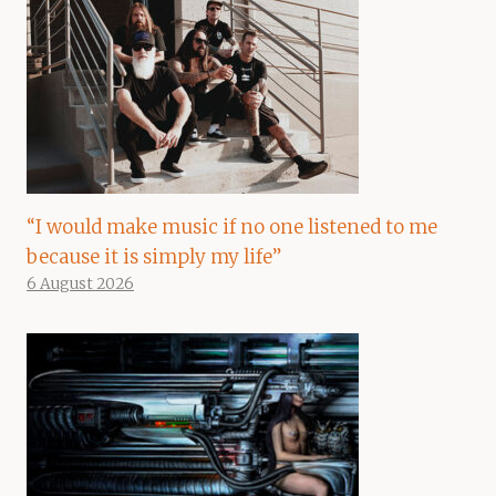
“I would make music if no one listened to me
because it is simply my life”
6 August 2026