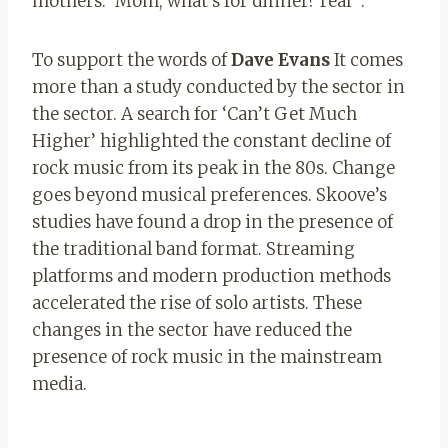
mothers: ‘Mom, what’s for dinner? real “.
To support the words of
Dave Evans
It comes
more than a study conducted by the sector in
the sector. A search for ‘Can’t Get Much
Higher’ highlighted the constant decline of
rock music from its peak in the 80s. Change
goes beyond musical preferences. Skoove’s
studies have found a drop in the presence of
the traditional band format. Streaming
platforms and modern production methods
accelerated the rise of solo artists. These
changes in the sector have reduced the
presence of rock music in the mainstream
media.