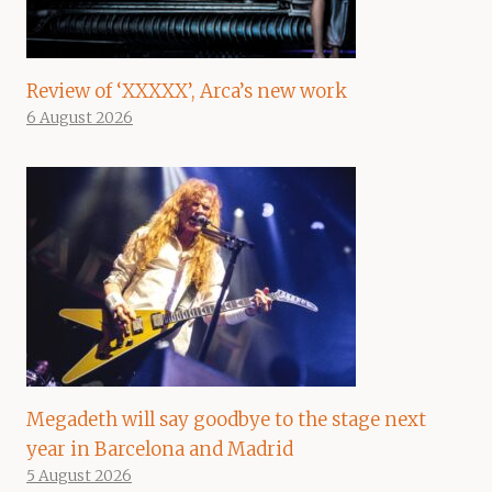
Review of ‘XXXXX’, Arca’s new work
6 August 2026
Megadeth will say goodbye to the stage next
year in Barcelona and Madrid
5 August 2026