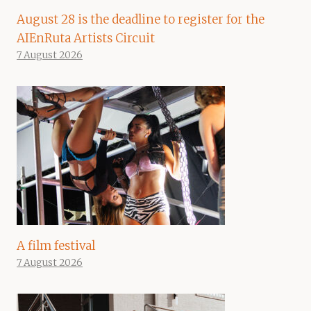
August 28 is the deadline to register for the
AIEnRuta Artists Circuit
7 August 2026
A film festival
7 August 2026