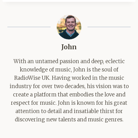
John
With an untamed passion and deep, eclectic
knowledge of music, John is the soul of
RadioWise UK. Having worked in the music
industry for over two decades, his vision was to
create a platform that embodies the love and
respect for music. John is known for his great
attention to detail and insatiable thirst for
discovering new talents and music genres.