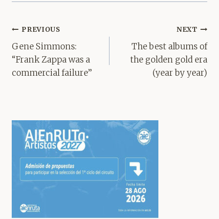
Post
PREVIOUS
NEXT
navigation
Gene Simmons:
The best albums of
“Frank Zappa was a
the golden gold era
commercial failure”
(year by year)