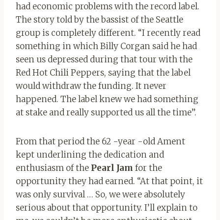
had economic problems with the record label.
The story told by the bassist of the Seattle
group is completely different. “I recently read
something in which Billy Corgan said he had
seen us depressed during that tour with the
Red Hot Chili Peppers, saying that the label
would withdraw the funding. It never
happened. The label knew we had something
at stake and really supported us all the time”.
From that period the 62 -year -old Ament
kept underlining the dedication and
enthusiasm of the
Pearl Jam
for the
opportunity they had earned. “At that point, it
was only survival … So, we were absolutely
serious about that opportunity. I’ll explain to