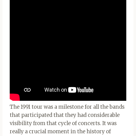
The 1991 tour was a milestone for all the bands
that participated that they had considerable
visibility from that cycle of concerts. It was
really a crucial moment in the history of