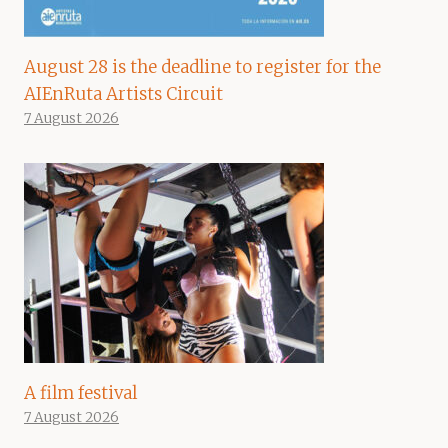
August 28 is the deadline to register for the
AIEnRuta Artists Circuit
7 August 2026
A film festival
7 August 2026