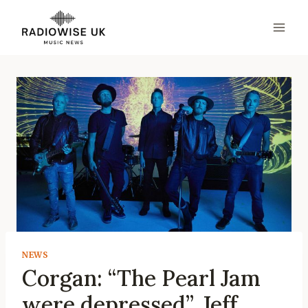
Skip
to
content
NEWS
Corgan: “The Pearl Jam
were depressed”. Jeff