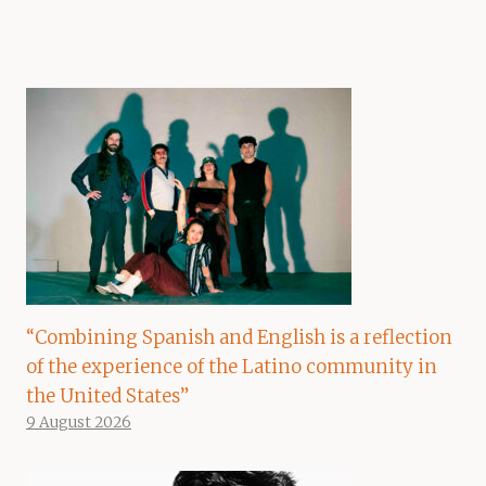
“Combining Spanish and English is a reflection
of the experience of the Latino community in
the United States”
9 August 2026