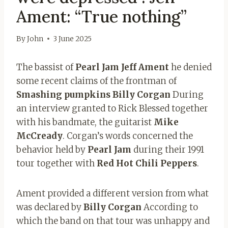
Ament: “True nothing”
By
John
3 June 2025
The bassist of
Pearl Jam Jeff Ament
he denied
some recent claims of the frontman of
Smashing pumpkins Billy
Corgan
During
an interview granted to Rick Blessed together
with his bandmate, the guitarist
Mike
McCready
. Corgan’s words concerned the
behavior held by
Pearl Jam
during their 1991
tour together with
Red Hot Chili
Peppers
.
Ament provided a different version from what
was declared by
Billy Corgan
According to
which the band on that tour was unhappy and