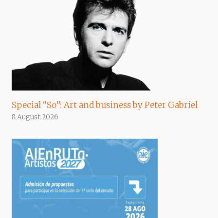
Special “So”: Art and business by Peter Gabriel
8 August 2026