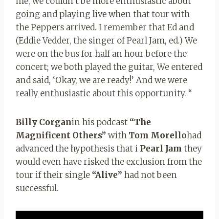
me, we couldn’t be more enthusiastic about
going and playing live when that tour with
the Peppers arrived. I remember that Ed and
(Eddie Vedder, the singer of Pearl Jam, ed.) We
were on the bus for half an hour before the
concert; we both played the guitar, We entered
and said, ‘Okay, we are ready!’ And we were
really enthusiastic about this opportunity. “
Billy Corgan
in his podcast
“The
Magnificent Others”
with
Tom Morello
had
advanced the hypothesis that i
Pearl Jam
they
would even have risked the exclusion from the
tour if their single
“Alive”
had not been
successful.