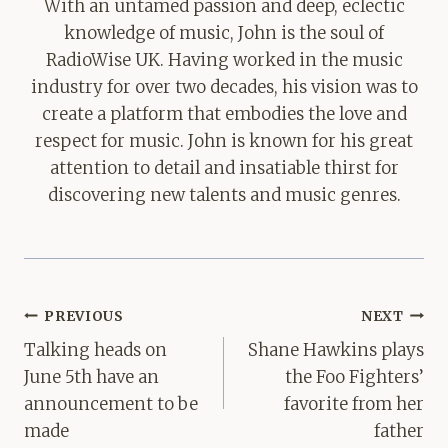
With an untamed passion and deep, eclectic
knowledge of music, John is the soul of
RadioWise UK. Having worked in the music
industry for over two decades, his vision was to
create a platform that embodies the love and
respect for music. John is known for his great
attention to detail and insatiable thirst for
discovering new talents and music genres.
Post
PREVIOUS
NEXT
navigation
Talking heads on
Shane Hawkins plays
June 5th have an
the Foo Fighters’
announcement to be
favorite from her
made
father