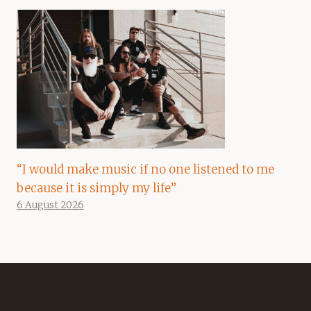
“I would make music if no one listened to me
because it is simply my life”
6 August 2026