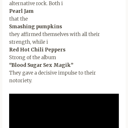
alternative rock. Both i
Pearl Jam
that the
Smashing pumpkins
they affirmed themselves with all their
strength, while i
Red Hot Chili Peppers
Strong of the album
“Blood Sugar Sex Magik”
They gave a decisive impulse to their
notoriety.