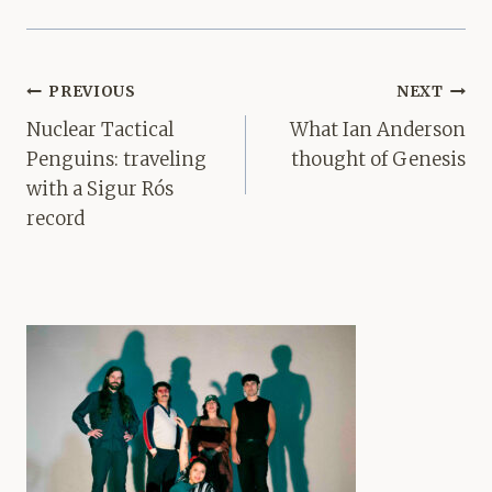
Post
PREVIOUS
NEXT
navigation
Nuclear Tactical
What Ian Anderson
Penguins: traveling
thought of Genesis
with a Sigur Rós
record