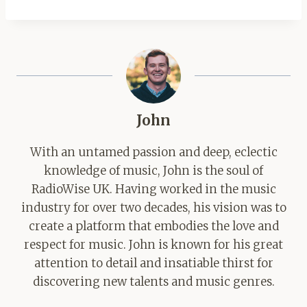
John
With an untamed passion and deep, eclectic
knowledge of music, John is the soul of
RadioWise UK. Having worked in the music
industry for over two decades, his vision was to
create a platform that embodies the love and
respect for music. John is known for his great
attention to detail and insatiable thirst for
discovering new talents and music genres.