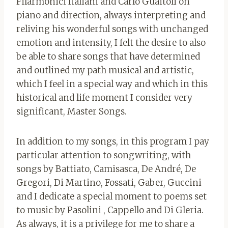
Filarmonici Italiani and Carlo Guaitoli on
piano and direction, always interpreting and
reliving his wonderful songs with unchanged
emotion and intensity, I felt the desire to also
be able to share songs that have determined
and outlined my path musical and artistic,
which I feel in a special way and which in this
historical and life moment I consider very
significant, Master Songs.
In addition to my songs, in this program I pay
particular attention to songwriting, with
songs by Battiato, Camisasca, De André, De
Gregori, Di Martino, Fossati, Gaber, Guccini
and I dedicate a special moment to poems set
to music by Pasolini , Cappello and Di Gleria.
As always, it is a privilege for me to share a