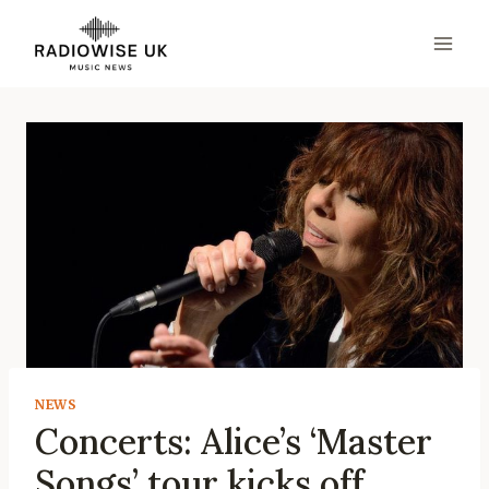
Skip
to
content
NEWS
Concerts: Alice’s ‘Master
Songs’ tour kicks off