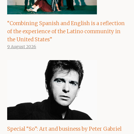
“Combining Spanish and English is a reflection
of the experience of the Latino community in
the United States”
9 August 2026
Special “So”: Art and business by Peter Gabriel