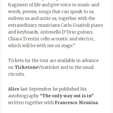
fragment of life and give voice to music and
words, poems, songs that can speak to us,
enliven us and unite us, together with the
extraordinary musicians Carlo Guaitoli piano
and keyboards, Antonello D’Urso guitars,
Chiara Trentin cello acoustic and electric,
which will be with me on stage.”.
Tickets for the tour are available in advance
on
Ticketone
Vivaticket and in the usual
circuits.
Alice
last September he published his
autobiography
“The only way out is in”
written together with
Francesco Messina.