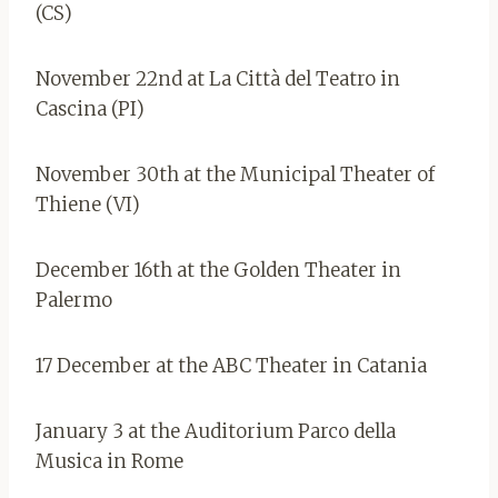
(CS)
November 22nd at La Città del Teatro in
Cascina (PI)
November 30th at the Municipal Theater of
Thiene (VI)
December 16th at the Golden Theater in
Palermo
17 December at the ABC Theater in Catania
January 3 at the Auditorium Parco della
Musica in Rome