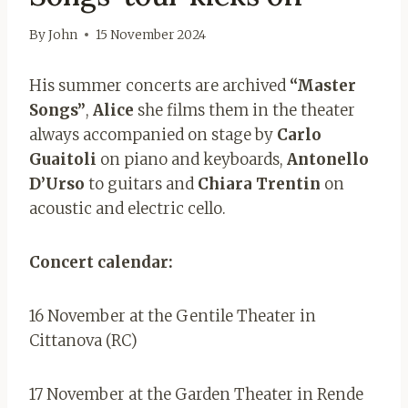
By
John
15 November 2024
His summer concerts are archived
“Master
Songs”
,
Alice
she films them in the theater
always accompanied on stage by
Carlo
Guaitoli
on piano and keyboards,
Antonello
D’Urso
to guitars and
Chiara Trentin
on
acoustic and electric cello.
Concert calendar:
16 November at the Gentile Theater in
Cittanova (RC)
17 November at the Garden Theater in Rende