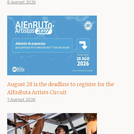
8 August 2026
August 28 is the deadline to register for the
AIEnRuta Artists Circuit
7 August 2026