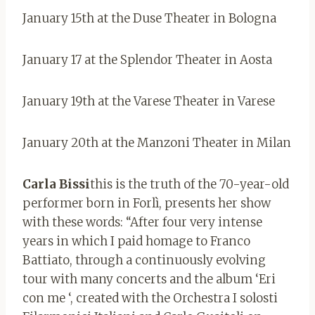
January 15th at the Duse Theater in Bologna
January 17 at the Splendor Theater in Aosta
January 19th at the Varese Theater in Varese
January 20th at the Manzoni Theater in Milan
Carla Bissi
this is the truth of the 70-year-old
performer born in Forlì, presents her show
with these words: “After four very intense
years in which I paid homage to Franco
Battiato, through a continuously evolving
tour with many concerts and the album ‘Eri
con me ‘, created with the Orchestra I solosti