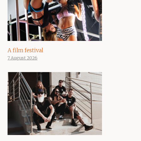
A film festival
7 August 2026