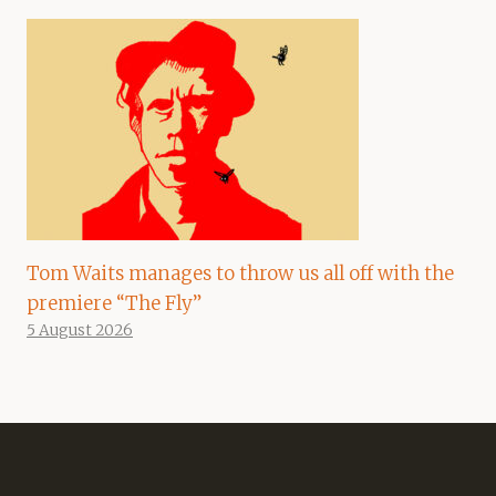
Tom Waits manages to throw us all off with the
premiere “The Fly”
5 August 2026