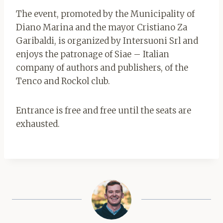
The event, promoted by the Municipality of
Diano Marina and the mayor Cristiano Za
Garibaldi, is organized by Intersuoni Srl and
enjoys the patronage of Siae – Italian
company of authors and publishers, of the
Tenco and Rockol club.
Entrance is free and free until the seats are
exhausted.