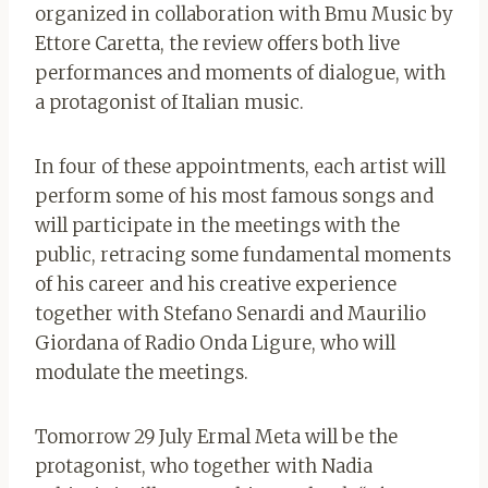
organized in collaboration with Bmu Music by
Ettore Caretta, the review offers both live
performances and moments of dialogue, with
a protagonist of Italian music.
In four of these appointments, each artist will
perform some of his most famous songs and
will participate in the meetings with the
public, retracing some fundamental moments
of his career and his creative experience
together with Stefano Senardi and Maurilio
Giordana of Radio Onda Ligure, who will
modulate the meetings.
Tomorrow 29 July Ermal Meta will be the
protagonist, who together with Nadia