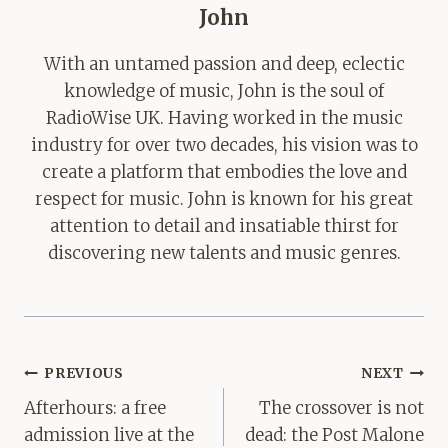
John
With an untamed passion and deep, eclectic
knowledge of music, John is the soul of
RadioWise UK. Having worked in the music
industry for over two decades, his vision was to
create a platform that embodies the love and
respect for music. John is known for his great
attention to detail and insatiable thirst for
discovering new talents and music genres.
Post
PREVIOUS
NEXT
navigation
Afterhours: a free
The crossover is not
admission live at the
dead: the Post Malone