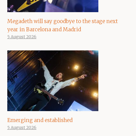
Megadeth will say goodbye to the stage next
year in Barcelona and Madrid
5 August 2026
Emerging and established
5 August 2026