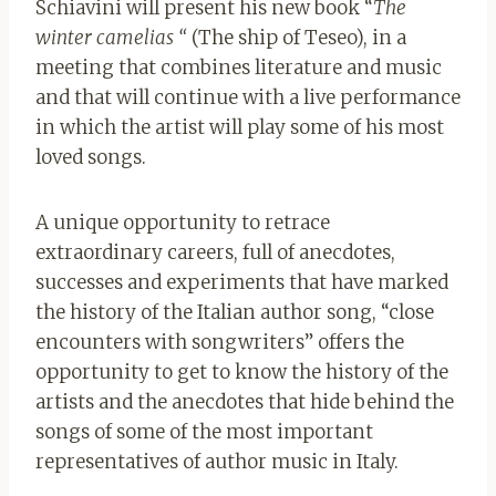
Schiavini will present his new book “
The
winter camelias “
(The ship of Teseo), in a
meeting that combines literature and music
and that will continue with a live performance
in which the artist will play some of his most
loved songs.
A unique opportunity to retrace
extraordinary careers, full of anecdotes,
successes and experiments that have marked
the history of the Italian author song, “close
encounters with songwriters” offers the
opportunity to get to know the history of the
artists and the anecdotes that hide behind the
songs of some of the most important
representatives of author music in Italy.