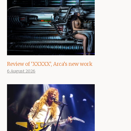
Review of ‘XXXXX’, Arca’s new work
6 August 2026