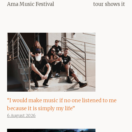
Ama Music Festival
tour shows it
“I would make music if no one listened to me
because it is simply my life”
6 August 2026