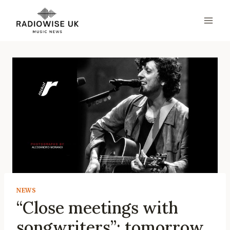
Skip
to
content
NEWS
“Close meetings with
songwriters”: tomorrow