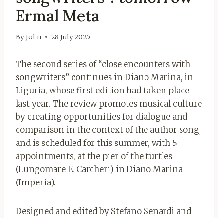
Ermal Meta
By
John
28 July 2025
The second series of “close encounters with
songwriters” continues in Diano Marina, in
Liguria, whose first edition had taken place
last year. The review promotes musical culture
by creating opportunities for dialogue and
comparison in the context of the author song,
and is scheduled for this summer, with 5
appointments, at the pier of the turtles
(Lungomare E. Carcheri) in Diano Marina
(Imperia).
Designed and edited by Stefano Senardi and