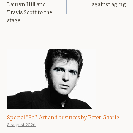
Lauryn Hill and
against aging
Travis Scott to the
stage
Special “So”: Art and business by Peter Gabriel
8 August 2026