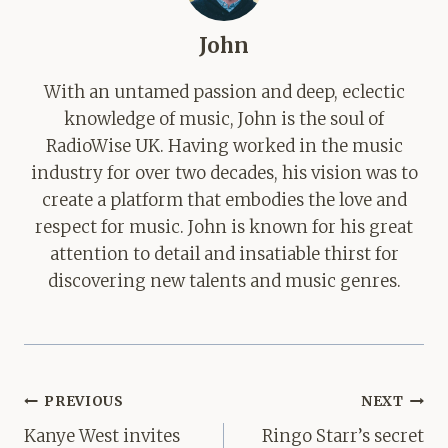
John
With an untamed passion and deep, eclectic
knowledge of music, John is the soul of
RadioWise UK. Having worked in the music
industry for over two decades, his vision was to
create a platform that embodies the love and
respect for music. John is known for his great
attention to detail and insatiable thirst for
discovering new talents and music genres.
Post
PREVIOUS
NEXT
navigation
Kanye West invites
Ringo Starr’s secret