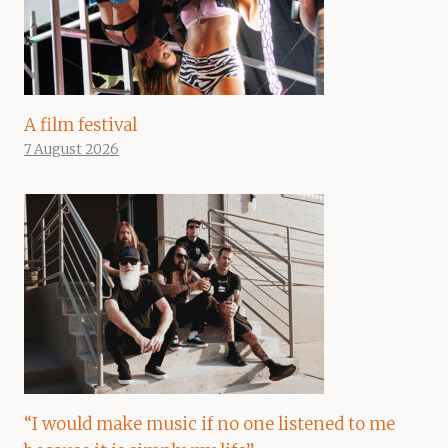
A film festival
7 August 2026
“I would make music if no one listened to me