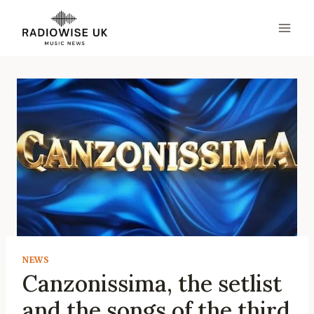
Skip
to
content
NEWS
Canzonissima, the setlist
and the songs of the third