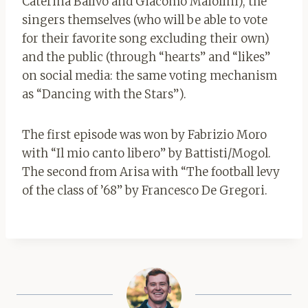
Caterina Balivo and Giacomo Maiolini), the
singers themselves (who will be able to vote
for their favorite song excluding their own)
and the public (through “hearts” and “likes”
on social media: the same voting mechanism
as “Dancing with the Stars”).
The first episode was won by Fabrizio Moro
with “Il mio canto libero” by Battisti/Mogol.
The second from Arisa with “The football levy
of the class of ’68” by Francesco De Gregori.