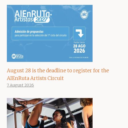
August 28 is the deadline to register for the
AIEnRuta Artists Circuit
7 August 2026