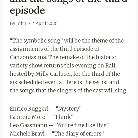
episode
By
John
4 April 2026
“The symbolic song” will be the theme of the
assignments of the third episode of
Canzonissima. The remake of the historic
variety show returns this evening on Rai1,
hosted by Milly Carlucci, for the third of the
six scheduled events. Here is the setlist and
the songs that the singers of the cast will sing:
Enrico Ruggeri – “Mystery”
Fabrizio Moro – “Think”
Leo Gassmann – “You’re fine like this”
Michele Bravi – “The diary of errors”