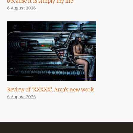
because it is simply my life”
6 August 2026
Review of ‘XXXXX’, Arca’s new work
6 August 2026