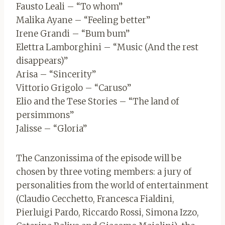
Fausto Leali – “To whom”
Malika Ayane – “Feeling better”
Irene Grandi – “Bum bum”
Elettra Lamborghini – “Music (And the rest
disappears)”
Arisa – “Sincerity”
Vittorio Grigolo – “Caruso”
Elio and the Tese Stories – “The land of
persimmons”
Jalisse – “Gloria”
The Canzonissima of the episode will be
chosen by three voting members: a jury of
personalities from the world of entertainment
(Claudio Cecchetto, Francesca Fialdini,
Pierluigi Pardo, Riccardo Rossi, Simona Izzo,