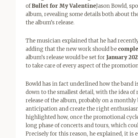
of
Bullet for My Valentine
Jason Bowld, spo
album, revealing some details both about th
the album’s release.
The musician explained that he had recently
adding that the new work should be
comple
album’s release would be set for
January 202
to take care of every aspect of the promotio
Bowld has in fact underlined how the band 
down to the smallest detail, with the idea of ​
release of the album, probably on a monthly b
anticipation and create the right enthusia
highlighted how, once the promotional cycle 
long phase of concerts and tours, which coul
Precisely for this reason, he explained, it is 