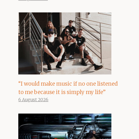
“I would make music if no one listened
to me because it is simply my life”
6 August 2026