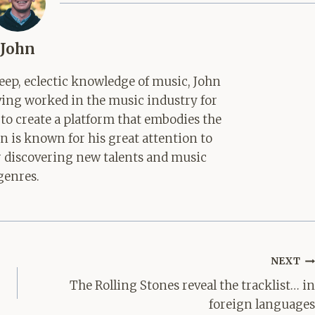
John
ep, eclectic knowledge of music, John
aving worked in the music industry for
 to create a platform that embodies the
hn is known for his great attention to
for discovering new talents and music
genres.
NEXT
The Rolling Stones reveal the tracklist… in
foreign languages