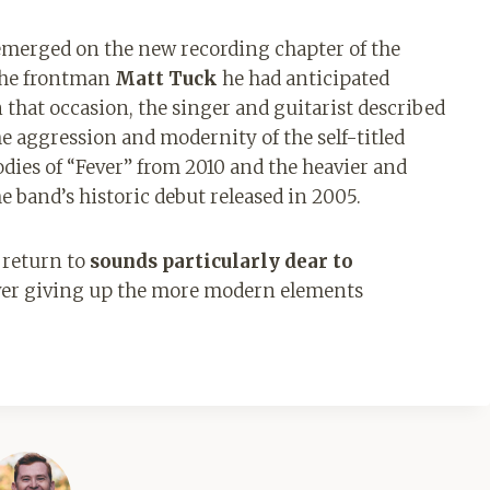
s emerged on the new recording chapter of the
 the frontman
Matt Tuck
he had anticipated
that occasion, the singer and guitarist described
e aggression and modernity of the self-titled
odies of “Fever” from 2010 and the heavier and
 band’s historic debut released in 2005.
 return to
sounds particularly dear to
ver giving up the more modern elements