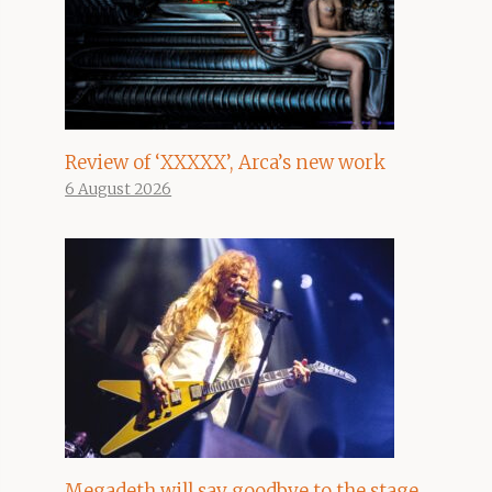
Review of ‘XXXXX’, Arca’s new work
6 August 2026
Megadeth will say goodbye to the stage