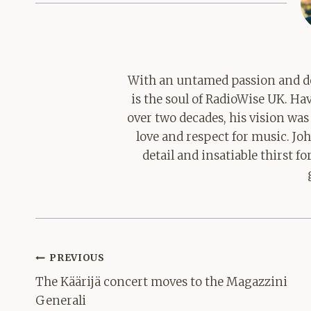
With an untamed passion and de
is the soul of RadioWise UK. H
over two decades, his vision was
love and respect for music. Jo
detail and insatiable thirst 
Post
PREVIOUS
navigation
The Käärijä concert moves to the Magazzini
Generali