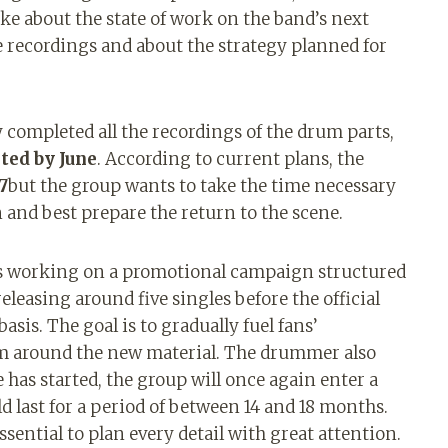
ke about the state of work on the band’s next
e recordings and about the strategy planned for
 completed all the recordings of the drum parts,
ted by June
. According to current plans, the
7
but the group wants to take the time necessary
n and best prepare the return to the scene.
is working on a promotional campaign structured
​releasing around five singles before the official
asis. The goal is to gradually fuel fans’
sm around the new material. The drummer also
has started, the group will once again enter a
d last for a period of between 14 and 18 months.
essential to plan every detail with great attention.