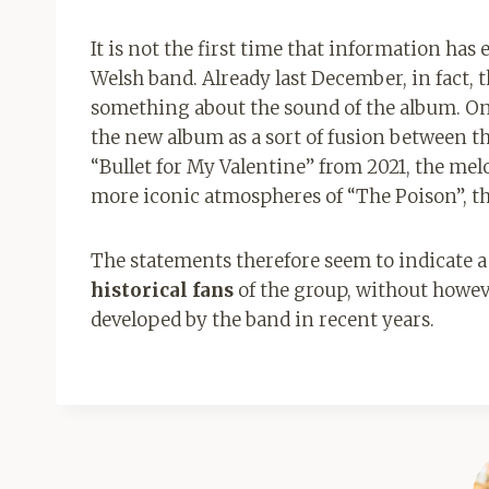
It is not the first time that information ha
Welsh band. Already last December, in fact,
something about the sound of the album. On 
the new album as a sort of fusion between th
“Bullet for My Valentine” from 2021, the mel
more iconic atmospheres of “The Poison”, the
The statements therefore seem to indicate a
historical fans
of the group, without howe
developed by the band in recent years.