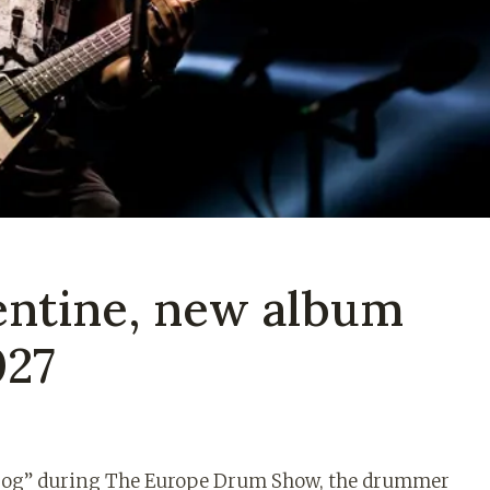
lentine, new album
027
 Dog” during The Europe Drum Show, the drummer