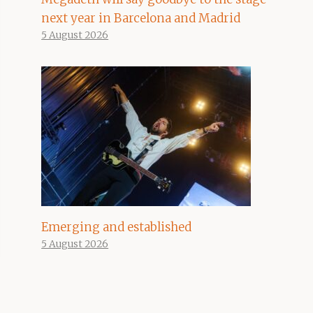
next year in Barcelona and Madrid
5 August 2026
Emerging and established
5 August 2026