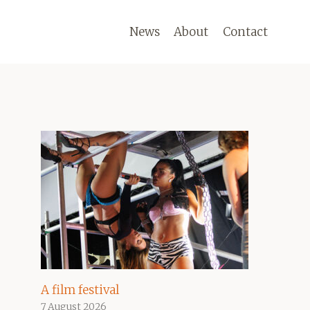
News
About
Contact
A film festival
7 August 2026