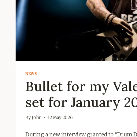
NEWS
Bullet for my Va
set for January 2
By
John
12 May 2026
During a new interview granted to “Drum