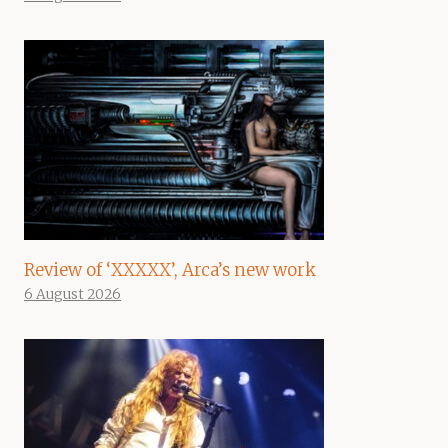
Review of ‘XXXXX’, Arca’s new work
6 August 2026