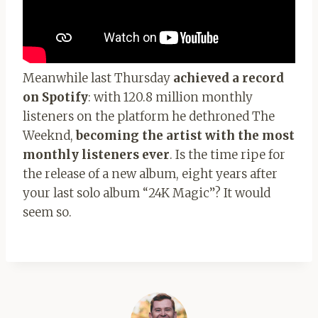
Meanwhile last Thursday
achieved a record
on Spotify
: with 120.8 million monthly
listeners on the platform he dethroned The
Weeknd,
becoming the artist with the most
monthly listeners ever
. Is the time ripe for
the release of a new album, eight years after
your last solo album “24K Magic”? It would
seem so.