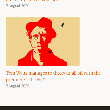
5 August 2026
Tom Waits manages to throw us all off with the
premiere “The Fly”
5 August 2026