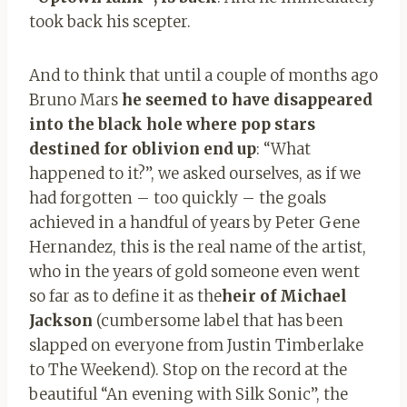
took back his scepter.
And to think that until a couple of months ago
Bruno Mars
he seemed to have disappeared
into the black hole where pop stars
destined for oblivion end up
: “What
happened to it?”, we asked ourselves, as if we
had forgotten – too quickly – the goals
achieved in a handful of years by Peter Gene
Hernandez, this is the real name of the artist,
who in the years of gold someone even went
so far as to define it as the
heir of Michael
Jackson
(cumbersome label that has been
slapped on everyone from Justin Timberlake
to The Weekend). Stop on the record at the
beautiful “An evening with Silk Sonic”, the