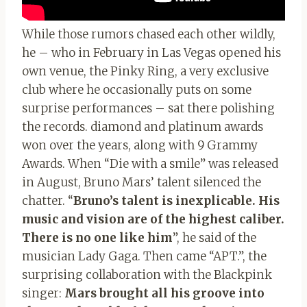
While those rumors chased each other wildly,
he – who in February in Las Vegas opened his
own venue, the Pinky Ring, a very exclusive
club where he occasionally puts on some
surprise performances – sat there polishing
the records. diamond and platinum awards
won over the years, along with 9 Grammy
Awards. When “Die with a smile” was released
in August, Bruno Mars’ talent silenced the
chatter. “
Bruno’s talent is inexplicable. His
music and vision are of the highest caliber.
There is no one like him
”, he said of the
musician Lady Gaga. Then came “APT.”, the
surprising collaboration with the Blackpink
singer:
Mars brought all his groove into