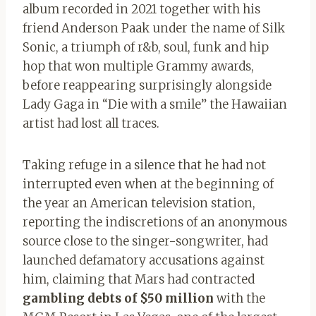
album recorded in 2021 together with his
friend Anderson Paak under the name of Silk
Sonic, a triumph of r&b, soul, funk and hip
hop that won multiple Grammy awards,
before reappearing surprisingly alongside
Lady Gaga in “Die with a smile” the Hawaiian
artist had lost all traces.
Taking refuge in a silence that he had not
interrupted even when at the beginning of
the year an American television station,
reporting the indiscretions of an anonymous
source close to the singer-songwriter, had
launched defamatory accusations against
him, claiming that Mars had contracted
gambling debts of $50 million
with the