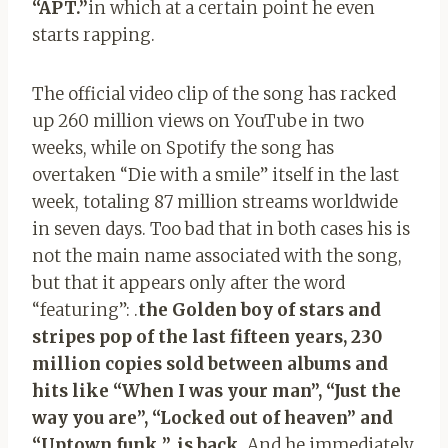
“APT.”
in which at a certain point he even
starts rapping.
The official video clip of the song has racked
up 260 million views on YouTube in two
weeks, while on Spotify the song has
overtaken “Die with a smile” itself in the last
week, totaling 87 million streams worldwide
in seven days. Too bad that in both cases his is
not the main name associated with the song,
but that it appears only after the word
“featuring”: .
the Golden boy of stars and
stripes pop of the last fifteen years, 230
million copies sold between albums and
hits like “When I was your man”, “Just the
way you are”, “Locked out of heaven” and
“Uptown funk ”, is back
. And he immediately