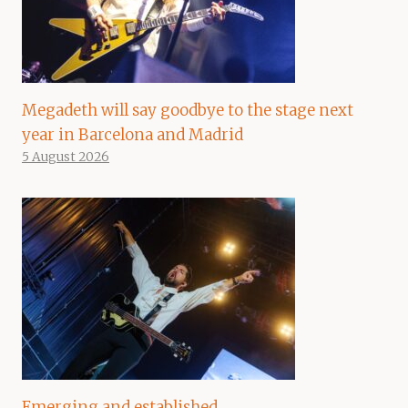
Megadeth will say goodbye to the stage next
year in Barcelona and Madrid
5 August 2026
Emerging and established