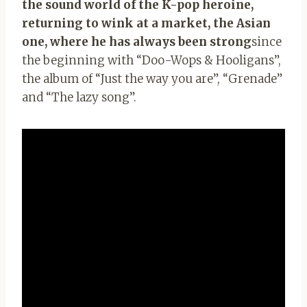
the sound world of the K-pop heroine,
returning to wink at a market, the Asian
one, where he has always been strong
since
the beginning with “Doo-Wops & Hooligans”,
the album of “Just the way you are”, “Grenade”
and “The lazy song”.