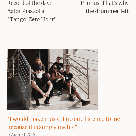
navigation
Record of the day:
Primus: That’s why
Astor Piazzolla,
the drummer left
“Tango: Zero Hour”
“I would make music if no one listened to me
because it is simply my life”
6 August 2026