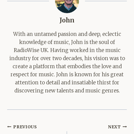
John
With an untamed passion and deep, eclectic
knowledge of music, John is the soul of
RadioWise UK. Having worked in the music
industry for over two decades, his vision was to
create a platform that embodies the love and
respect for music. John is known for his great
attention to detail and insatiable thirst for
discovering new talents and music genres.
Post
PREVIOUS
NEXT