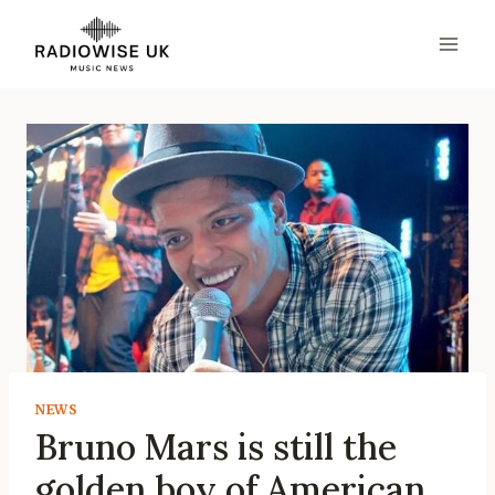
Skip
to
content
NEWS
Bruno Mars is still the
golden boy of American