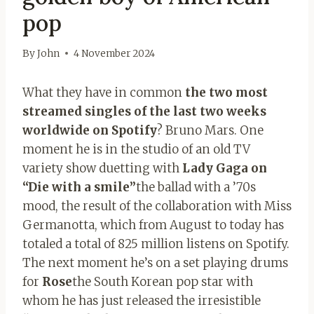
pop
By
John
4 November 2024
What they have in common
the two most
streamed singles of the last two weeks
worldwide on Spotify
? Bruno Mars. One
moment he is in the studio of an old TV
variety show duetting with
Lady Gaga on
“Die with a smile”
the ballad with a ’70s
mood, the result of the collaboration with Miss
Germanotta, which from August to today has
totaled a total of 825 million listens on Spotify.
The next moment he’s on a set playing drums
for
Rose
the South Korean pop star with
whom he has just released the irresistible