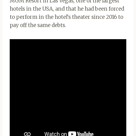
MGM Resort in Las Vegas, one of the largest
hotels in the USA, and that he had been forced
to perform in the hotel’s theater since 2016 to
pay off the same debts.