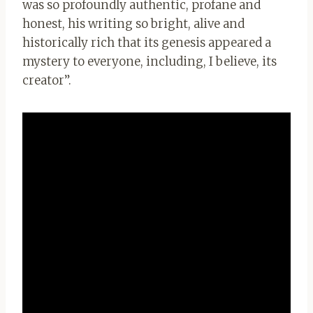
was so profoundly authentic, profane and
honest, his writing so bright, alive and
historically rich that its genesis appeared a
mystery to everyone, including, I believe, its
creator”.