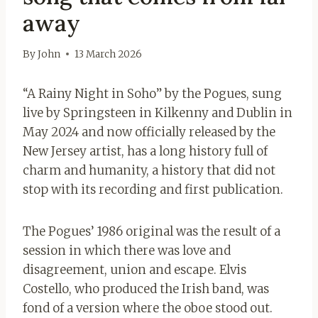
away
By
John
13 March 2026
“A Rainy Night in Soho” by the Pogues, sung
live by Springsteen in Kilkenny and Dublin in
May 2024 and now officially released by the
New Jersey artist, has a long history full of
charm and humanity, a history that did not
stop with its recording and first publication.
The Pogues’ 1986 original was the result of a
session in which there was love and
disagreement, union and escape. Elvis
Costello, who produced the Irish band, was
fond of a version where the oboe stood out.