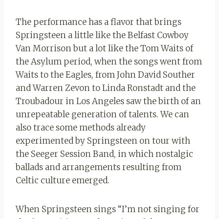
The performance has a flavor that brings
Springsteen a little like the Belfast Cowboy
Van Morrison but a lot like the Tom Waits of
the Asylum period, when the songs went from
Waits to the Eagles, from John David Souther
and Warren Zevon to Linda Ronstadt and the
Troubadour in Los Angeles saw the birth of an
unrepeatable generation of talents. We can
also trace some methods already
experimented by Springsteen on tour with
the Seeger Session Band, in which nostalgic
ballads and arrangements resulting from
Celtic culture emerged.
When Springsteen sings “I’m not singing for