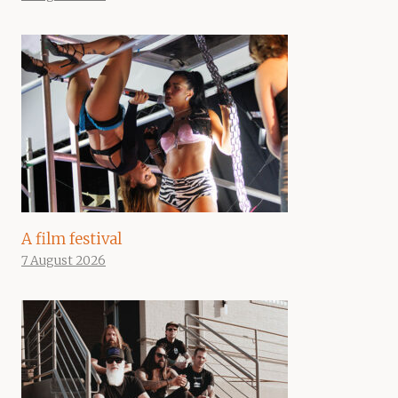
A film festival
7 August 2026