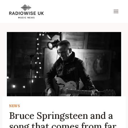
Skip
to
content
NEWS
Bruce Springsteen and a
song that comes from far