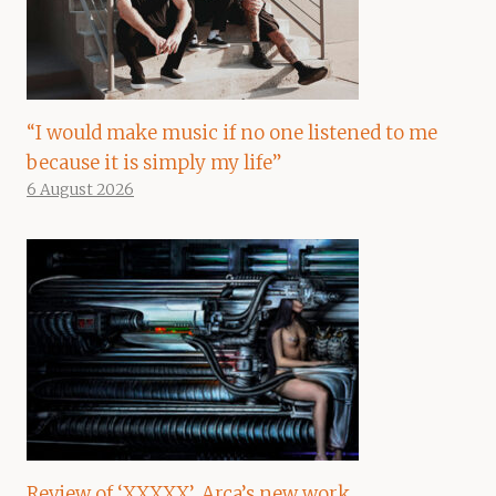
“I would make music if no one listened to me
because it is simply my life”
6 August 2026
Review of ‘XXXXX’, Arca’s new work