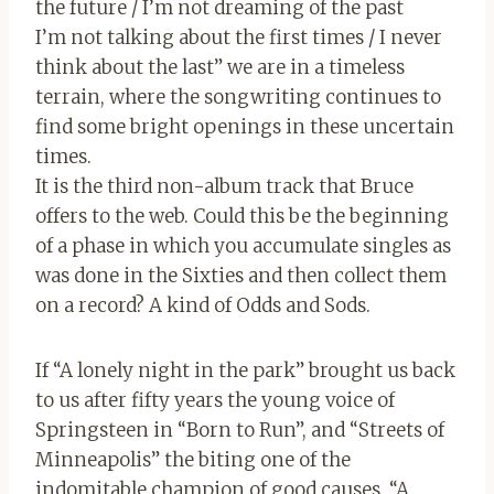
the future / I’m not dreaming of the past
I’m not talking about the first times / I never
think about the last” we are in a timeless
terrain, where the songwriting continues to
find some bright openings in these uncertain
times.
It is the third non-album track that Bruce
offers to the web. Could this be the beginning
of a phase in which you accumulate singles as
was done in the Sixties and then collect them
on a record? A kind of Odds and Sods.
If “A lonely night in the park” brought us back
to us after fifty years the young voice of
Springsteen in “Born to Run”, and “Streets of
Minneapolis” the biting one of the
indomitable champion of good causes, “A