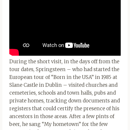
During the short visit, in the days off from the
tour dates, Springsteen – who had started the
European tour of “Born in the USA” in 1985 at
Slane Castle in Dublin – visited churches and
cemeteries, schools and town halls, pubs and
private homes, tracking down documents and
registers that could certify the presence of his
ancestors in those areas. After a few pints of
beer, he sang “My hometown” for the few