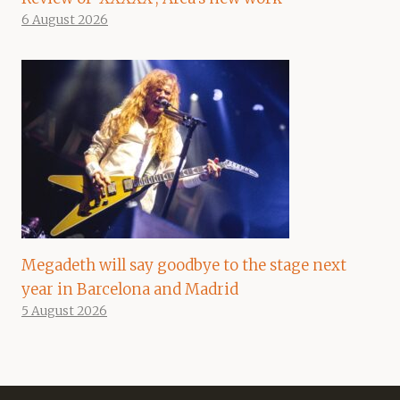
6 August 2026
Megadeth will say goodbye to the stage next
year in Barcelona and Madrid
5 August 2026