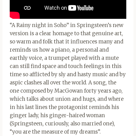
“A Rainy night in Soho” in Springsteen’s new
version is a clear homage to that genuine art,
so warm and folk that it influences many and
reminds us how a piano, a personal and
earthly voice, a trumpet played with a mute
can still find space and touch feelings in this
time so afflicted by sly and hasty music and by
aspic clashes all over the world. A song, the
one composed by MacGowan forty years ago,
which talks about union and hugs, and where
in his last lines the protagonist reminds his
ginger lady, his ginger-haired woman
(Springsteen, curiously, also married one),
“you are the measure of my dreams”.