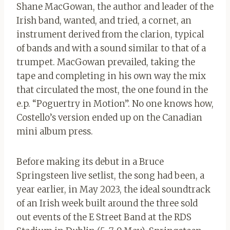
Shane MacGowan, the author and leader of the
Irish band, wanted, and tried, a cornet, an
instrument derived from the clarion, typical
of bands and with a sound similar to that of a
trumpet. MacGowan prevailed, taking the
tape and completing in his own way the mix
that circulated the most, the one found in the
e.p. “Poguertry in Motion”. No one knows how,
Costello’s version ended up on the Canadian
mini album press.
Before making its debut in a Bruce
Springsteen live setlist, the song had been, a
year earlier, in May 2023, the ideal soundtrack
of an Irish week built around the three sold
out events of the E Street Band at the RDS