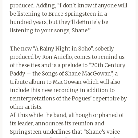
produced. Adding, “I don’t know if anyone will
be listening to Bruce Springsteen in a
hundred years, but they’ll definitely be
listening to your songs, Shane.”
The new “A Rainy Night in Soho”, soberly
produced by Ron Aniello, comes to remind us
of these ties and is a prelude to “20th Century
Paddy – the Songs of Shane MacGowan”, a
tribute album to MacGowan which will also
include this new recording in addition to
reinterpretations of the Pogues’ repertoire by
other artists.
All this while the band, although orphaned of
its leader, announces its reunion and
Springsteen underlines that “Shane’s voice