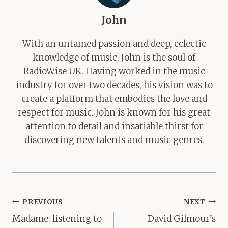
John
With an untamed passion and deep, eclectic
knowledge of music, John is the soul of
RadioWise UK. Having worked in the music
industry for over two decades, his vision was to
create a platform that embodies the love and
respect for music. John is known for his great
attention to detail and insatiable thirst for
discovering new talents and music genres.
Post
PREVIOUS
NEXT
navigation
Madame: listening to
David Gilmour’s