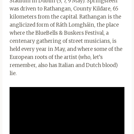
Stadium in Dublin (5, 7, 9 May). Springsteen
was driven to Rathangan, County Kildare, 65
kilometers from the capital. Rathangan is the
anglicized form of Ráth Lomgháin, the place
where the BlueBells & Buskers Festival, a
centenary gathering of street musicians, is
held every year in May, and where some of the
European roots of the artist (who, let’s
remember, also has Italian and Dutch blood)
lie.