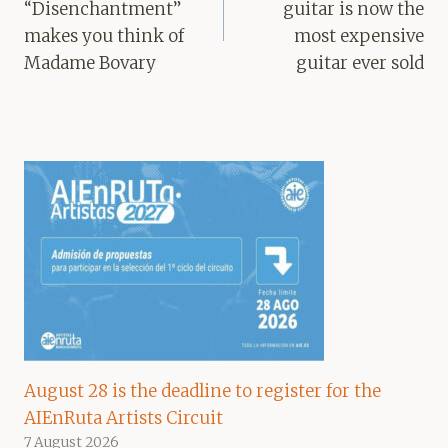
“Disenchantment”
guitar is now the
makes you think of
most expensive
Madame Bovary
guitar ever sold
August 28 is the deadline to register for the
AIEnRuta Artists Circuit
7 August 2026