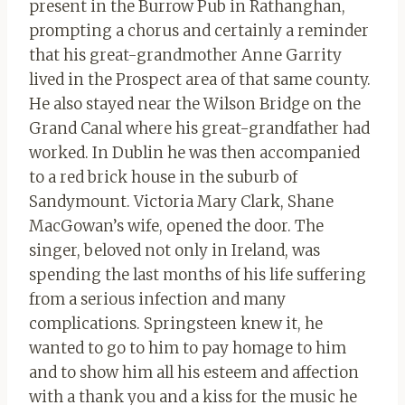
present in the Burrow Pub in Rathanghan,
prompting a chorus and certainly a reminder
that his great-grandmother Anne Garrity
lived in the Prospect area of ​​that same county.
He also stayed near the Wilson Bridge on the
Grand Canal where his great-grandfather had
worked. In Dublin he was then accompanied
to a red brick house in the suburb of
Sandymount. Victoria Mary Clark, Shane
MacGowan’s wife, opened the door. The
singer, beloved not only in Ireland, was
spending the last months of his life suffering
from a serious infection and many
complications. Springsteen knew it, he
wanted to go to him to pay homage to him
and to show him all his esteem and affection
with a thank you and a kiss for the music he