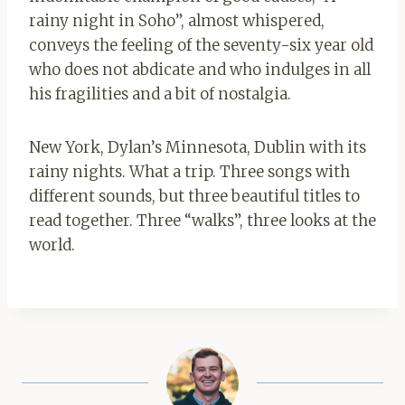
rainy night in Soho”, almost whispered,
conveys the feeling of the seventy-six year old
who does not abdicate and who indulges in all
his fragilities and a bit of nostalgia.
New York, Dylan’s Minnesota, Dublin with its
rainy nights. What a trip. Three songs with
different sounds, but three beautiful titles to
read together. Three “walks”, three looks at the
world.