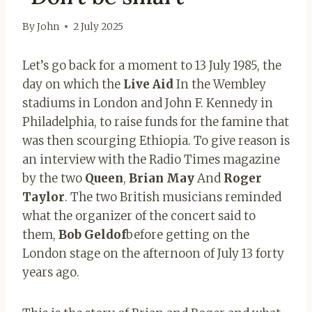
By
John
2 July 2025
Let’s go back for a moment to 13 July 1985, the
day on which the
Live Aid
In the Wembley
stadiums in London and John F. Kennedy in
Philadelphia, to raise funds for the famine that
was then scourging Ethiopia. To give reason is
an interview with the Radio Times magazine
by the two
Queen
,
Brian May
And
Roger
Taylor
. The two British musicians reminded
what the organizer of the concert said to
them,
Bob Geldof
before getting on the
London stage on the afternoon of July 13 forty
years ago.