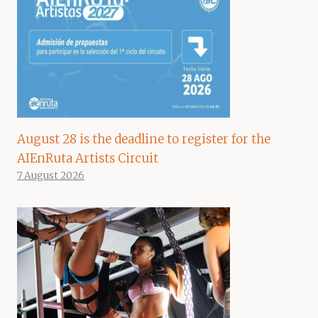
August 28 is the deadline to register for the
AIEnRuta Artists Circuit
7 August 2026