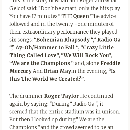
This is the story of Brian and Roger and what
Geldof said: “Don’t be smart; only the hits play.
You have 17 minutes.” THE
Queen
The advice
followed and in the twenty -one minutes of
their extraordinary performance they played
six songs:
“Bohemian
Rhapsody “,” Radio Ga
“,” Ay-Oh/Hammer to Fall “,
“Crazy Little
Thing Called Love”, “We Will Rock You”,
“We are the
Champions “
and, alone
Freddie
Mercury
And
Brian May
in the evening,
“Is
this The World We Created?”
.
The drummer
Roger Taylor
He continued
again by saying: “During” Radio Ga “, it
seemed that the entire stadium was in unison.
But then I looked up during” We are the
Champions “and the crowd seemed to be an