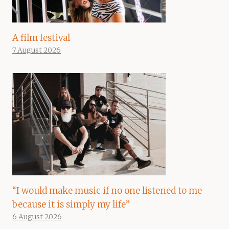
A film festival
7 August 2026
“I would make music if no one listened to me
because it is simply my life”
6 August 2026