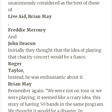
unanimously considered as the best of those
of
Live Aid, Brian May
,
Freddie Mercury
And
John Deacon
Initially they thought that the idea of ​​playing
that charity concert would be a fiasco.
Roger
Taylor,
Instead, he was enthusiastic about it.
Brian May
Remember again: “We were not on tour or we
were playing, it seemed like a crazy idea, this
story of having 50 bands in the same program.
We thought it would be a disaster. In