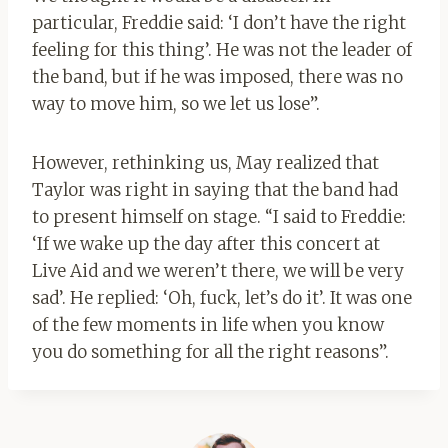
particular, Freddie said: ‘I don’t have the right
feeling for this thing’. He was not the leader of
the band, but if he was imposed, there was no
way to move him, so we let us lose”.
However, rethinking us, May realized that
Taylor was right in saying that the band had
to present himself on stage. “I said to Freddie:
‘If we wake up the day after this concert at
Live Aid and we weren’t there, we will be very
sad’. He replied: ‘Oh, fuck, let’s do it’. It was one
of the few moments in life when you know
you do something for all the right reasons”.