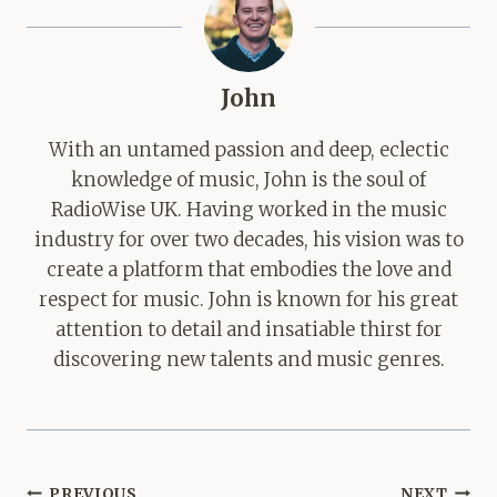
John
With an untamed passion and deep, eclectic
knowledge of music, John is the soul of
RadioWise UK. Having worked in the music
industry for over two decades, his vision was to
create a platform that embodies the love and
respect for music. John is known for his great
attention to detail and insatiable thirst for
discovering new talents and music genres.
Post
PREVIOUS
NEXT