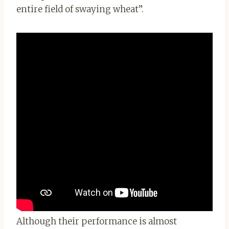
entire field of swaying wheat”.
Although their performance is almost