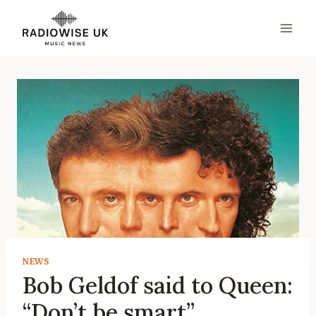
Skip
to
content
NEWS
Bob Geldof said to Queen:
“Don’t be smart”