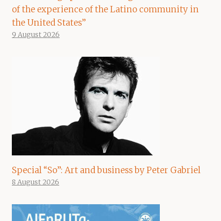
of the experience of the Latino community in
the United States”
9 August 2026
Special “So”: Art and business by Peter Gabriel
8 August 2026