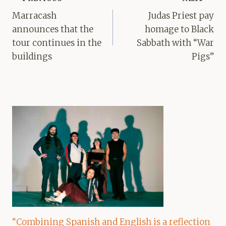
navigation
Marracash
Judas Priest pay
announces that the
homage to Black
tour continues in the
Sabbath with “War
buildings
Pigs”
“Combining Spanish and English is a reflection