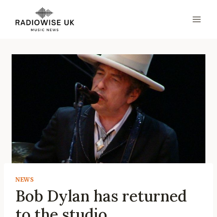
Skip
to
content
NEWS
Bob Dylan has returned
to the studio