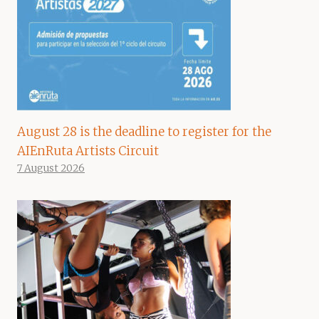
August 28 is the deadline to register for the
AIEnRuta Artists Circuit
7 August 2026