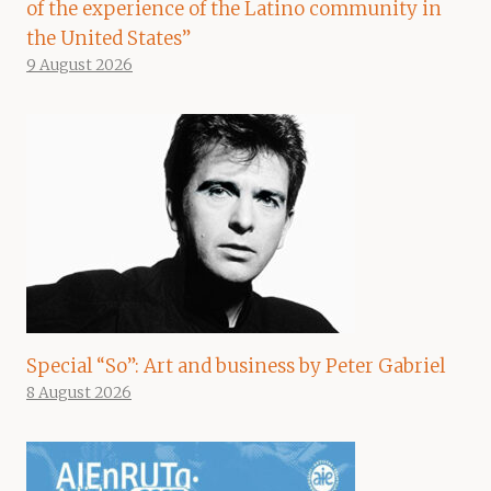
of the experience of the Latino community in
the United States”
9 August 2026
Special “So”: Art and business by Peter Gabriel
8 August 2026