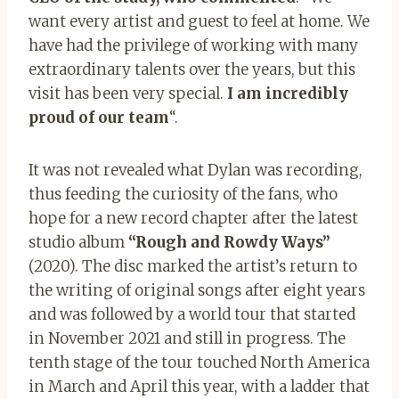
want every artist and guest to feel at home. We
have had the privilege of working with many
extraordinary talents over the years, but this
visit has been very special.
I am incredibly
proud of our team
“.
It was not revealed what Dylan was recording,
thus feeding the curiosity of the fans, who
hope for a new record chapter after the latest
studio album
“Rough and Rowdy Ways”
(2020). The disc marked the artist’s return to
the writing of original songs after eight years
and was followed by a world tour that started
in November 2021 and still in progress. The
tenth stage of the tour touched North America
in March and April this year, with a ladder that