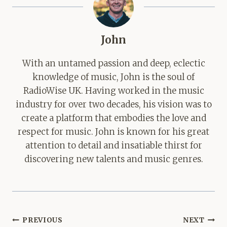
John
With an untamed passion and deep, eclectic
knowledge of music, John is the soul of
RadioWise UK. Having worked in the music
industry for over two decades, his vision was to
create a platform that embodies the love and
respect for music. John is known for his great
attention to detail and insatiable thirst for
discovering new talents and music genres.
Post
PREVIOUS
NEXT