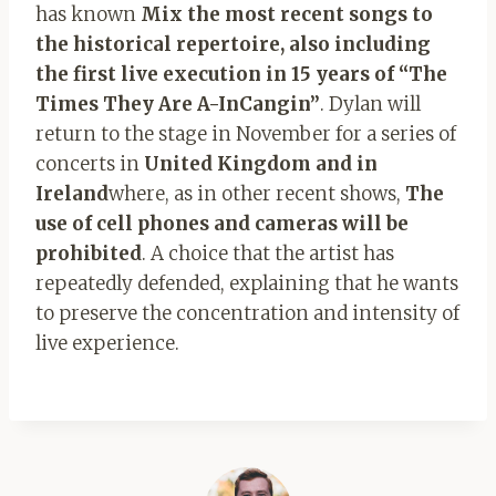
has known
Mix the most recent songs to
the historical repertoire, also including
the first live execution in 15 years of “The
Times They Are A-InCangin”
. Dylan will
return to the stage in November for a series of
concerts in
United Kingdom and in
Ireland
where, as in other recent shows,
The
use of cell phones and cameras will be
prohibited
. A choice that the artist has
repeatedly defended, explaining that he wants
to preserve the concentration and intensity of
live experience.