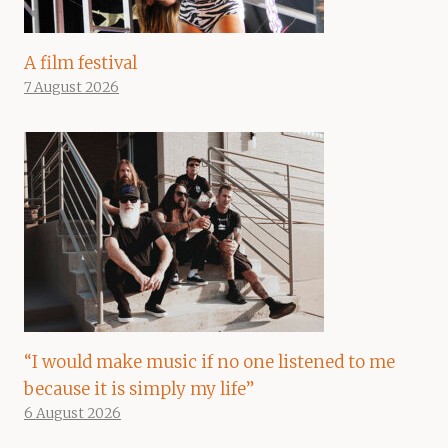
A film festival
7 August 2026
“I would make music if no one listened to me
because it is simply my life”
6 August 2026