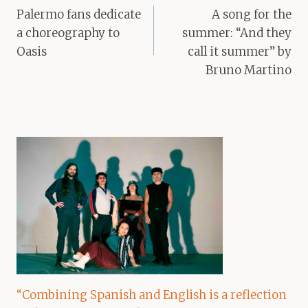
navigation
Palermo fans dedicate
A song for the
a choreography to
summer: “And they
Oasis
call it summer” by
Bruno Martino
“Combining Spanish and English is a reflection