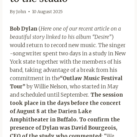
By
John
10 August 2025
Bob Dylan
(
Here one of our recent article on a
beautiful story linked to his album “Desire”
)
would return to record new music. The singer
-songwriter spent two days in a study in New
York state together with the members of his
band, taking advantage of a break from his
commitment in the
“Outlaw Music Festival
Tour”
by Willie Nelson, who started in May
and scheduled until September.
The session
took place in the days before the concert
of August 8 at the Darien Lake
Amphitheater in Buffalo. To confirm the
presence of Dylan was David Bourgeois,
CEO of the study, who commented
: “We