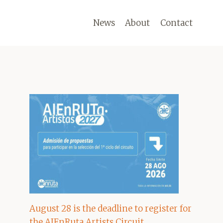
News
About
Contact
August 28 is the deadline to register for
the AIEnRuta Artists Circuit