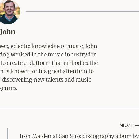
John
ep, eclectic knowledge of music, John
aving worked in the music industry for
 to create a platform that embodies the
hn is known for his great attention to
for discovering new talents and music
genres.
NEXT
Iron Maiden at San Siro: discography album by