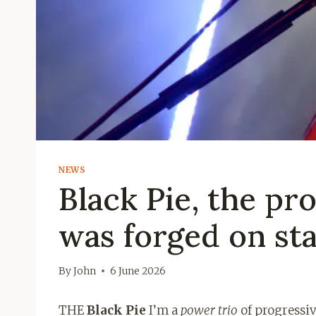
NEWS
Black Pie, the pr
was forged on st
By
John
6 June 2026
THE
Black Pie
I’m a
power trio
of progressiv