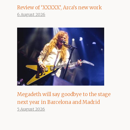
Review of ‘XXXXX’, Arca’s new work
6 August 2026
Megadeth will say goodbye to the stage
next year in Barcelona and Madrid
5 August 2026