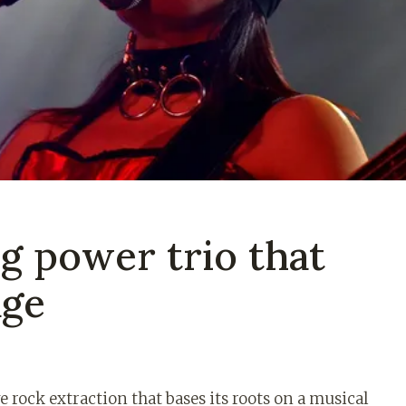
og power trio that
age
e rock extraction that bases its roots on a musical