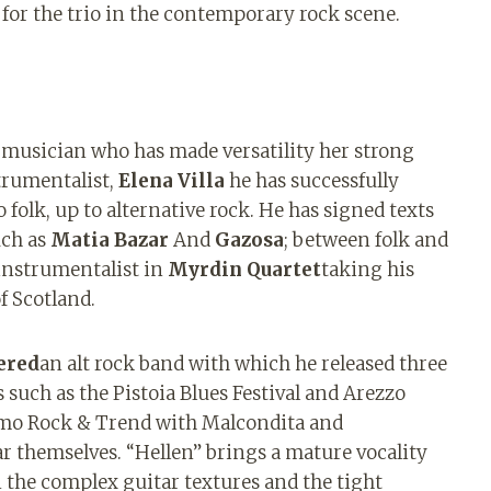
 for the trio in the contemporary rock scene.
a musician who has made versatility her strong
trumentalist,
Elena Villa
he has successfully
folk, up to alternative rock. He has signed texts
uch as
Matia Bazar
And
Gazosa
; between folk and
 instrumentalist in
Myrdin Quartet
taking his
f Scotland.
ered
an alt rock band with which he released three
such as the Pistoia Blues Festival and Arezzo
remo Rock & Trend with Malcondita and
r themselves. “Hellen” brings a mature vocality
n the complex guitar textures and the tight