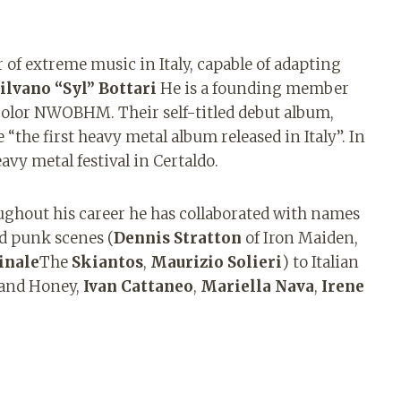
 of extreme music in Italy, capable of adapting
ilvano “Syl” Bottari
He is a founding member
icolor NWOBHM. Their self-titled debut album,
e “the first heavy metal album released in Italy”. In
eavy metal festival in Certaldo.
ughout his career he has collaborated with names
nd punk scenes (
Dennis Stratton
of Iron Maiden,
inale
The
Skiantos
,
Maurizio Solieri
) to Italian
 and Honey,
Ivan Cattaneo
,
Mariella Nava
,
Irene