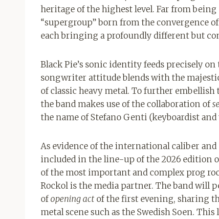
heritage of the highest level. Far from being
“supergroup” born from the convergence of t
each bringing a profoundly different but c
Black Pie’s sonic identity feeds precisely on
songwriter attitude blends with the majesti
of classic heavy metal. To further embellish 
the band makes use of the collaboration of
s
the name of Stefano Genti (keyboardist and 
As evidence of the international caliber and 
included in the line-up of the 2026 edition 
of the most important and complex prog roc
Rockol is the media partner. The band will 
of
opening act
of the first evening, sharing 
metal scene such as the Swedish Soen. This 