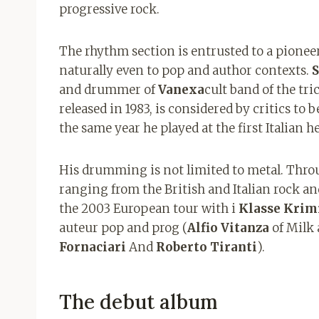
progressive rock.
The rhythm section is entrusted to a pioneer
naturally even to pop and author contexts.
S
and drummer of
Vanexa
cult band of the tr
released in 1983, is considered by critics to b
the same year he played at the first Italian h
His drumming is not limited to metal. Thro
ranging from the British and Italian rock a
the 2003 European tour with i
Klasse Krim
auteur pop and prog (
Alfio Vitanza
of Milk
Fornaciari
And
Roberto Tiranti
).
The debut album