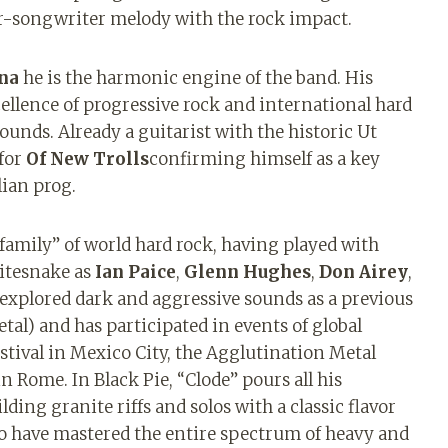
r-songwriter melody with the rock impact.
na
he is the harmonic engine of the band. His
cellence of progressive rock and international hard
unds. Already a guitarist with the historic Ut
 for
Of New Trolls
confirming himself as a key
ian prog.
 family” of world hard rock, having played with
hitesnake as
Ian Paice
,
Glenn Hughes
,
Don Airey
,
 explored dark and aggressive sounds as a previous
tal) and has participated in events of global
tival in Mexico City, the Agglutination Metal
n Rome. In Black Pie, “Clode” pours all his
ing granite riffs and solos with a classic flavor
ho have mastered the entire spectrum of heavy and