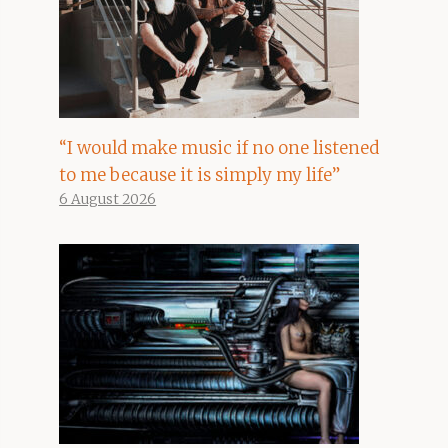
“I would make music if no one listened
to me because it is simply my life”
6 August 2026