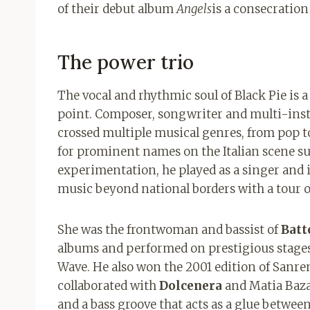
of their debut album
Angels
is a consecration
The power trio
The vocal and rhythmic soul of Black Pie is 
point. Composer, songwriter and multi-ins
crossed multiple musical genres, from pop to 
for prominent names on the Italian scene s
experimentation, he played as a singer and
music beyond national borders with a tour o
She was the frontwoman and bassist of
Batt
albums and performed on prestigious stages 
Wave. He also won the 2001 edition of San
collaborated with
Dolcenera
and Matia Baza
and a bass groove that acts as a glue betwee