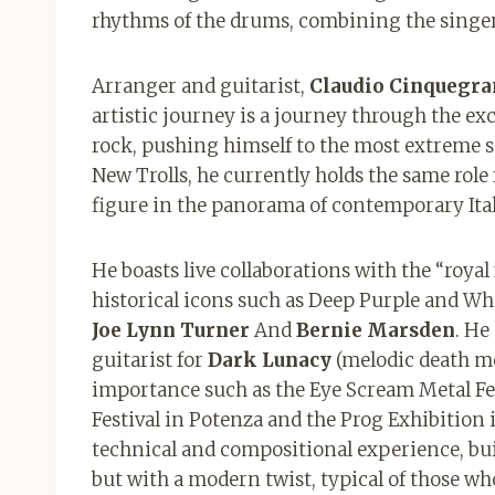
rhythms of the drums, combining the singe
Arranger and guitarist,
Claudio Cinquegra
artistic journey is a journey through the ex
rock, pushing himself to the most extreme so
New Trolls, he currently holds the same role
figure in the panorama of contemporary Ital
He boasts live collaborations with the “royal
historical icons such as Deep Purple and W
Joe Lynn Turner
And
Bernie Marsden
. He
guitarist for
Dark Lunacy
(melodic death me
importance such as the Eye Scream Metal Fes
Festival in Potenza and the Prog Exhibition i
technical and compositional experience, build
but with a modern twist, typical of those w