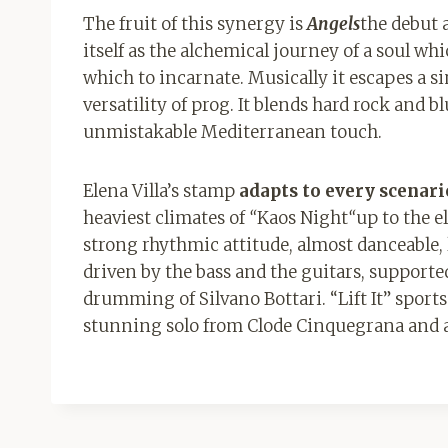
The fruit of this synergy is
Angels
the debut 
itself as the alchemical journey of a soul wh
which to incarnate. Musically it escapes a s
versatility of prog. It blends hard rock and 
unmistakable Mediterranean touch.
Elena Villa’s stamp
adapts to every scenari
heaviest climates of
“
Kaos Night
“
up to the e
strong rhythmic attitude, almost danceable,
driven by the bass and the guitars, supported
drumming of Silvano Bottari. “Lift It” sport
stunning solo from Clode Cinquegrana and a 