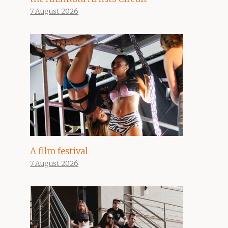
7 August 2026
A film festival
7 August 2026