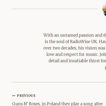
With an untamed passion and de
is the soul of RadioWise UK. H
over two decades, his vision was
love and respect for music. Jo
detail and insatiable thirst 
Post
PREVIOUS
navigation
Guns N’ Roses, in Poland they play a song after