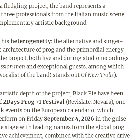
 a fledgling project, the band represents a
hree professionals from the Italian music scene,
omplementary artistic background.
 this
heterogeneity
: the alternative and singer-
c architecture of prog and the primordial energy
the project, both live and during studio recordings,
ession men
and exceptional guests, among which
vocalist of the band) stands out
Of New Trolls
).
artistic depth of the project, Black Pie have been
of
2Days Prog +1 Festival
(Revislate, Novara), one
k events on the European calendar of which
perform on Friday
September 4, 2026
in the guise
the stage with leading names from the global prog
live achievement, combined with the creative drive