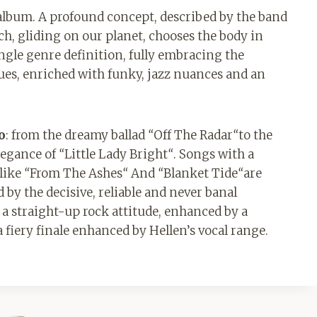
album. A profound concept, described by the band
ich, gliding on our planet, chooses the body in
ingle genre definition, fully embracing the
blues, enriched with funky, jazz nuances and an
o
: from the dreamy ballad
“
Off The Radar
“
to the
legance of
“
Little Lady Bright
“
. Songs with a
 like
“
From The Ashes
“
And
“
Blanket Tide
“
are
 by the decisive, reliable and never banal
s a straight-up rock attitude, enhanced by a
fiery finale enhanced by Hellen’s vocal range.