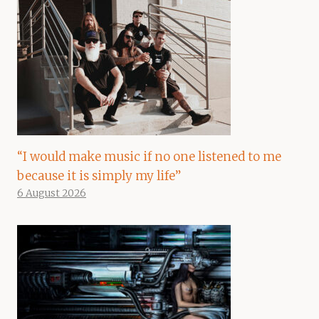
“I would make music if no one listened to me
because it is simply my life”
6 August 2026