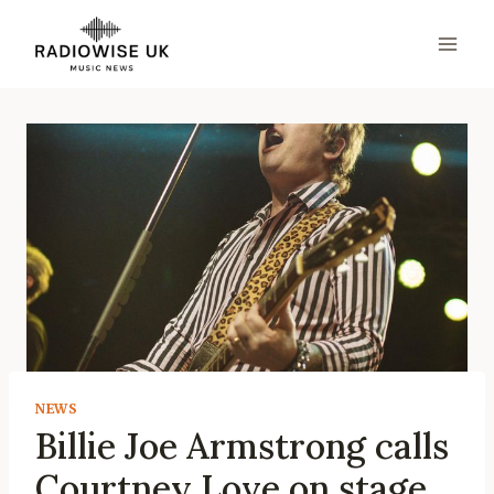
Skip
to
content
NEWS
Billie Joe Armstrong calls
Courtney Love on stage