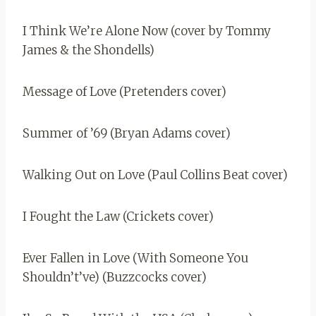
I Think We’re Alone Now (cover by Tommy
James & the Shondells)
Message of Love (Pretenders cover)
Summer of ’69 (Bryan Adams cover)
Walking Out on Love (Paul Collins Beat cover)
I Fought the Law (Crickets cover)
Ever Fallen in Love (With Someone You
Shouldn’t’ve) (Buzzcocks cover)