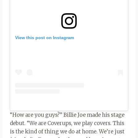
View this post on Instagram
“How are you guys?” Billie Joe made his stage
debut. “We are Coverups, we play covers. This
is the kind of thing we do at home. We’re just