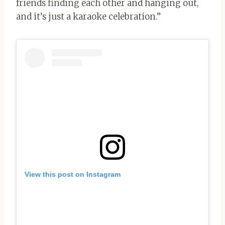
friends finding each other and hanging out,
and it’s just a karaoke celebration.”
View this post on Instagram