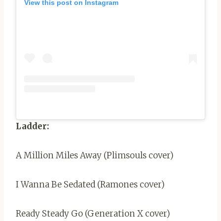
View this post on Instagram
Ladder:
A Million Miles Away (Plimsouls cover)
I Wanna Be Sedated (Ramones cover)
Ready Steady Go (Generation X cover)