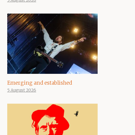
5 August 2026
Emerging and established
5 August 2026