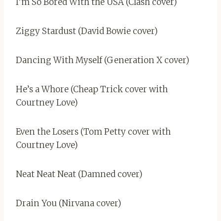
I’m So Bored With the USA (Clash cover)
Ziggy Stardust (David Bowie cover)
Dancing With Myself (Generation X cover)
He’s a Whore (Cheap Trick cover with
Courtney Love)
Even the Losers (Tom Petty cover with
Courtney Love)
Neat Neat Neat (Damned cover)
Drain You (Nirvana cover)