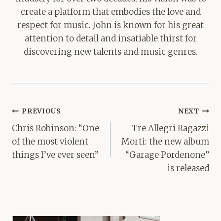
create a platform that embodies the love and
respect for music. John is known for his great
attention to detail and insatiable thirst for
discovering new talents and music genres.
Post
PREVIOUS
NEXT
navigation
Chris Robinson: “One
Tre Allegri Ragazzi
of the most violent
Morti: the new album
things I’ve ever seen”
“Garage Pordenone”
is released