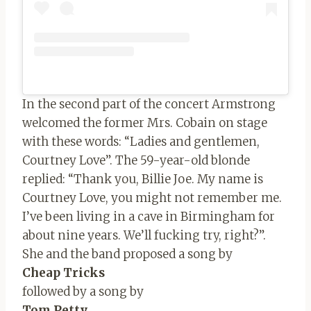
In the second part of the concert Armstrong
welcomed the former Mrs. Cobain on stage
with these words: “Ladies and gentlemen,
Courtney Love”. The 59-year-old blonde
replied: “Thank you, Billie Joe. My name is
Courtney Love, you might not remember me.
I’ve been living in a cave in Birmingham for
about nine years. We’ll fucking try, right?”.
She and the band proposed a song by
Cheap Tricks
followed by a song by
Tom Petty