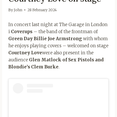
By
John
28 February 2024
In concert last night at The Garage in London
i
Coverups
– the band of the frontman of
Green Day Billie Joe Armstrong
with whom
he enjoys playing covers – welcomed on stage
Courtney Love
were also present in the
audience
Glen Matlock of Sex
Pistols and
Blondie’s Clem Burke
.