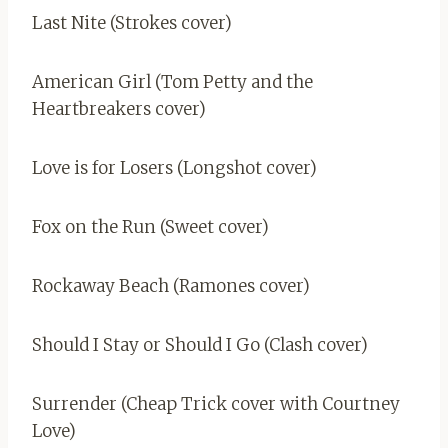
Last Nite (Strokes cover)
American Girl (Tom Petty and the
Heartbreakers cover)
Love is for Losers (Longshot cover)
Fox on the Run (Sweet cover)
Rockaway Beach (Ramones cover)
Should I Stay or Should I Go (Clash cover)
Surrender (Cheap Trick cover with Courtney
Love)