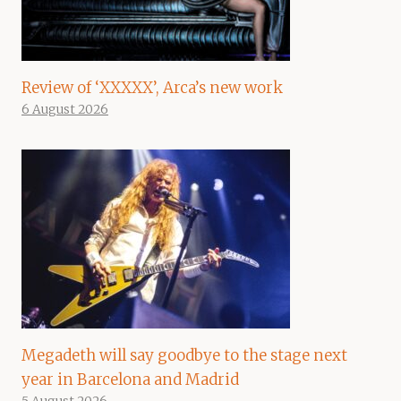
Review of ‘XXXXX’, Arca’s new work
6 August 2026
Megadeth will say goodbye to the stage next
year in Barcelona and Madrid