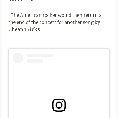
. The American rocker would then return at
the end of the concert for another song by
Cheap Tricks
.