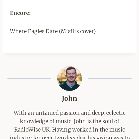
Encore:
Where Eagles Dare (Misfits cover)
John
With an untamed passion and deep, eclectic
knowledge of music, John is the soul of
RadioWise UK. Having worked in the music
industry for over two decades, his vision was to