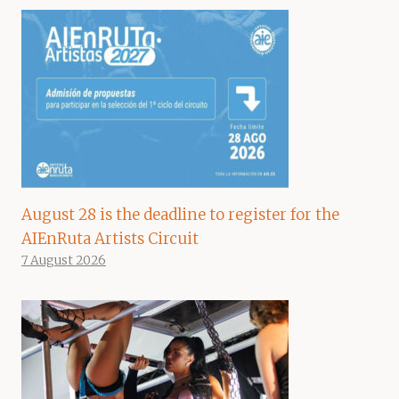
August 28 is the deadline to register for the
AIEnRuta Artists Circuit
7 August 2026