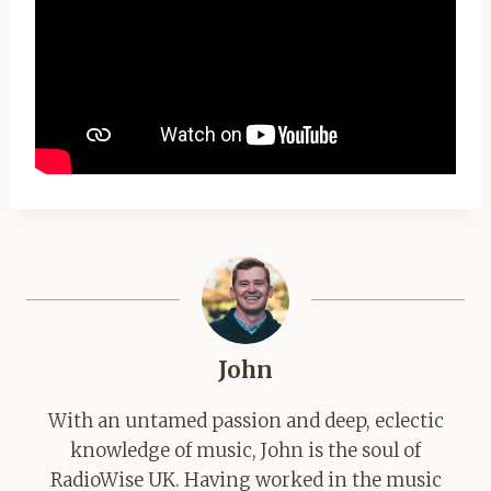
John
With an untamed passion and deep, eclectic
knowledge of music, John is the soul of
RadioWise UK. Having worked in the music