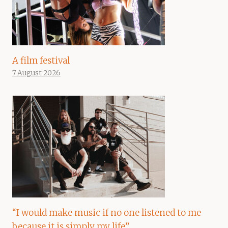
A film festival
7 August 2026
“I would make music if no one listened to me
because it is simply my life”