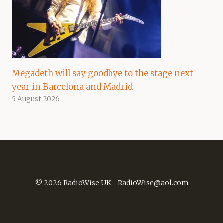
Megadeth will say goodbye to the stage next
year in Barcelona and Madrid
5 August 2026
© 2026 RadioWise UK -
RadioWise@aol.com