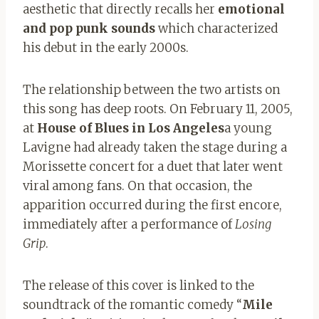
aesthetic that directly recalls her
emotional
and pop punk sounds
which characterized
his debut in the early 2000s.
The relationship between the two artists on
this song has deep roots. On February 11, 2005,
at
House of Blues in Los Angeles
a young
Lavigne had already taken the stage during a
Morissette concert for a duet that later went
viral among fans. On that occasion, the
apparition occurred during the first encore,
immediately after a performance of
Losing
Grip
.
The release of this cover is linked to the
soundtrack of the romantic comedy “
Mile