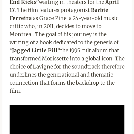
End Kicks”
waiting in theaters for the
April
17
. The film features protagonist
Barbie
Ferreira
as Grace Pine, a 24-year-old music
critic who, in 2011, decides to move to
Montreal. The goal of his journey is the
writing of a book dedicated to the genesis of
“
Jagged Little Pill”
the 1995 cult album that
transformed Morissette into a global icon. The
choice of Lavigne for the soundtrack therefore
underlines the generational and thematic
connection that forms the backdrop to the
film.