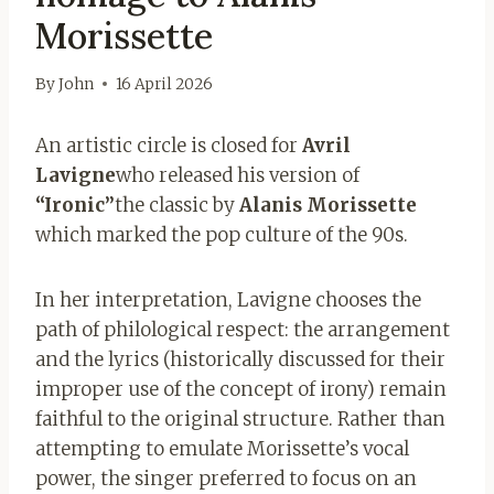
Morissette
By
John
16 April 2026
An artistic circle is closed for
Avril
Lavigne
who released his version of
“Ironic”
the classic by
Alanis Morissette
which marked the pop culture of the 90s.
In her interpretation, Lavigne chooses the
path of philological respect: the arrangement
and the lyrics (historically discussed for their
improper use of the concept of irony) remain
faithful to the original structure. Rather than
attempting to emulate Morissette’s vocal
power, the singer preferred to focus on an