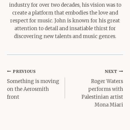
industry for over two decades, his vision was to
create a platform that embodies the love and
respect for music. John is known for his great
attention to detail and insatiable thirst for
discovering new talents and music genres.
Post
PREVIOUS
NEXT
navigation
Something is moving
Roger Waters
on the Aerosmith
performs with
front
Palestinian artist
Mona Miari