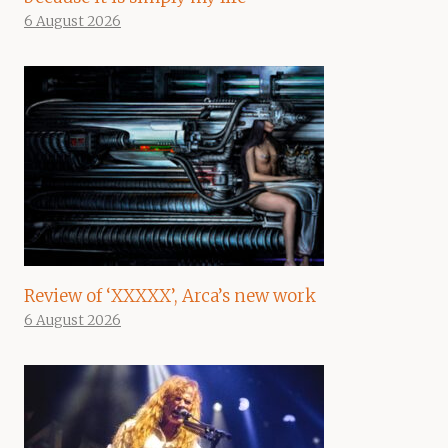
6 August 2026
Review of ‘XXXXX’, Arca’s new work
6 August 2026