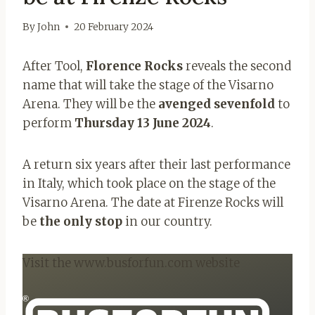
By
John
20 February 2024
After Tool,
Florence Rocks
reveals the second
name that will take the stage of the Visarno
Arena. They will be the
avenged sevenfold
to
perform
Thursday 13 June 2024
.
A return six years after their last performance
in Italy, which took place on the stage of the
Visarno Arena. The date at Firenze Rocks will
be
the only stop
in our country.
Visit the www.busforfun.com website