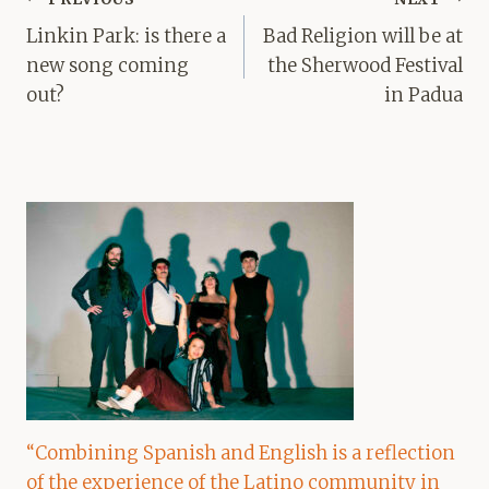
navigation
Linkin Park: is there a
Bad Religion will be at
new song coming
the Sherwood Festival
out?
in Padua
“Combining Spanish and English is a reflection
of the experience of the Latino community in