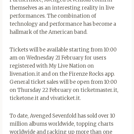
themselves as an interesting reality in live
performances. The combination of
technology and performance has become a
hallmark of the American band.
Tickets will be available starting from 10:00
am on Wednesday 21 February for users
registered with My Live Nation on
livenation.it and on the Firenze Rocks app.
General ticket sales will be open from 10:00
on Thursday 22 February on ticketmaster.it,
ticketone.it and vivaticket.it.
To date, Avenged Sevenfold has sold over 10
million albums worldwide, topping charts
worldwide and racking up more than one