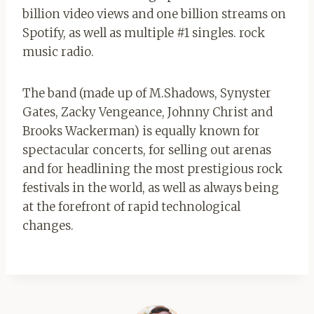
billion video views and one billion streams on
Spotify, as well as multiple #1 singles. rock
music radio.
The band (made up of M.Shadows, Synyster
Gates, Zacky Vengeance, Johnny Christ and
Brooks Wackerman) is equally known for
spectacular concerts, for selling out arenas
and for headlining the most prestigious rock
festivals in the world, as well as always being
at the forefront of rapid technological
changes.