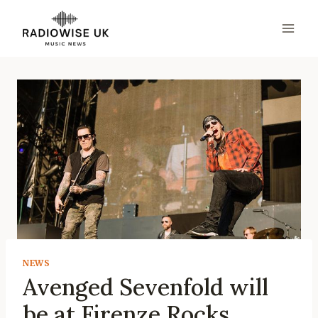
Skip
to
content
NEWS
Avenged Sevenfold will
be at Firenze Rocks