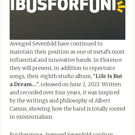
and check if your favorite concert can be
reached with our partner’s buses!
More details HERE.
Avenged Sevenfold have continued to
maintain their position as one of metal’s most
influential and innovative bands. In Florence
they will present, in addition to repertoire
songs, their eighth studio album, “
Life Is But
a Dream…
“, released on June 2, 2023. Written
and recorded over four years, it was inspired
by the writings and philosophy of Albert
Camus, showing how the band is totally rooted
in existentialism.
Furthermore, Avenged Sevenfold confirm