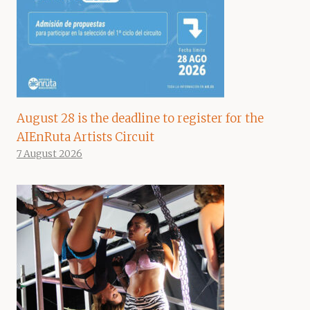
August 28 is the deadline to register for the
AIEnRuta Artists Circuit
7 August 2026