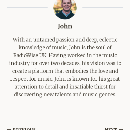
John
With an untamed passion and deep, eclectic
knowledge of music, John is the soul of
RadioWise UK. Having worked in the music
industry for over two decades, his vision was to
create a platform that embodies the love and
respect for music. John is known for his great
attention to detail and insatiable thirst for
discovering new talents and music genres.
Post
PREVIOUS
NEXT