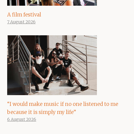
A film festival
7 August 2026
“I would make music if no one listened to me
because it is simply my life”
6 August 2026