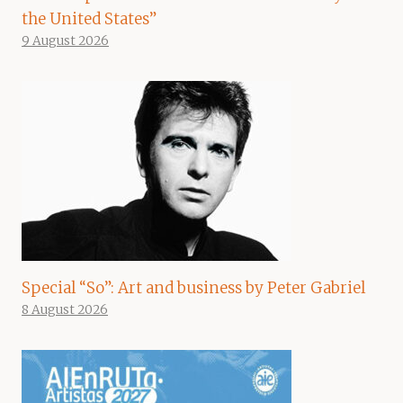
the United States”
9 August 2026
Special “So”: Art and business by Peter Gabriel
8 August 2026