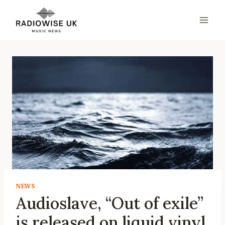
Skip
to
content
NEWS
Audioslave, “Out of exile”
is released on liquid vinyl