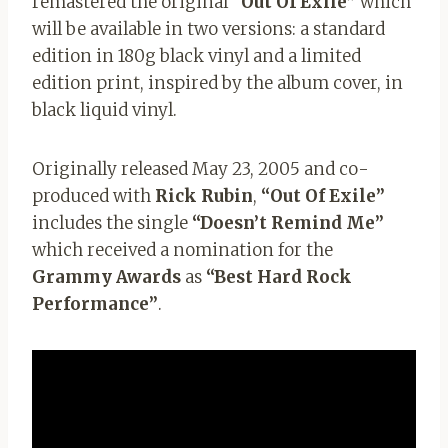
remastered the original
“Out Of Exile”
which
will be available in two versions: a standard
edition in 180g black vinyl and a limited
edition print, inspired by the album cover, in
black liquid vinyl.
Originally released May 23, 2005 and co-
produced with
Rick Rubin
,
“Out Of Exile”
includes the single
“Doesn’t Remind Me”
which received a nomination for the
Grammy Awards
as
“Best Hard Rock
Performance”
.