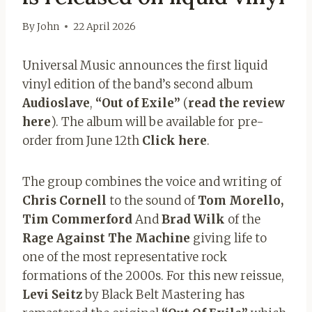
By
John
22 April 2026
Universal Music announces the first liquid
vinyl edition of the band’s second album
Audioslave
,
“Out of Exile”
(
read the review
here
). The album will be available for pre-
order from June 12th
Click here
.
The group combines the voice and writing of
Chris Cornell
to the sound of
Tom Morello,
Tim Commerford
And
Brad Wilk
of the
Rage Against The Machine
giving life to
one of the most representative rock
formations of the 2000s. For this new reissue,
Levi Seitz
by Black Belt Mastering has