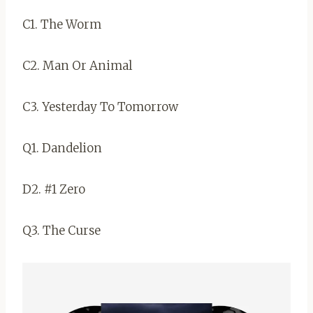
C1. The Worm
C2. Man Or Animal
C3. Yesterday To Tomorrow
Q1. Dandelion
D2. #1 Zero
Q3. The Curse