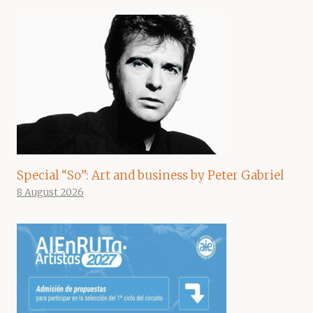
Special “So”: Art and business by Peter Gabriel
8 August 2026