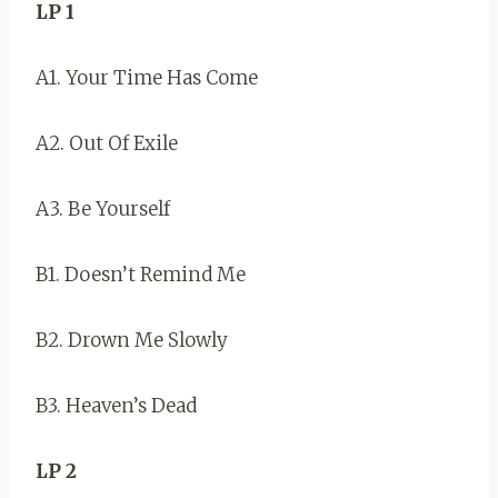
LP 1
A1. Your Time Has Come
A2. Out Of Exile
A3. Be Yourself
B1. Doesn’t Remind Me
B2. Drown Me Slowly
B3. Heaven’s Dead
LP 2