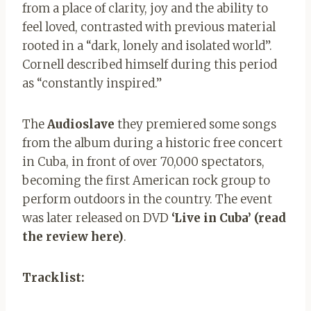
from a place of clarity, joy and the ability to
feel loved, contrasted with previous material
rooted in a “dark, lonely and isolated world”.
Cornell described himself during this period
as “constantly inspired.”
The
Audioslave
they premiered some songs
from the album during a historic free concert
in Cuba, in front of over 70,000 spectators,
becoming the first American rock group to
perform outdoors in the country. The event
was later released on DVD
‘Live in Cuba’ (read
the review here)
.
Tracklist: