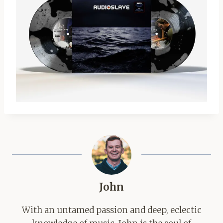
John
With an untamed passion and deep, eclectic