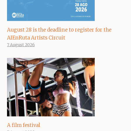
August 28 is the deadline to register for the
AIEnRuta Artists Circuit
7 August 2026
A film festival