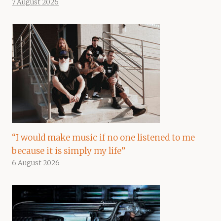
7 August 2026
“I would make music if no one listened to me
because it is simply my life”
6 August 2026