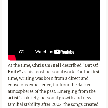
At the time,
Chris Cornell
described
“Out Of
Exile”
as his most personal work. For the first
time, writing was born from a direct and
conscious experience, far from the darker
atmospheres of the past. Emerging from the
artist’s sobriety, personal growth and new
familial stability after 2002, the songs created