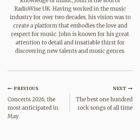
knowledge of music, John is the soul of
RadioWise UK. Having worked in the music
industry for over two decades, his vision was to
create a platform that embodies the love and
respect for music. John is known for his great
attention to detail and insatiable thirst for
discovering new talents and music genres.
Post
PREVIOUS
NEXT
navigation
Concerts 2026, the
The best one hundred
most anticipated in
rock songs of all time
May