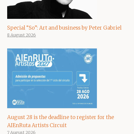
Special “So”: Art and business by Peter Gabriel
8 August 2026
August 28 is the deadline to register for the
AIEnRuta Artists Circuit
7 August 2026