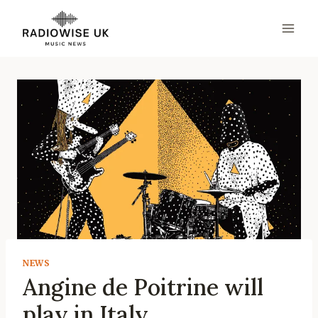
Skip
to
content
NEWS
Angine de Poitrine will
play in Italy