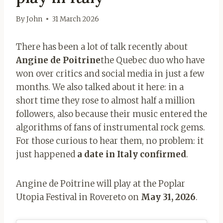
By
John
31 March 2026
There has been a lot of talk recently about
Angine de Poitrine
the Quebec duo who have
won over critics and social media in just a few
months. We also talked about it here: in a
short time they rose to almost half a million
followers, also because their music entered the
algorithms of fans of instrumental rock gems.
For those curious to hear them, no problem: it
just happened
a date in Italy confirmed
.
Angine de Poitrine will play at the Poplar
Utopia Festival in Rovereto on
May 31, 2026
.