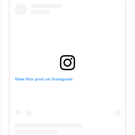
View this post on Instagram