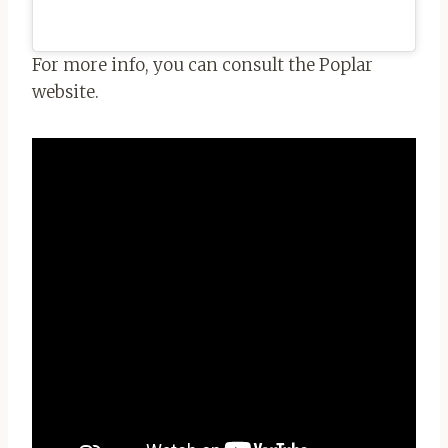
For more info, you can consult the Poplar
website.