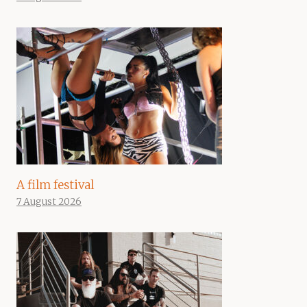
A film festival
7 August 2026