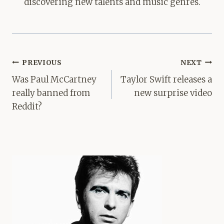
discovering new talents and music genres.
Post
PREVIOUS
NEXT
navigation
Was Paul McCartney
Taylor Swift releases a
really banned from
new surprise video
Reddit?