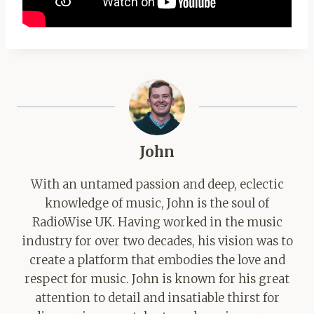
John
With an untamed passion and deep, eclectic
knowledge of music, John is the soul of
RadioWise UK. Having worked in the music
industry for over two decades, his vision was to
create a platform that embodies the love and
respect for music. John is known for his great
attention to detail and insatiable thirst for