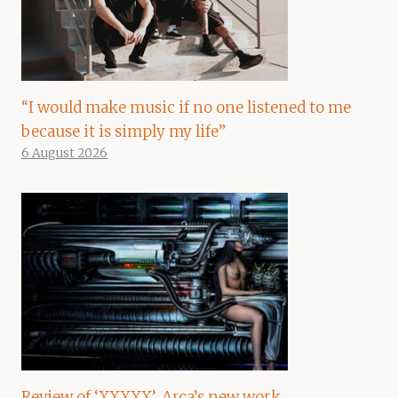
“I would make music if no one listened to me
because it is simply my life”
6 August 2026
Review of ‘XXXXX’, Arca’s new work