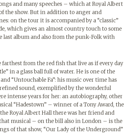
 songs and many speeches – which at Royal Albert
 of the show. But in addition to anger and
nes: on the tour it is accompanied by a “classic”
ide, which gives an almost country touch to some
e last album and also from the punk-Folk with
rthest from the red fish that live as if every day
le” in a glass ball full of water. He is one of the
e” and “Untouchable Fa”: his music over time has
refined sound, exemplified by the wonderful
re intense years for her: an autobiography, other
usical “Hadestown” – winner of a Tony Award, the
 the Royal Albert Hall there was her friend and
 that musical – on the bill also in London – is the
ongs of that show, “Our Lady of the Underground”