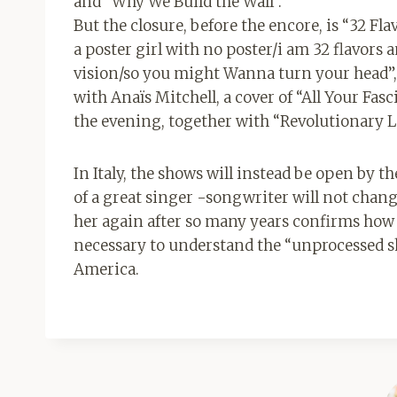
and “Why We Build the Wall”.
But the closure, before the encore, is “32 Fl
a poster girl with no poster/i am 32 flavor
vision/so you might Wanna turn your head”, s
with Anaïs Mitchell, a cover of “All Your F
the evening, together with “Revolutionary Lo
In Italy, the shows will instead be open by 
of a great singer -songwriter will not cha
her again after so many years confirms how m
necessary to understand the “unprocessed sh
America.