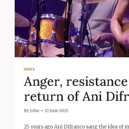
NEWS
Anger, resistance
return of Ani Dif
By
John
13 June 2025
25 years ago Ani Difranco sang the idea of ​