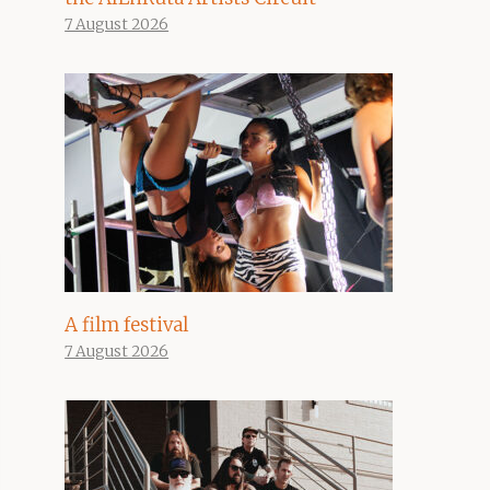
7 August 2026
A film festival
7 August 2026