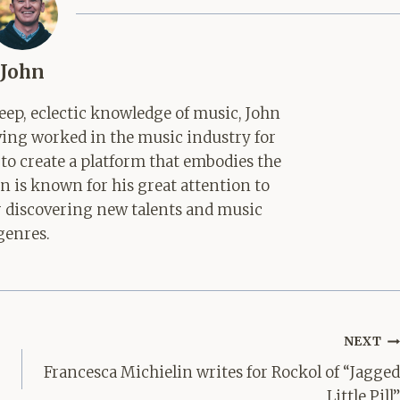
John
ep, eclectic knowledge of music, John
aving worked in the music industry for
 to create a platform that embodies the
hn is known for his great attention to
for discovering new talents and music
genres.
NEXT
Francesca Michielin writes for Rockol of “Jagged
Little Pill”