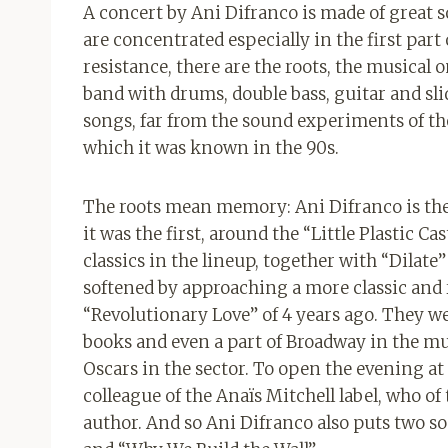
A concert by Ani Difranco is made of great
are concentrated especially in the first part
resistance, there are the roots, the musical o
band with drums, double bass, guitar and sl
songs, far from the sound experiments of th
which it was known in the 90s.
The roots mean memory: Ani Difranco is the fa
it was the first, around the “Little Plastic Cast
classics in the lineup, together with “Dilat
softened by approaching a more classic and 
“Revolutionary Love” of 4 years ago. They we
books and even a part of Broadway in the m
Oscars in the sector. To open the evening at
colleague of the Anaïs Mitchell label, who of
author. And so Ani Difranco also puts two s