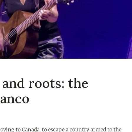
 and roots: the
ranco
​moving to Canada, to escape a country armed to the