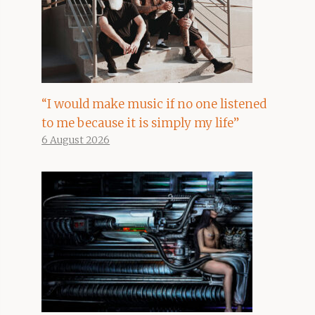
“I would make music if no one listened
to me because it is simply my life”
6 August 2026