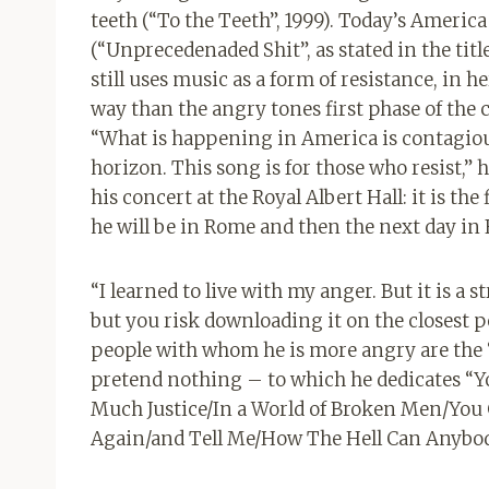
teeth (“To the Teeth”, 1999). Today’s America 
(“Unprecedenaded Shit”, as stated in the titl
still uses music as a form of resistance, in
way than the angry tones first phase of the c
“What is happening in America is contagiou
horizon. This song is for those who resist,” 
his concert at the Royal Albert Hall: it is th
he will be in Rome and then the next day in Fe
“I learned to live with my anger. But it is a
but you risk downloading it on the closest pe
people with whom he is more angry are the “
pretend nothing – to which he dedicates “Yo
Much Justice/In a World of Broken Men/You
Again/and Tell Me/How The Hell Can Anybod