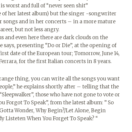
is worst and full of “never seen shit”
e of her latest album) but the singer -songwriter
 her songs and in her concerts – in a more mature
areer, but not less angry.
s and even here there are dark clouds on the
he says, presenting “Do or Die”, at the opening of
e first date of the European tour; Tomorrow, June 14,
rrara, for the first Italian concerts in 8 years.
 strange thing, you can write all the songs you want
ople,” he explains shortly after – telling that the
Sleepwalker”, those who have not gone to vote or
u Forgot To Speak”, from the latest album: ” So
 Gotta Wonder, Why Begin?/Let Alone, Begin
y Listeten When You Forget To Speak? “