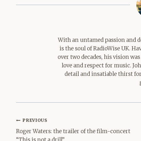
With an untamed passion and de
is the soul of RadioWise UK. H
over two decades, his vision was
love and respect for music. Jo
detail and insatiable thirst 
Post
PREVIOUS
navigation
Roger Waters: the trailer of the film-concert
“This is not a drill”