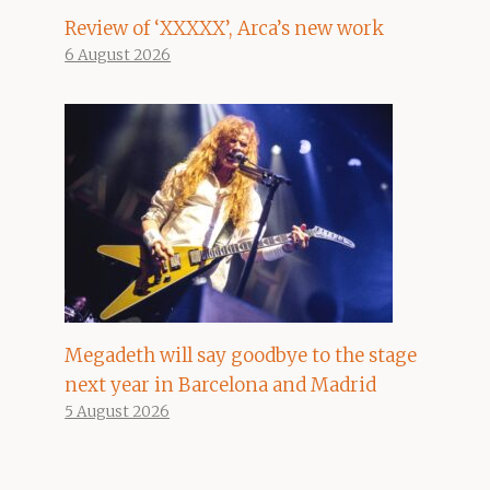
Review of ‘XXXXX’, Arca’s new work
6 August 2026
Megadeth will say goodbye to the stage
next year in Barcelona and Madrid
5 August 2026