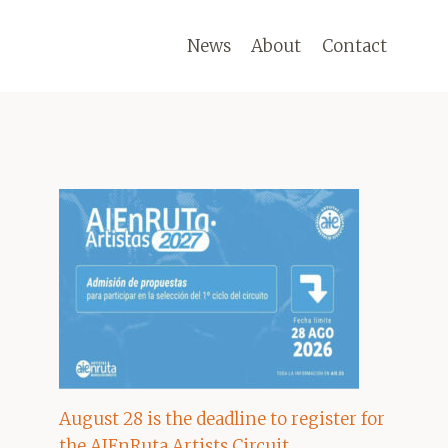
News
About
Contact
August 28 is the deadline to register for
the AIEnRuta Artists Circuit