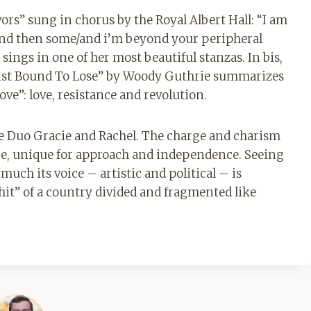
avors” sung in chorus by the Royal Albert Hall: “I am
s and then some/and i’m beyond your peripheral
ings in one of her most beautiful stanzas. In bis,
ascist Bound To Lose” by Woody Guthrie summarizes
ve”: love, resistance and revolution.
the Duo Gracie and Rachel. The charge and charism
nge, unique for approach and independence. Seeing
uch its voice – artistic and political – is
it” of a country divided and fragmented like