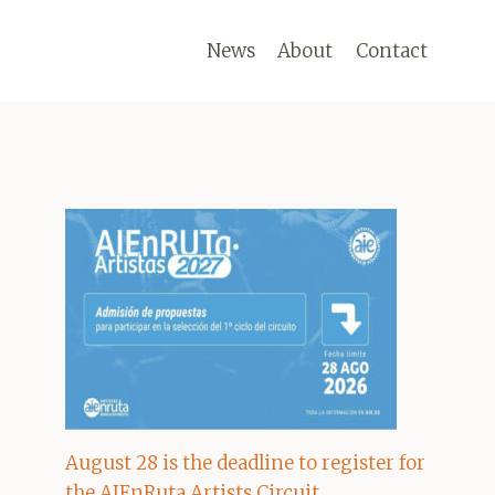
News
About
Contact
August 28 is the deadline to register for
the AIEnRuta Artists Circuit