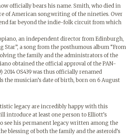
 now officially bears his name. Smith, who died in
gure of American songwriting of the nineties. Over
end far beyond the indie-folk circuit from which
opiano, an independent director from Edinburgh,
ing Star”, a song from the posthumous album “From
olving the family and the administrators of the
ano obtained the official approval of the PAN-
) 2014 OS439 was thus officially renamed
ls the musician’s date of birth, born on 6 August
tistic legacy are incredibly happy with this
l introduce at least one person to Elliott’s
to see his permanent legacy written among the
 the blessing of both the family and the asteroid’s