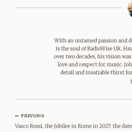
With an untamed passion and de
is the soul of RadioWise UK. H
over two decades, his vision was
love and respect for music. Jo
detail and insatiable thirst 
Post
PREVIOUS
navigation
Vasco Rossi, the Jubilee in Rome in 2027: the dat