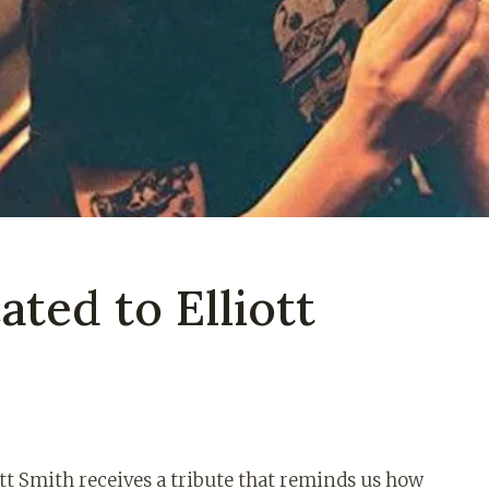
ated to Elliott
ott Smith receives a tribute that reminds us how