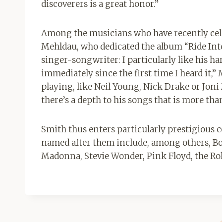
discoverers is a great honor.”
Among the musicians who have recently celeb
Mehldau, who dedicated the album “Ride Into
singer-songwriter: I particularly like his 
immediately since the first time I heard it,”
playing, like Neil Young, Nick Drake or Joni
there’s a depth to his songs that is more tha
Smith thus enters particularly prestigious 
named after them include, among others, Bo
Madonna, Stevie Wonder, Pink Floyd, the Rol