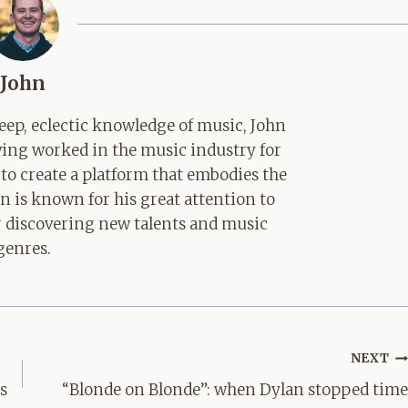
John
ep, eclectic knowledge of music, John
aving worked in the music industry for
 to create a platform that embodies the
hn is known for his great attention to
for discovering new talents and music
genres.
NEXT
es
“Blonde on Blonde”: when Dylan stopped time