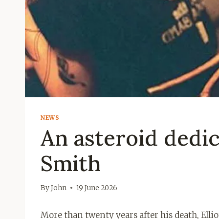
NEWS
An asteroid dedic
Smith
By
John
19 June 2026
More than twenty years after his death, Elli