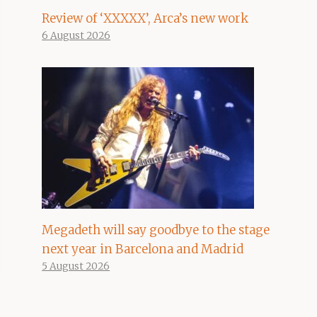
Review of ‘XXXXX’, Arca’s new work
6 August 2026
Megadeth will say goodbye to the stage
next year in Barcelona and Madrid
5 August 2026