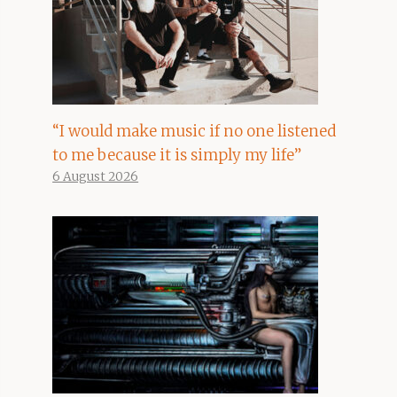
“I would make music if no one listened
to me because it is simply my life”
6 August 2026