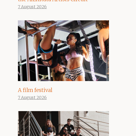
7 August 2026
A film festival
7 August 2026