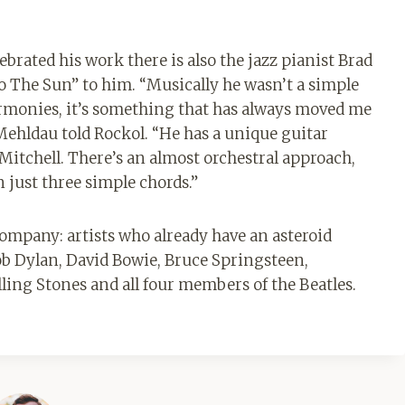
rated his work there is also the jazz pianist Brad
 The Sun” to him. “Musically he wasn’t a simple
harmonies, it’s something that has always moved me
 Mehldau told Rockol. “He has a unique guitar
 Mitchell. There’s an almost orchestral approach,
n just three simple chords.”
company: artists who already have an asteroid
b Dylan, David Bowie, Bruce Springsteen,
ling Stones and all four members of the Beatles.