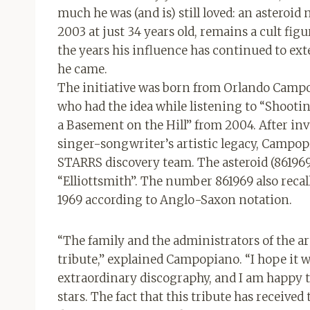
much he was (and is) still loved: an asteroid
2003 at just 34 years old, remains a cult fi
the years his influence has continued to ext
he came.
The initiative was born from Orlando Camp
who had the idea while listening to “Shoot
a Basement on the Hill” from 2004. After inv
singer-songwriter’s artistic legacy, Campopi
STARRS discovery team. The asteroid (861969
“Elliottsmith”. The number 861969 also recal
1969 according to Anglo-Saxon notation.
“The family and the administrators of the ar
tribute,” explained Campopiano. “I hope it wil
extraordinary discography, and I am happy 
stars. The fact that this tribute has received