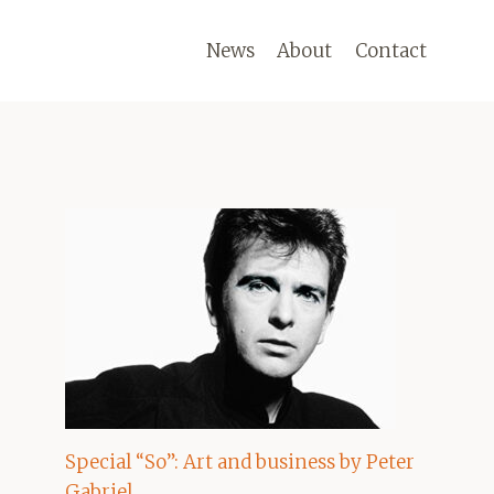
News
About
Contact
Special “So”: Art and business by Peter
Gabriel