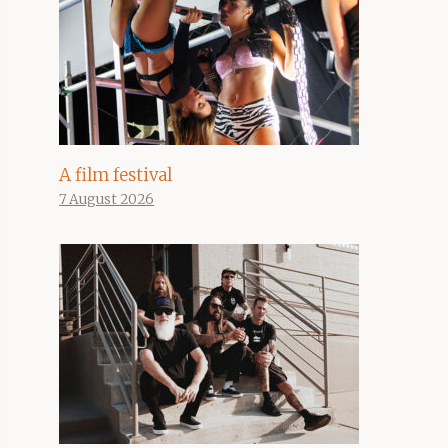
A film festival
7 August 2026