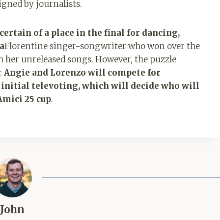
signed by journalists.
ertain of a place in the final for dancing,
na
Florentine singer-songwriter who won over the
h her unreleased songs. However, the puzzle
n:
Angie and Lorenzo will compete for
 initial televoting, which will decide who will
Amici 25 cup
.
John