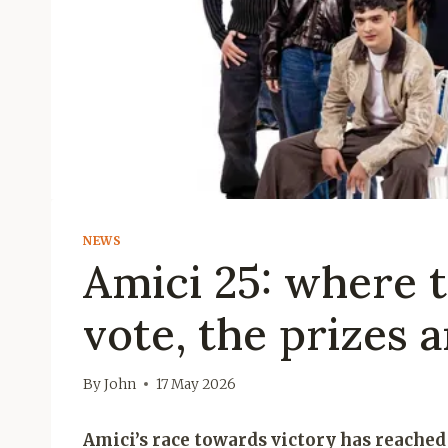
NEWS
Amici 25: where to
vote, the prizes 
By
John
17 May 2026
Amici’s race towards victory has reached 