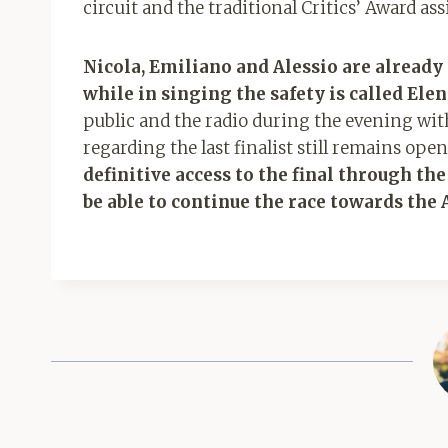
circuit and the traditional Critics’ Award as
Nicola, Emiliano and Alessio are already c
while in singing the safety is called Ele
public and the radio during the evening wit
regarding the last finalist still remains ope
definitive access to the final through the
be able to continue the race towards the 