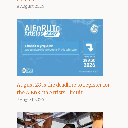
8 August 2026
August 28 is the deadline to register for
the AIEnRuta Artists Circuit
7 August 2026