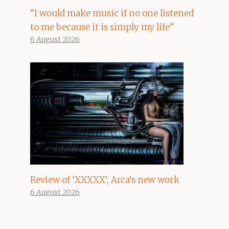
“I would make music if no one listened
to me because it is simply my life”
6 August 2026
Review of ‘XXXXX’, Arca’s new work
6 August 2026