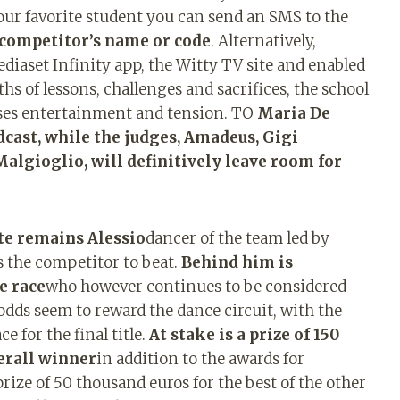
your favorite student you can send an SMS to the
 competitor’s name or code
. Alternatively,
Mediaset Infinity app, the Witty TV site and enabled
s of lessons, challenges and sacrifices, the school
mises entertainment and tension. TO
Maria De
adcast, while the judges, Amadeus, Gigi
Malgioglio, will definitively leave room for
te remains Alessio
dancer of the team led by
s the competitor to beat.
Behind him is
e race
who however continues to be considered
 odds seem to reward the dance circuit, with the
e for the final title.
At stake is a prize of 150
erall winner
in addition to the awards for
 prize of 50 thousand euros for the best of the other