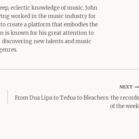
ep, eclectic knowledge of music, John
aving worked in the music industry for
 to create a platform that embodies the
hn is known for his great attention to
for discovering new talents and music
genres.
NEXT
From Dua Lipa to Tedua to Bleachers: the records
of the week