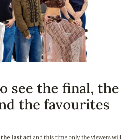
 see the final, the
and the favourites
the last act
and this time only the viewers will