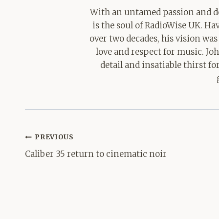
With an untamed passion and de
is the soul of RadioWise UK. H
over two decades, his vision was
love and respect for music. Jo
detail and insatiable thirst 
Post
PREVIOUS
navigation
Caliber 35 return to cinematic noir