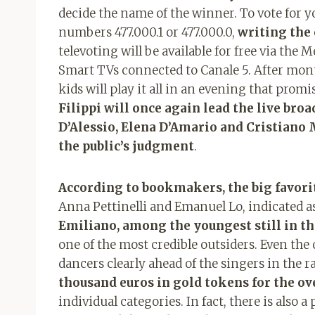
decide the name of the winner. To vote for 
numbers 477.000.1 or 477.000.0,
writing the
televoting will be available for free via the 
Smart TVs connected to Canale 5. After month
kids will play it all in an evening that pro
Filippi will once again lead the live bro
D’Alessio, Elena D’Amario and Cristiano 
the public’s judgment
.
According to bookmakers, the big favori
Anna Pettinelli and Emanuel Lo, indicated a
Emiliano, among the youngest still in th
one of the most credible outsiders. Even the
dancers clearly ahead of the singers in the rac
thousand euros in gold tokens for the ov
individual categories. In fact, there is also a