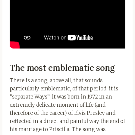
The most emblematic song
There is a song, above all, that sounds
particularly emblematic, of that period: it is
“separate Ways”: it was born in 1972 in an
extremely delicate moment of life (and
therefore of the career) of Elvis Presley and
reflected in a direct and painful way the end of
his marriage to Priscilla. The song was