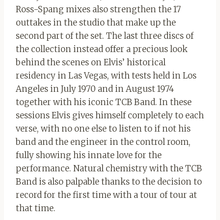
Ross-Spang mixes also strengthen the 17
outtakes in the studio that make up the
second part of the set. The last three discs of
the collection instead offer a precious look
behind the scenes on Elvis’ historical
residency in Las Vegas, with tests held in Los
Angeles in July 1970 and in August 1974
together with his iconic TCB Band. In these
sessions Elvis gives himself completely to each
verse, with no one else to listen to if not his
band and the engineer in the control room,
fully showing his innate love for the
performance. Natural chemistry with the TCB
Band is also palpable thanks to the decision to
record for the first time with a tour of tour at
that time.