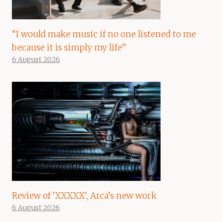
“I would make music if no one listened to me
because it is simply my life”
6 August 2026
Review of ‘XXXXX’, Arca’s new work
6 August 2026