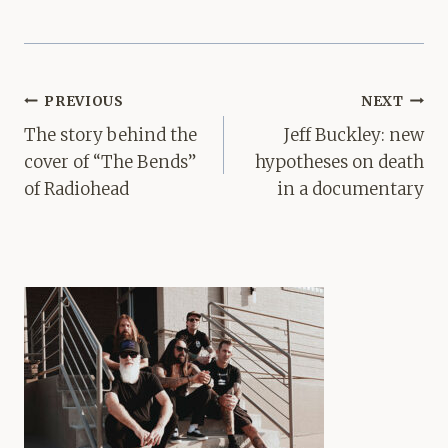
Post
PREVIOUS
NEXT
navigation
The story behind the
Jeff Buckley: new
cover of “The Bends”
hypotheses on death
of Radiohead
in a documentary