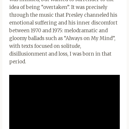
idea of being “overtaken”. It was precisely
through the music that Presley channeled his
emotional suffering and his inner discomfort
between 1970 and 1975: melodramatic and
gloomy ballads such as “Always on My Mind”,
with texts focused on solitude,
disillusionment and loss, I was born in that
period.