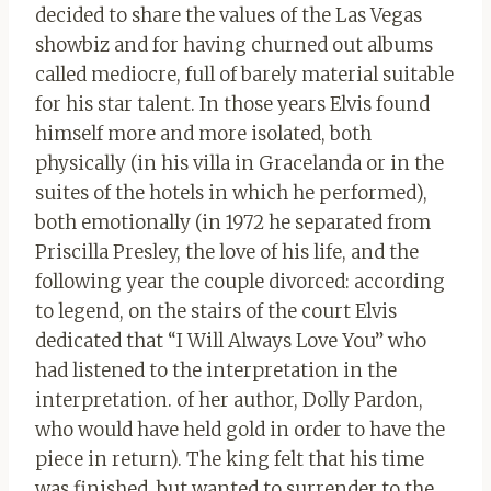
decided to share the values of the Las Vegas
showbiz and for having churned out albums
called mediocre, full of barely material suitable
for his star talent. In those years Elvis found
himself more and more isolated, both
physically (in his villa in Gracelanda or in the
suites of the hotels in which he performed),
both emotionally (in 1972 he separated from
Priscilla Presley, the love of his life, and the
following year the couple divorced: according
to legend, on the stairs of the court Elvis
dedicated that “I Will Always Love You” who
had listened to the interpretation in the
interpretation. of her author, Dolly Pardon,
who would have held gold in order to have the
piece in return). The king felt that his time
was finished, but wanted to surrender to the