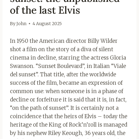
of the last Elvis
By
John
4 August 2025
In 1950 the American director Billy Wilder
shot a film on the story of a diva of silent
cinema in decline, starring the actress Gloria
Swanson. “Sunset Boulevard”, in Italian “Viale
del sunset”. That title, after the worldwide
success of the film, became an expression of
common use: when someone is in a phase of
decline or forfeiture it is said that it is, in fact,
“on the path of sunset”. It is certainly not a
coincidence that the heirs of Elvis – today the
heritage of the King of Rock’n’roll is managed
by his nephew Riley Keough, 36 years old, the