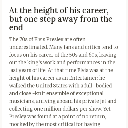
At the height of his career,
but one step away from the
end
The 70s of Elvis Presley are often
underestimated. Many fans and critics tend to
focus on his career of the 50s and 60s, leaving
out the king’s work and performances in the
last years of life. At that time Elvis was at the
height of his career as an Entertainer: he
walked the United States with a full -bodied
and close -knit ensemble of exceptional
musicians, arriving aboard his private jet and
collecting one million dollars per show. Yet
Presley was found at a point of no return,
mocked by the most critical for having