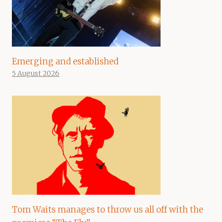
Emerging and established
5 August 2026
Tom Waits manages to throw us all off with the