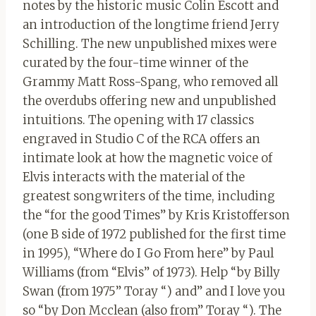
notes by the historic music Colin Escott and
an introduction of the longtime friend Jerry
Schilling. The new unpublished mixes were
curated by the four-time winner of the
Grammy Matt Ross-Spang, who removed all
the overdubs offering new and unpublished
intuitions. The opening with 17 classics
engraved in Studio C of the RCA offers an
intimate look at how the magnetic voice of
Elvis interacts with the material of the
greatest songwriters of the time, including
the “for the good Times” by Kris Kristofferson
(one B side of 1972 published for the first time
in 1995), “Where do I Go From here” by Paul
Williams (from “Elvis” of 1973). Help “by Billy
Swan (from 1975” Toray “) and” and I love you
so “by Don Mcclean (also from” Toray “). The