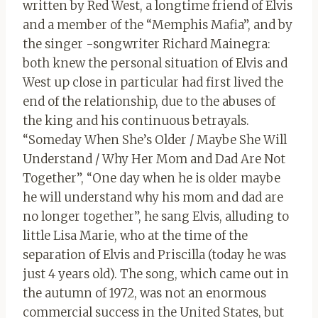
written by Red West, a longtime friend of Elvis
and a member of the “Memphis Mafia”, and by
the singer -songwriter Richard Mainegra:
both knew the personal situation of Elvis and
West up close in particular had first lived the
end of the relationship, due to the abuses of
the king and his continuous betrayals.
“Someday When She’s Older / Maybe She Will
Understand / Why Her Mom and Dad Are Not
Together”, “One day when he is older maybe
he will understand why his mom and dad are
no longer together”, he sang Elvis, alluding to
little Lisa Marie, who at the time of the
separation of Elvis and Priscilla (today he was
just 4 years old). The song, which came out in
the autumn of 1972, was not an enormous
commercial success in the United States, but