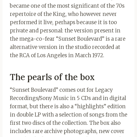
became one of the most significant of the 70s
repertoire of the King, who however never
performed it live, perhaps because it is too
private and personal: the version present in
the mega-co-fear “Sunset Boulevard” is a rare
alternative version in the studio recorded at
the RCA of Los Angeles in March 1972.
The pearls of the box
“Sunset Boulevard” comes out for Legacy
Recordings/Sony Music in 5 CDs and in digital
format, but there is also a “highlights” edition
in double LP with a selection of songs from the
first two discs of the collection. The box also
includes rare archive photographs, new cover