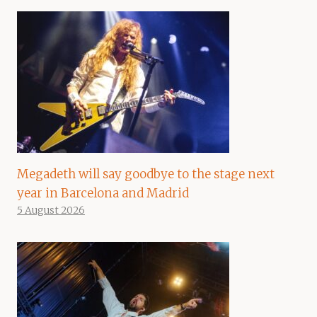
Megadeth will say goodbye to the stage next
year in Barcelona and Madrid
5 August 2026