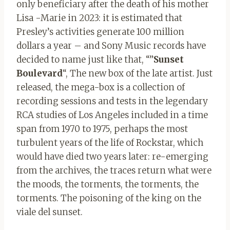
only beneficiary after the death of his mother
Lisa -Marie in 2023: it is estimated that
Presley’s activities generate 100 million
dollars a year – and Sony Music records have
decided to name just like that, “”
Sunset
Boulevard
“, The new box of the late artist. Just
released, the mega-box is a collection of
recording sessions and tests in the legendary
RCA studies of Los Angeles included in a time
span from 1970 to 1975, perhaps the most
turbulent years of the life of Rockstar, which
would have died two years later: re-emerging
from the archives, the traces return what were
the moods, the torments, the torments, the
torments. The poisoning of the king on the
viale del sunset.