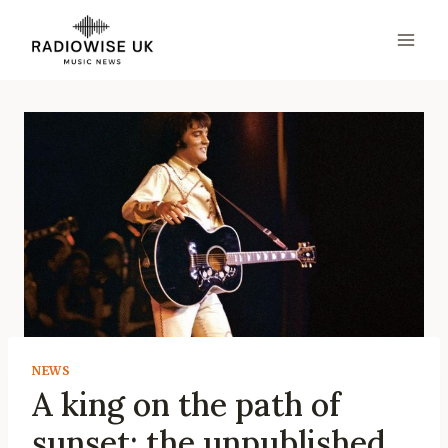
Skip
to
content
NEWS
A king on the path of
sunset: the unpublished