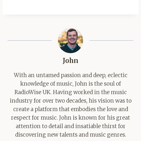
John
With an untamed passion and deep, eclectic
knowledge of music, John is the soul of
RadioWise UK. Having worked in the music
industry for over two decades, his vision was to
create a platform that embodies the love and
respect for music. John is known for his great
attention to detail and insatiable thirst for
discovering new talents and music genres.