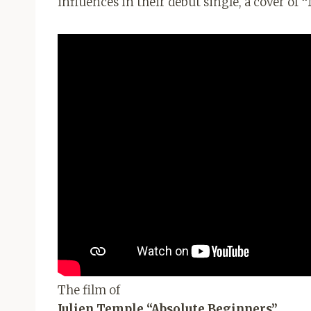
influences in their debut single, a cover of
“
The film of
Julien Temple “Absolute Beginners”