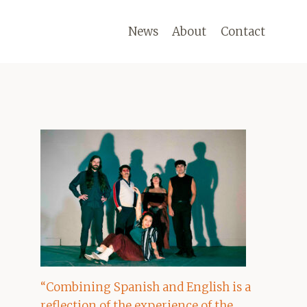
News
About
Contact
“Combining Spanish and English is a
reflection of the experience of the