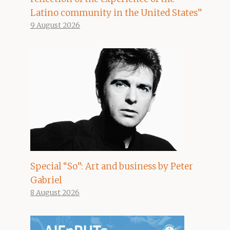
Latino community in the United States”
9 August 2026
Special “So”: Art and business by Peter
Gabriel
8 August 2026