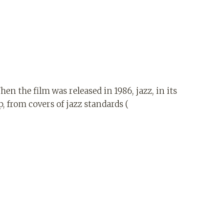
hen the film was released in 1986, jazz, in its
, from covers of jazz standards (