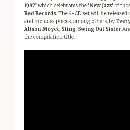
1987”
which celebrates the
‘New Jazz’
of thos
Red Records
. The 4-CD set will be released
and includes pieces, among others, by
Every
Alison Moyet, Sting
,
Swing Out Sister
An
the compilation title.