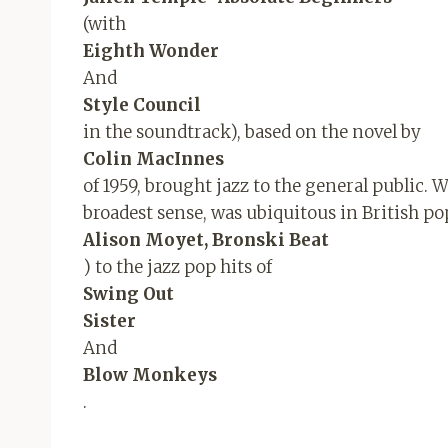
(with
Eighth Wonder
And
Style Council
in the soundtrack), based on the novel by
Colin MacInnes
of 1959, brought jazz to the general public. W
broadest sense, was ubiquitous in British pop
Alison Moyet, Bronski Beat
) to the jazz pop hits of
Swing Out
Sister
And
Blow Monkeys
.