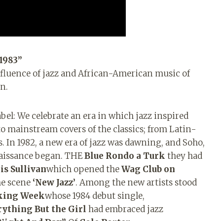
1983”
fluence of jazz and African-American music of
n.
el: We celebrate an era in which jazz inspired
o mainstream covers of the classics; from Latin-
s. In 1982, a new era of jazz was dawning, and Soho,
enaissance began. THE
Blue Rondo a
Turk
they had
is Sullivan
which opened the
Wag Club on
the scene
‘New Jazz’
. Among the new artists stood
king Week
whose 1984 debut single,
rything But
the Girl
had embraced jazz