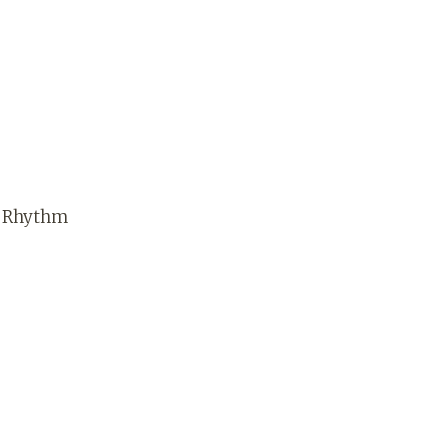
e Rhythm