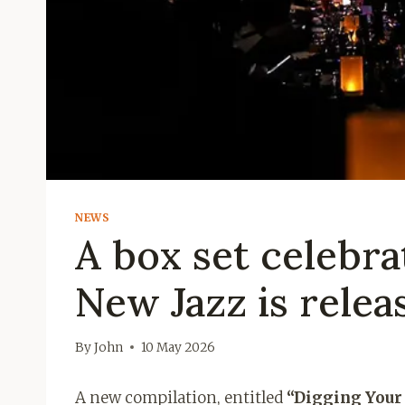
NEWS
A box set celebra
New Jazz is relea
By
John
10 May 2026
A new compilation, entitled
“Digging Your 