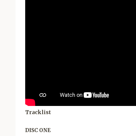
Tracklist
DISC ONE