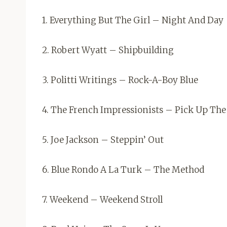
1. Everything But The Girl – Night And Day
2. Robert Wyatt – Shipbuilding
3. Politti Writings – Rock-A-Boy Blue
4. The French Impressionists – Pick Up Th
5. Joe Jackson – Steppin’ Out
6. Blue Rondo A La Turk – The Method
7. Weekend – Weekend Stroll