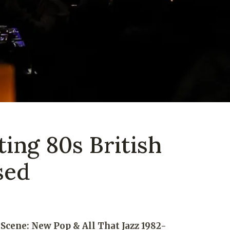
ting 80s British
sed
Scene: New Pop & All That Jazz 1982-