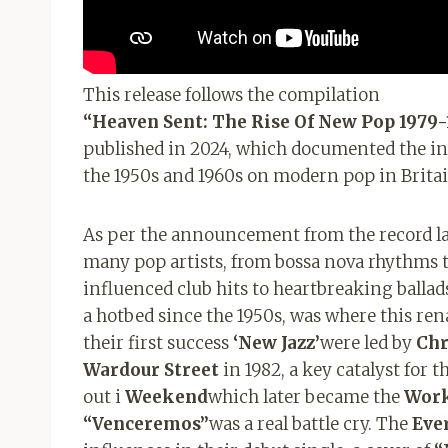
This release follows the compilation
“Heaven Sent: The Rise Of New Pop 1979-
published in 2024, which documented the in
the 1950s and 1960s on modern pop in Britai
As per the announcement from the record lab
many pop artists, from bossa nova rhythms t
influenced club hits to heartbreaking ballad
a hotbed since the 1950s, was where this r
their first success
‘New Jazz’
were led by
Chr
Wardour Street
in 1982, a key catalyst for 
out i
Weekend
which later became the
Wor
“Venceremos”
was a real battle cry. The
Eve