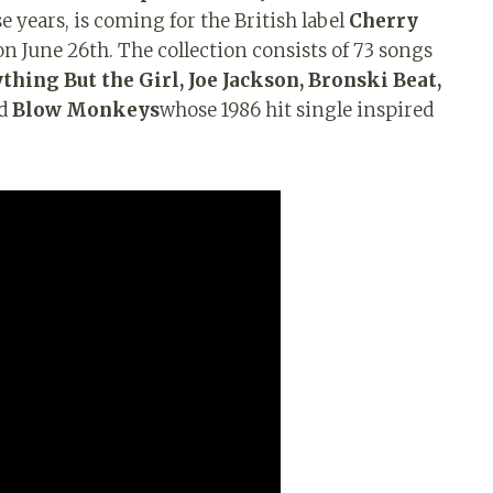
e years, is coming for the British label
Cherry
 on June 26th. The collection consists of 73 songs
thing But the Girl, Joe Jackson, Bronski Beat,
d
Blow Monkeys
whose 1986 hit single inspired