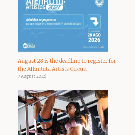
August 28 is the deadline to register for
the AIEnRuta Artists Circuit
7 August 2026