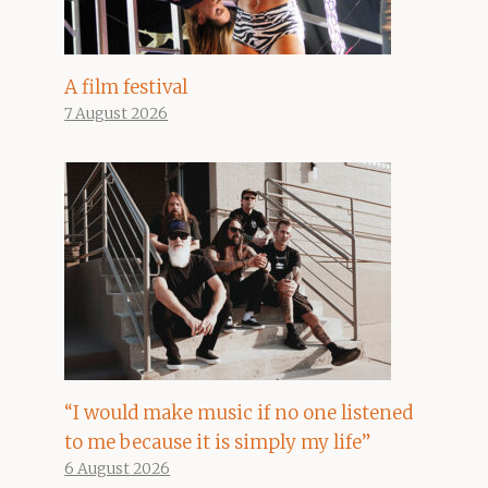
A film festival
7 August 2026
“I would make music if no one listened
to me because it is simply my life”
6 August 2026