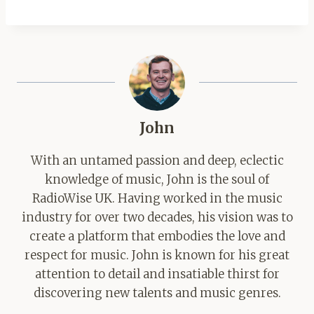
John
With an untamed passion and deep, eclectic
knowledge of music, John is the soul of
RadioWise UK. Having worked in the music
industry for over two decades, his vision was to
create a platform that embodies the love and
respect for music. John is known for his great
attention to detail and insatiable thirst for
discovering new talents and music genres.