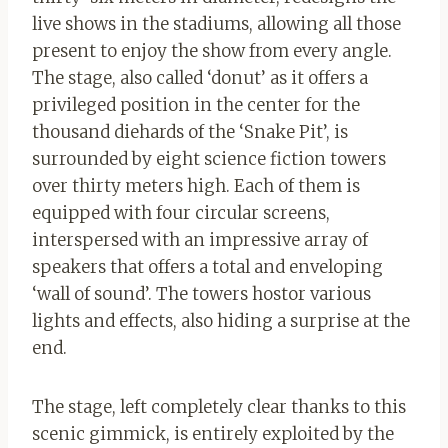
live shows in the stadiums, allowing all those
present to enjoy the show from every angle.
The stage, also called ‘donut’ as it offers a
privileged position in the center for the
thousand diehards of the ‘Snake Pit’, is
surrounded by eight science fiction towers
over thirty meters high. Each of them is
equipped with four circular screens,
interspersed with an impressive array of
speakers that offers a total and enveloping
‘wall of sound’. The towers host
or
various
lights and effects, also hiding a surprise at the
end.
The stage, left completely clear thanks to this
scenic gimmick, is entirely exploited by the