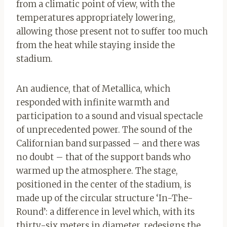
from a climatic point of view, with the
temperatures appropriately lowering,
allowing those present not to suffer too much
from the heat while staying inside the
stadium.
An audience, that of Metallica, which
responded with infinite warmth and
participation to a sound and visual spectacle
of unprecedented power. The sound of the
Californian band surpassed – and there was
no doubt – that of the support bands who
warmed up the atmosphere. The stage,
positioned in the center of the stadium, is
made up of the circular structure ‘In-The-
Round’: a difference in level which, with its
thirty-six meters in diameter, redesigns the