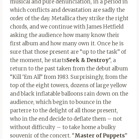
musical and pure denunciation, in a period in
which conflicts and devastation are sadly the
order of the day. Metallica they strike the right
chords
,
and we continue with James Hetfield
asking the audience how many know their
first album and how many own it. Once he is
sure that those present are “up to the task” of
the moment, he starts
Seek & Destroy
“, a
return to the past taken from the debut album
“Kill ‘Em All” from 1983. Surprisingly, from the
top of the eight towers, dozens of large yellow
and black inflatable balloons rain down on the
audience, which begin to bounce in the
parterre to the delight of all those present,
who in the end decide to deflate them – not
without difficulty – to take home a bulky
souvenir of the concert. “
Master of Puppets
”