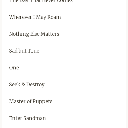
The Day That Never Comes
Wherever I May Roam
Nothing Else Matters
Sad but True
One
Seek & Destroy
Master of Puppets
Enter Sandman