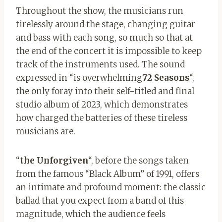
Throughout the show, the musicians run
tirelessly around the stage, changing guitar
and bass with each song, so much so that at
the end of the concert it is impossible to keep
track of the instruments used
.
The sound
expressed in “is overwhelming
72 Seasons
“,
the only foray into their self-titled and final
studio album of 2023, which demonstrates
how charged the batteries of these tireless
musicians are.
“
the Unforgiven
“, before the songs taken
from the famous “Black Album” of 1991, offers
an intimate and profound moment: the classic
ballad that you expect from a band of this
magnitude, which the audience feels