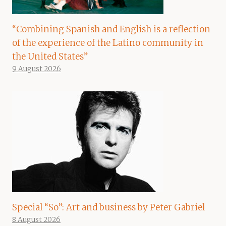
“Combining Spanish and English is a reflection
of the experience of the Latino community in
the United States”
9 August 2026
Special “So”: Art and business by Peter Gabriel
8 August 2026