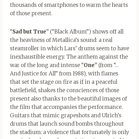
thousands of smartphones to warm the hearts
of those present.
“
Sad but True
” (“Black Album”) shows off all
the heaviness of Metallica’s sound: a real
steamroller in which Lars’ drums seem to have
inexhaustible energy. The anthem against the
war of the long and intense “
One
” (from “…
And Justice for All” from 1988), with flames
that set the stage on fire as if in a peaceful
battlefield, shakes the consciences of those
present also thanks to the beautiful images of
the film that accompanies the performance.
Guitars that mimic grapeshots and Ulrich’s
drums that launch sound bombs throughout
the stadium: a violence that fortunately is only