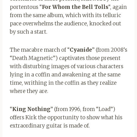
portentous “
For Whom the Bell Tolls
“, again
from the same album, which with its telluric
pace overwhelms the audience, knocked out
by such a start.
The macabre march of “
Cyanide
” (from 2008’s
“Death Magnetic”) captivates those present
with disturbing images of various characters
lying in a coffin and awakening at the same
time, writhing in the coffin as they realize
where they are.
“
King Nothing
” (from 1996, from “Load”)
offers Kirk the opportunity to show what his
extraordinary guitar is made of.