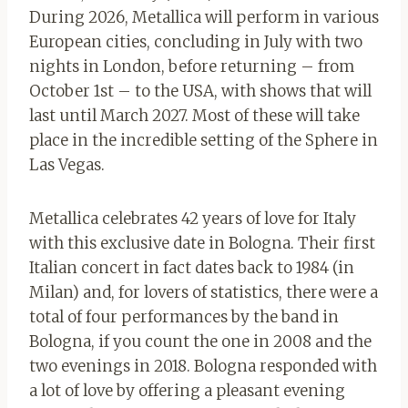
During 2026, Metallica will perform in various
European cities, concluding in July with two
nights in London, before returning – from
October 1st – to the USA, with shows that will
last until March 2027. Most of these will take
place in the incredible setting of the Sphere in
Las Vegas.
Metallica celebrates 42 years of love for Italy
with this exclusive date in Bologna. Their first
Italian concert in fact dates back to 1984 (in
Milan) and, for lovers of statistics, there were a
total of four performances by the band in
Bologna, if you count the one in 2008 and the
two evenings in 2018. Bologna responded with
a lot of love by offering a pleasant evening