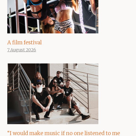
A film festival
7 August 2026
“I would make music if no one listened to me