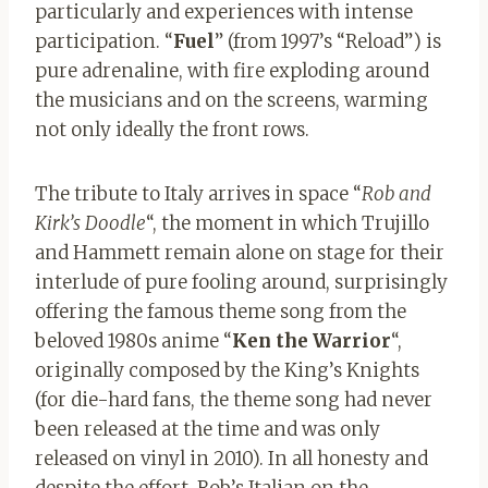
particularly and experiences with intense
participation. “
Fuel
” (from 1997’s “Reload”) is
pure adrenaline, with fire exploding around
the musicians and on the screens, warming
not only ideally the front rows.
The tribute to Italy arrives in space “
Rob and
Kirk’s Doodle
“, the moment in which Trujillo
and Hammett remain alone on stage for their
interlude of pure fooling around, surprisingly
offering the famous theme song from the
beloved 1980s anime “
Ken the Warrior
“,
originally composed by the King’s Knights
(for die-hard fans, the theme song had never
been released at the time and was only
released on vinyl in 2010). In all honesty and
despite the effort, Rob’s Italian on the