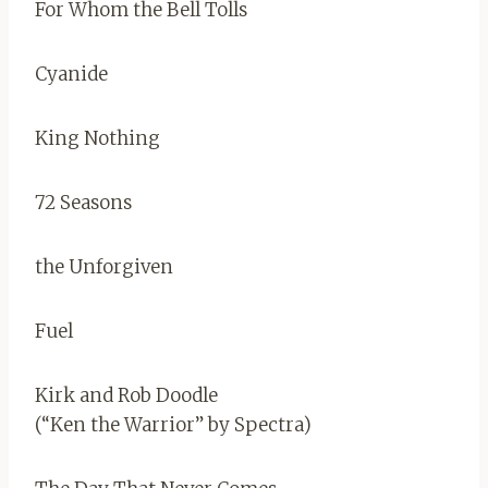
For Whom the Bell Tolls
Cyanide
King Nothing
72 Seasons
the Unforgiven
Fuel
Kirk and Rob Doodle
(“Ken the Warrior” by Spectra)