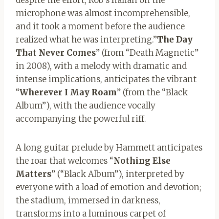
microphone was almost incomprehensible,
and it took a moment before the audience
realized what he was interpreting.”
The Day
That Never Comes
” (from “Death Magnetic”
in 2008), with a melody with dramatic and
intense implications, anticipates the vibrant
“
Wherever I May Roam
” (from the “Black
Album”), with the audience vocally
accompanying the powerful riff.
A long guitar prelude by Hammett anticipates
the roar that welcomes “
Nothing Else
Matters
” (“Black Album”), interpreted by
everyone with a load of emotion and devotion;
the stadium, immersed in darkness,
transforms into a luminous carpet of