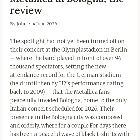
review
By
John
4 June 2026
The spotlight had not yet been turned off on
their concert at the Olympiastadion in Berlin
– where the band played in front of over 94
thousand spectators, setting the new
attendance record for the German stadium
(held until then by U2’s performance dating
back to 2009) – that the Metallica fans
peacefully invaded Bologna, home to the only
Italian concert scheduled for 2026. Their
presence in the Bologna city was composed
and orderly, where for a couple For days there
has been a peaceful wave of black t-shirts with