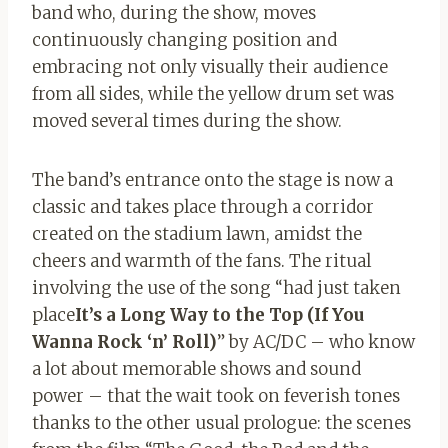
band who, during the show, moves
continuously changing position and
embracing
not only visually their audience
from all sides, while the yellow drum set was
moved several times during the show.
The band’s entrance onto the stage is now a
classic and takes place through a corridor
created on the stadium lawn, amidst the
cheers and warmth of the fans. The ritual
involving the use of the song “had just taken
place
It’s a Long Way to the Top (If You
Wanna Rock ‘n’ Roll)
” by AC/DC – who know
a lot about memorable shows and sound
power – that the wait took on feverish tones
thanks to the other usual prologue: the scenes