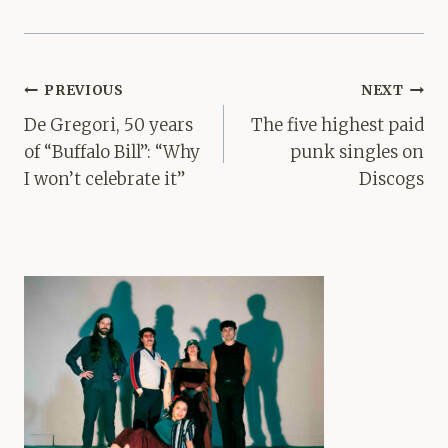
Post
PREVIOUS
NEXT
navigation
De Gregori, 50 years
The five highest paid
of “Buffalo Bill”: “Why
punk singles on
I won’t celebrate it”
Discogs