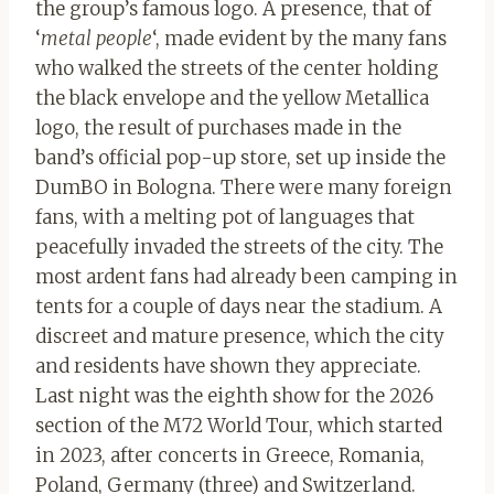
the group’s famous logo. A presence, that of
‘
metal people
‘, made evident by the many fans
who walked the streets of the center holding
the black envelope and the yellow Metallica
logo, the result of purchases made in the
band’s official pop-up store, set up inside the
DumBO in Bologna. There were many foreign
fans, with a melting pot of languages ​​that
peacefully invaded the streets of the city. The
most ardent fans had already been camping in
tents for a couple of days near the stadium. A
discreet and mature presence, which the city
and residents have shown they appreciate.
Last night was the eighth show for the 2026
section of the M72 World Tour, which started
in 2023, after concerts in Greece, Romania,
Poland, Germany (three) and Switzerland.