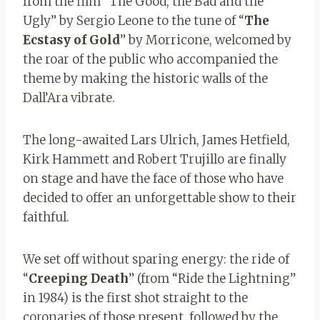
from the film “The Good, the Bad and the
Ugly” by Sergio Leone to the tune of “
The
Ecstasy of Gold
” by Morricone, welcomed by
the roar of the public who accompanied the
theme by making the historic walls of the
Dall’Ara vibrate.
The long-awaited Lars Ulrich, James Hetfield,
Kirk Hammett and Robert Trujillo are finally
on stage and have the face of those who have
decided to offer an unforgettable show to their
faithful.
We set off without sparing energy: the ride of
“
Creeping Death
” (from “Ride the Lightning”
in 1984) is the first shot straight to the
coronaries of those present, followed by the