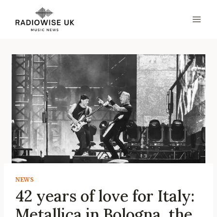
Skip
to
content
NEWS
42 years of love for Italy:
Metallica in Bologna, the