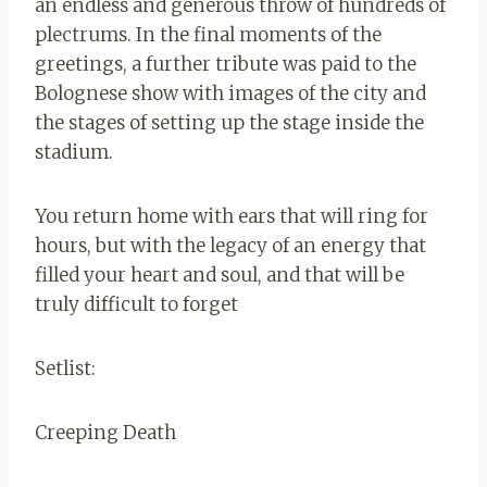
an endless and generous throw of hundreds of
plectrums. In the final moments of the
greetings, a further tribute was paid to the
Bolognese show with images of the city and
the stages of setting up the stage inside the
stadium.
You return home with ears that will ring for
hours, but with the legacy of an energy that
filled your heart and soul, and that will be
truly difficult to forget
Setlist:
Creeping Death