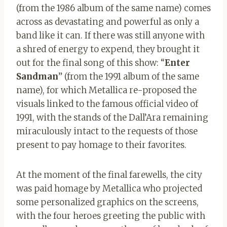
(from the 1986 album of the same name) comes
across as devastating and powerful as only a
band like it can. If there was still anyone with
a shred of energy to expend, they brought it
out for the final song of this show: “
Enter
Sandman
” (from the 1991 album of the same
name), for which Metallica re-proposed the
visuals linked to the famous official video of
1991, with the stands of the Dall’Ara remaining
miraculously intact to the requests of those
present to pay homage to their favorites.
At the moment of the final farewells, the city
was paid homage by Metallica who projected
some personalized graphics on the screens,
with the four heroes greeting the public with