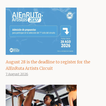
August 28 is the deadline to register for the
AIEnRuta Artists Circuit
7 August 2026